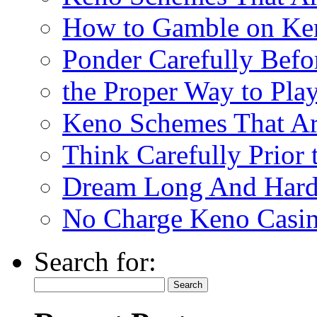
How to Gamble on Ke
Ponder Carefully Befo
the Proper Way to Pla
Keno Schemes That Ar
Think Carefully Prior
Dream Long And Hard 
No Charge Keno Casi
Search for: