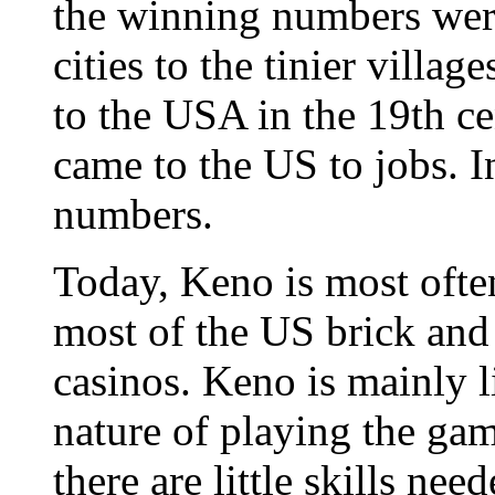
the winning numbers were
cities to the tinier villa
to the USA in the 19th c
came to the US to jobs. 
numbers.
Today, Keno is most ofte
most of the US brick and
casinos. Keno is mainly l
nature of playing the gam
there are little skills ne