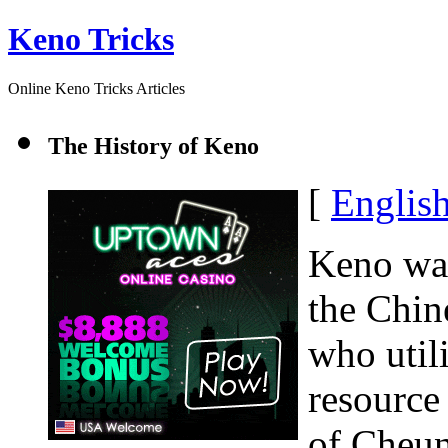
Keno Tricks
Online Keno Tricks Articles
The History of Keno
[
Englis
Keno was
the Chin
who utili
resource 
of Cheun