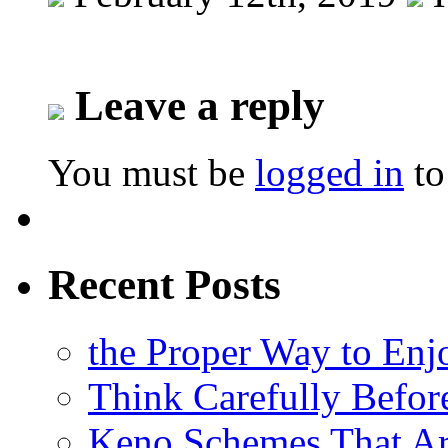
Leave a reply
You must be
logged in
to
Recent Posts
the Proper Way to En
Think Carefully Befor
Keno Schemes That Ar