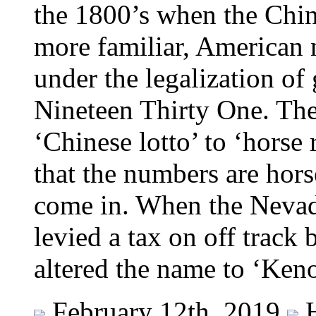
the 1800’s when the Chin
more familiar, American 
under the legalization of
Nineteen Thirty One. The
‘Chinese lotto’ to ‘horse 
that the numbers are hor
come in. When the Nevad
levied a tax on off track
altered the name to ‘Keno
February 12th, 2019
H