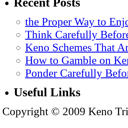
Recent Posts
the Proper Way to En
Think Carefully Befor
Keno Schemes That Ar
How to Gamble on Ke
Ponder Carefully Befo
Useful Links
Copyright © 2009 Keno Trick