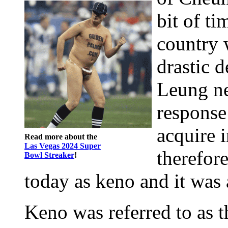
bit of ti
country 
drastic 
Leung ne
response 
acquire 
Read more about the
Las Vegas 2024 Super
therefor
Bowl Streaker
!
today as keno and it was a
Keno was referred to as 