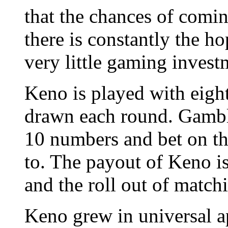
that the chances of comin
there is constantly the ho
very little gaming invest
Keno is played with eig
drawn each round. Gambl
10 numbers and bet on t
to. The payout of Keno i
and the roll out of matc
Keno grew in universal ap