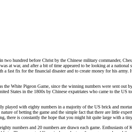
n two hundred before Christ by the Chinese military commander, Cheu
as at war, and after a bit of time appeared to be looking at a national
 a fast fix for the financial disaster and to create money for his arm
as the White Pigeon Game, since the winning numbers were sent out by p
nited States in the 1800s by Chinese expatriates who came to the US 
lly played with eighty numbers in a majority of the US brick and morta
nature of betting the game and the simple fact that there are little exper
ng, there is constantly the hope that you might hit quite large with a ti
 eighty numbers and 20 numbers are drawn each game. Enthusiasts of 