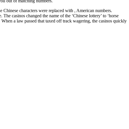
 roll out of matching numbers.
the Chinese characters were replaced with , American numbers.
. The casinos changed the name of the ‘Chinese lottery’ to ‘horse
. When a law passed that taxed off track wagering, the casinos quickly