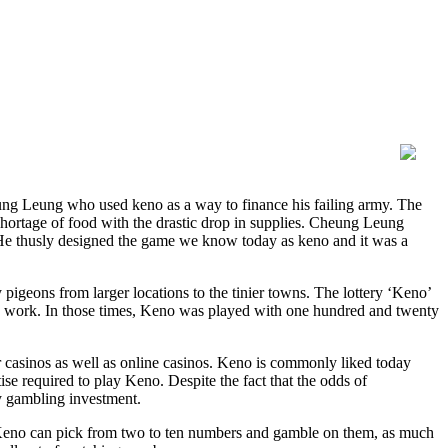
ng Leung who used keno as a way to finance his failing army. The
 shortage of food with the drastic drop in supplies. Cheung Leung
y. He thusly designed the game we know today as keno and it was a
igeons from larger locations to the tinier towns. The lottery ‘Keno’
to work. In those times, Keno was played with one hundred and twenty
r casinos as well as online casinos. Keno is commonly liked today
tise required to play Keno. Despite the fact that the odds of
ny gambling investment.
Keno can pick from two to ten numbers and gamble on them, as much