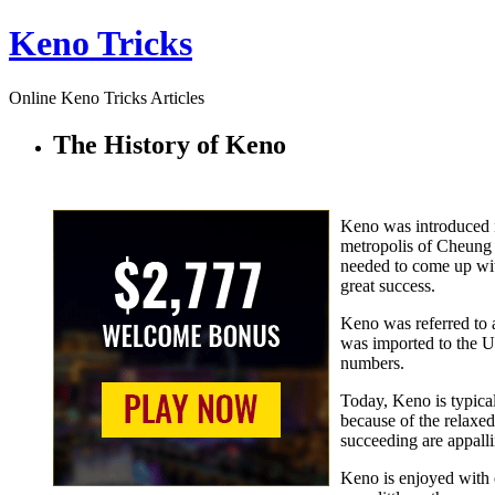
Keno Tricks
Online Keno Tricks Articles
The History of Keno
Keno was introduced i
metropolis of Cheung w
needed to come up with
great success.
Keno was referred to 
was imported to the U
numbers.
Today, Keno is typica
because of the relaxed 
succeeding are appalli
Keno is enjoyed with