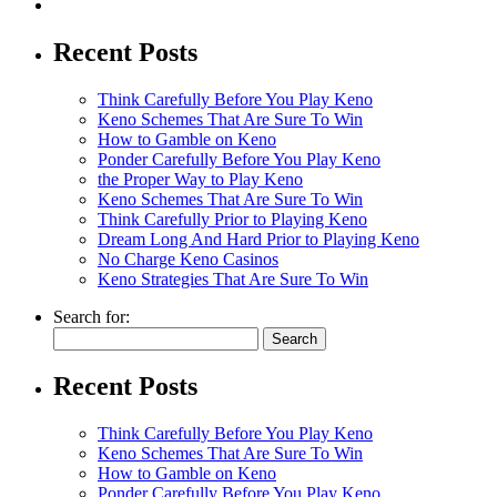
Recent Posts
Think Carefully Before You Play Keno
Keno Schemes That Are Sure To Win
How to Gamble on Keno
Ponder Carefully Before You Play Keno
the Proper Way to Play Keno
Keno Schemes That Are Sure To Win
Think Carefully Prior to Playing Keno
Dream Long And Hard Prior to Playing Keno
No Charge Keno Casinos
Keno Strategies That Are Sure To Win
Search for:
Recent Posts
Think Carefully Before You Play Keno
Keno Schemes That Are Sure To Win
How to Gamble on Keno
Ponder Carefully Before You Play Keno