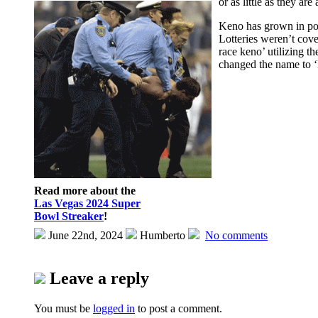
or as little as they a
Keno has grown in pop
Lotteries weren’t cov
race keno’ utilizing t
changed the name to 
Read more about the
Las Vegas 2024 Super
Bowl Streaker
!
June 22nd, 2024
Humberto
No comments
Leave a reply
You must be
logged in
to post a comment.