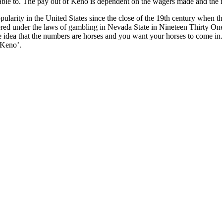
re able to. The pay out of Keno is dependent on the wagers made and the
ularity in the United States since the close of the 19th century when 
ered under the laws of gambling in Nevada State in Nineteen Thirty One
he idea that the numbers are horses and you want your horses to come in
‘Keno’.