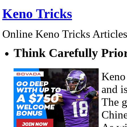
Keno Tricks
Online Keno Tricks Article
Think Carefully Prio
Keno 
and i
The g
Chine