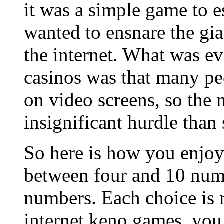
it was a simple game to e
wanted to ensnare the gi
the internet. What was ev
casinos was that many pe
on video screens, so the 
insignificant hurdle than
So here is how you enjoy
between four and 10 numb
numbers. Each choice is r
internet keno games, you