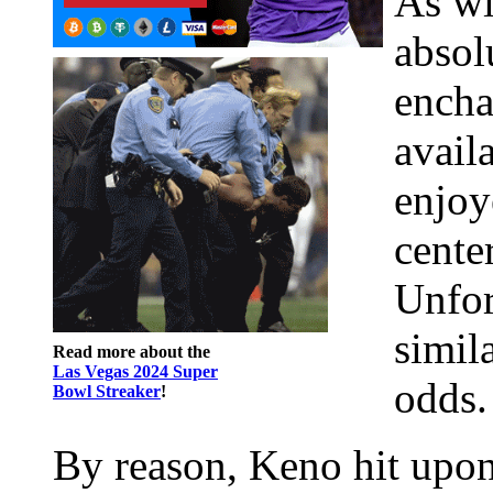
As wi
absol
encha
avail
enjoy
cente
Unfor
simil
Read more about the
Las Vegas 2024 Super
odds.
Bowl Streaker
!
By reason, Keno hit upon 