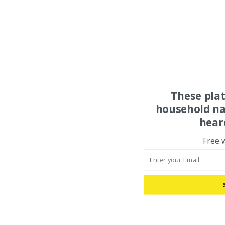
These pla
household na
hear
Free 