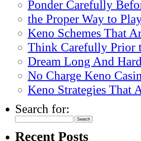
Ponder Carefully Befo
the Proper Way to Pla
Keno Schemes That Ar
Think Carefully Prior
Dream Long And Hard 
No Charge Keno Casi
Keno Strategies That 
Search for:
Recent Posts