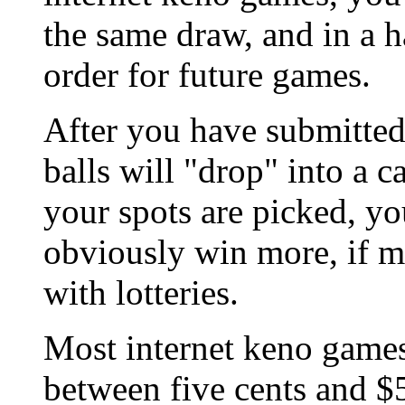
the same draw, and in a 
order for future games.
After you have submitte
balls will "drop" into a c
your spots are picked, yo
obviously win more, if mo
with lotteries.
Most internet keno games
between five cents and $5