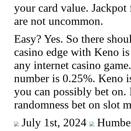
your card value. Jackpot 
are not uncommon.
Easy? Yes. So there shou
casino edge with Keno i
any internet casino game
number is 0.25%. Keno is
you can possibly bet on. 
randomness bet on slot m
July 1st, 2024
Humbe