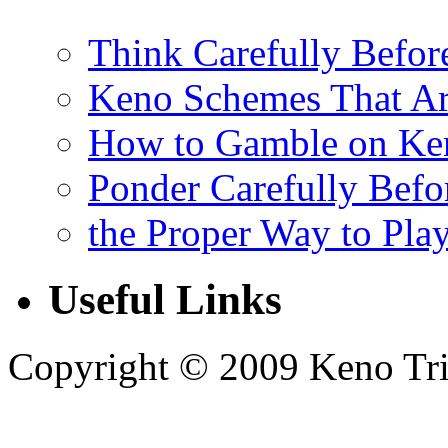
Think Carefully Befor
Keno Schemes That Ar
How to Gamble on Ke
Ponder Carefully Befo
the Proper Way to Pla
Useful Links
Copyright © 2009 Keno Trick