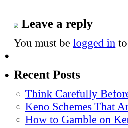
Leave a reply
You must be
logged in
to
Recent Posts
Think Carefully Befor
Keno Schemes That Ar
How to Gamble on Ke