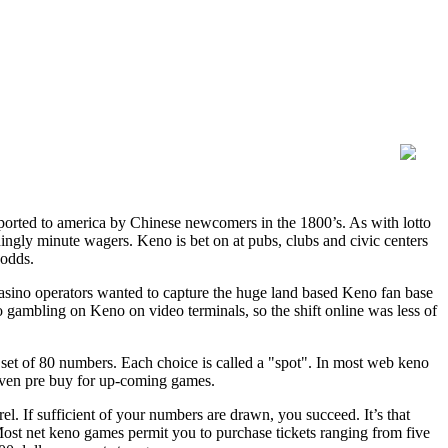
ported to america by Chinese newcomers in the 1800’s. As with lotto
shingly minute wagers. Keno is bet on at pubs, clubs and civic centers
 odds.
casino operators wanted to capture the huge land based Keno fan base
gambling on Keno on video terminals, so the shift online was less of
et of 80 numbers. Each choice is called a "spot". In most web keno
even pre buy for up-coming games.
l. If sufficient of your numbers are drawn, you succeed. It’s that
. Most net keno games permit you to purchase tickets ranging from five