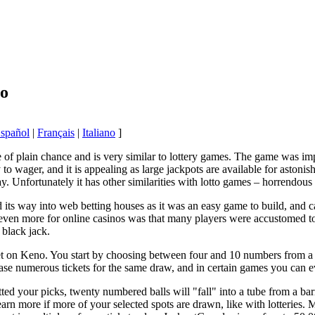
no
spañol
|
Français
|
Italiano
]
 of plain chance and is very similar to lottery games. The game was im
y to wager, and it is appealing as large jackpots are available for astoni
ay. Unfortunately it has other similarities with lotto games – horrendous
 its way into web betting houses as it was an easy game to build, and 
even more for online casinos was that many players were accustomed to 
 black jack.
t on Keno. You start by choosing between four and 10 numbers from a s
se numerous tickets for the same draw, and in certain games you can 
d your picks, twenty numbered balls will "fall" into a tube from a barre
 earn more if more of your selected spots are drawn, like with lotteries