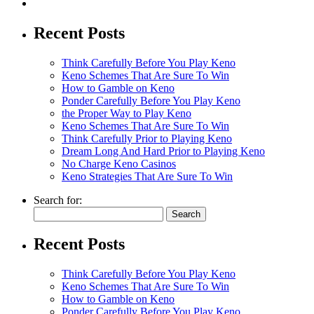
Recent Posts
Think Carefully Before You Play Keno
Keno Schemes That Are Sure To Win
How to Gamble on Keno
Ponder Carefully Before You Play Keno
the Proper Way to Play Keno
Keno Schemes That Are Sure To Win
Think Carefully Prior to Playing Keno
Dream Long And Hard Prior to Playing Keno
No Charge Keno Casinos
Keno Strategies That Are Sure To Win
Search for:
Recent Posts
Think Carefully Before You Play Keno
Keno Schemes That Are Sure To Win
How to Gamble on Keno
Ponder Carefully Before You Play Keno