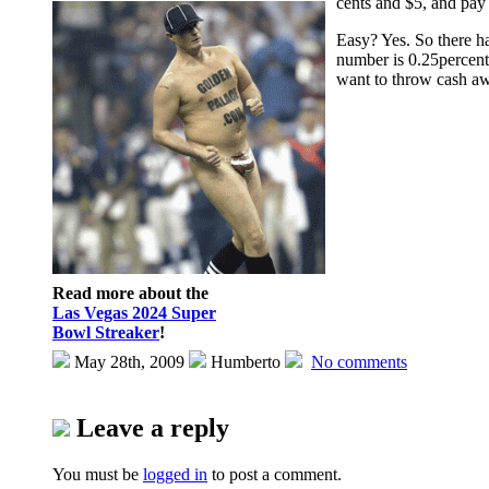
cents and $5, and pay 
Easy? Yes. So there h
number is 0.25percent
want to throw cash a
Read more about the
Las Vegas 2024 Super
Bowl Streaker
!
May 28th, 2009
Humberto
No comments
Leave a reply
You must be
logged in
to post a comment.