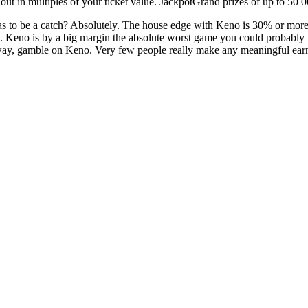
out in multiples of your ticket value. JackpotGrand prizes of up to 50 00
as to be a catch? Absolutely. The house edge with Keno is 30% or mo
. Keno is by a big margin the absolute worst game you could probably 
way, gamble on Keno. Very few people really make any meaningful ear