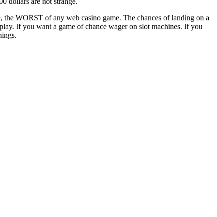
0 dollars are not strange.
re, the WORST of any web casino game. The chances of landing on a
play. If you want a game of chance wager on slot machines. If you
nings.