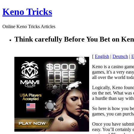
Keno Tricks
Online Keno Tricks Articles
Think carefully Before You Bet on Ke
[
English
|
Deutsch
|
E
Keno is a casino game
games, it’s a very eas
all over the world tod
Logically, Keno found
on the net. What was 
a hurdle than say with
So here is how you be
games, you can purcha
Once you have submitte
easy. You’ll certainly