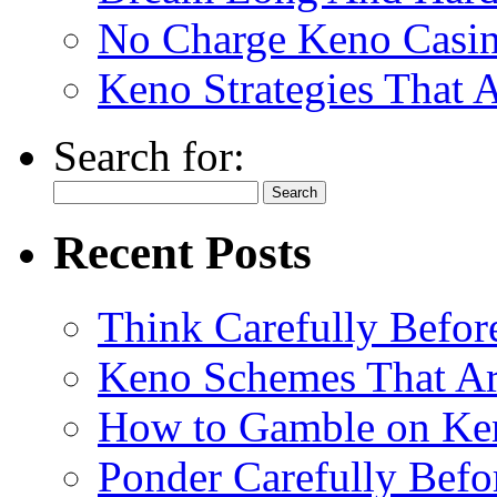
No Charge Keno Casi
Keno Strategies That 
Search for:
Recent Posts
Think Carefully Befor
Keno Schemes That Ar
How to Gamble on Ke
Ponder Carefully Befo