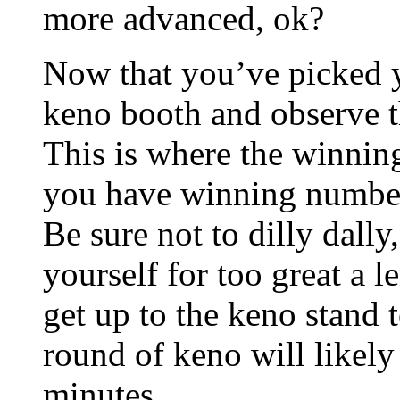
more advanced, ok?
Now that you’ve picked y
keno booth and observe t
This is where the winning
you have winning number
Be sure not to dilly dally
yourself for too great a l
get up to the keno stand 
round of keno will likely
minutes.