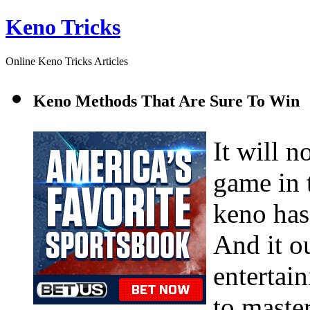
Keno Tricks
Online Keno Tricks Articles
Keno Methods That Are Sure To Win
It will n
game in 
keno has
And it ou
entertain
to master