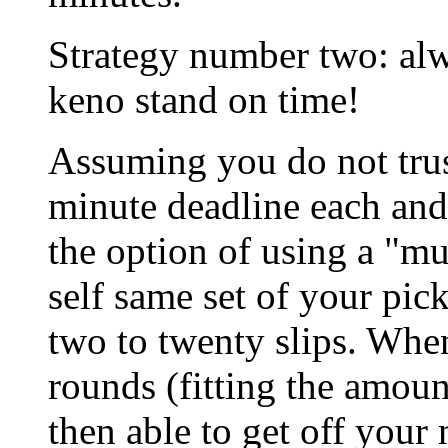
Strategy number two: alw
keno stand on time!
Assuming you do not trust
minute deadline each and
the option of using a "mul
self same set of your pi
two to twenty slips. Wh
rounds (fitting the amount
then able to get off yo