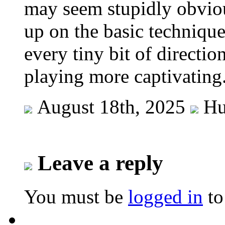
may seem stupidly obvious.
up on the basic technique
every tiny bit of directi
playing more captivating
August 18th, 2025
Hu
Leave a reply
You must be
logged in
to