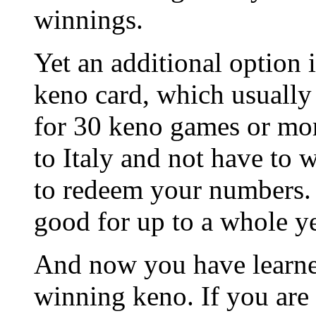
winnings.
Yet an additional option 
keno card, which usuall
for 30 keno games or mor
to Italy and not have to 
to redeem your numbers. 
good for up to a whole ye
And now you have learned
winning keno. If you are