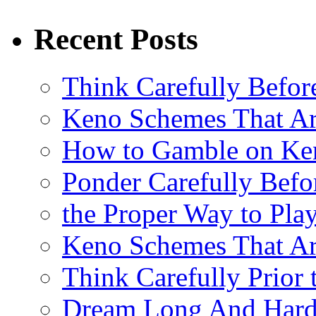
Recent Posts
Think Carefully Befor
Keno Schemes That Ar
How to Gamble on Ke
Ponder Carefully Befo
the Proper Way to Pla
Keno Schemes That Ar
Think Carefully Prior
Dream Long And Hard 