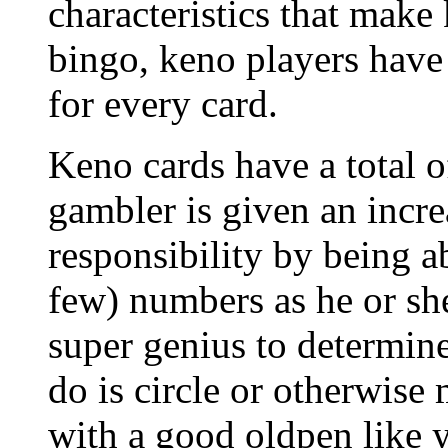
characteristics that make
bingo, keno players have 
for every card.
Keno cards have a total o
gambler is given an incre
responsibility by being a
few) numbers as he or she
super genius to determine 
do is circle or otherwise
with a good oldpen like y