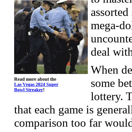
assorted 
mega-dol
uncounted
deal with
When des
Read more about the
some bet
Las Vegas 2024 Super
Bowl Streaker
!
lottery. T
that each game is general
comparison too far would 