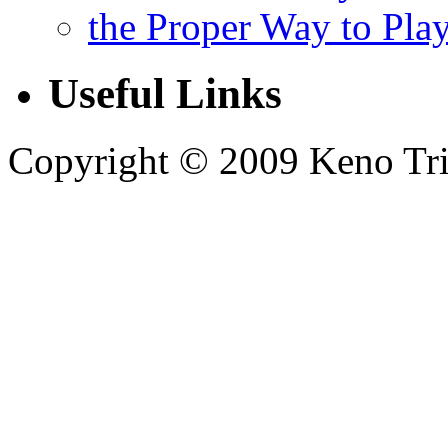
the Proper Way to Pla
Useful Links
Copyright © 2009 Keno Trick