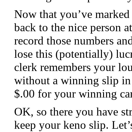
Now that you’ve marked 
back to the nice person a
record those numbers and
lose this (potentially) lu
clerk remembers your lou
without a winning slip in
$.00 for your winning ca
OK, so there you have st
keep your keno slip. Let’s