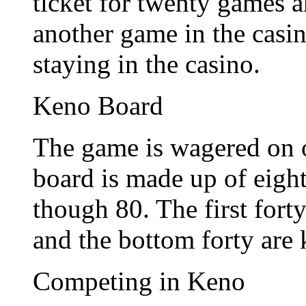
ticket for twenty games a
another game in the casin
staying in the casino.
Keno Board
The game is wagered on
board is made up of eigh
though 80. The first fort
and the bottom forty are
Competing in Keno