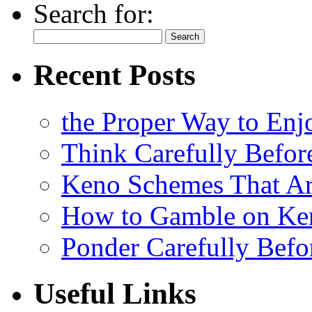
Search for:
Recent Posts
the Proper Way to En
Think Carefully Befor
Keno Schemes That Ar
How to Gamble on Ke
Ponder Carefully Befo
Useful Links