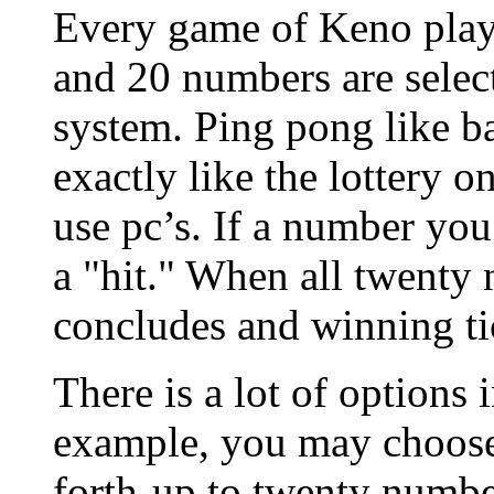
Every game of Keno play
and 20 numbers are selec
system. Ping pong like ba
exactly like the lottery o
use pc’s. If a number you 
a "hit." When all twenty 
concludes and winning tic
There is a lot of options
example, you may choose
forth-up to twenty number