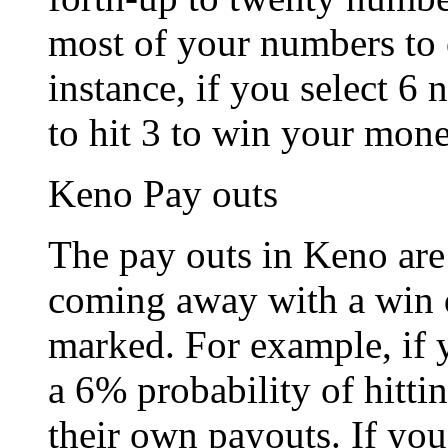
most of your numbers to
instance, if you select 6
to hit 3 to win your mon
Keno Pay outs
The pay outs in Keno are
coming away with a win 
marked. For example, if 
a 6% probability of hitti
their own payouts. If you