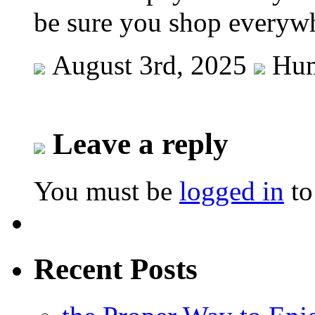
be sure you shop everywhe
August 3rd, 2025
Hum
Leave a reply
You must be
logged in
to
Recent Posts