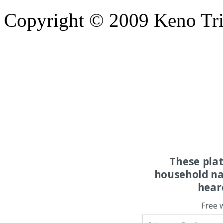
Copyright © 2009 Keno Trick
These pla
household na
hear
Free 