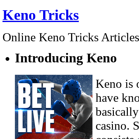
Keno Tricks
Online Keno Tricks Article
Introducing Keno
Keno is 
have kno
basically
casino. S