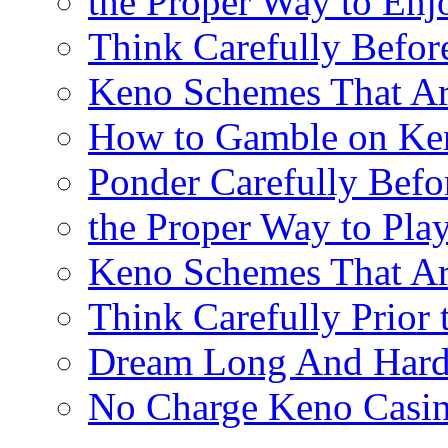
the Proper Way to En
Think Carefully Befor
Keno Schemes That Ar
How to Gamble on Ke
Ponder Carefully Befo
the Proper Way to Pla
Keno Schemes That Ar
Think Carefully Prior
Dream Long And Hard 
No Charge Keno Casi