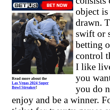
consists
object is
drawn. T
swift or
betting 
control 
I like li
you want
Read more about the
Las Vegas 2024 Super
you do n
Bowl Streaker
!
enjoy and be a winner. F