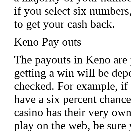
if you select six numbers
to get your cash back.
Keno Pay outs
The payouts in Keno are p
getting a win will be dep
checked. For example, if
have a six percent chance
casino has their very own
play on the web, be sure 