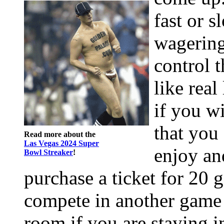
fast or 
wagering
control t
like real
if you w
that you 
Read more about the
Las Vegas 2024 Super
enjoy an
Bowl Streaker
!
purchase a ticket for 20 
compete in another game 
room if you are staying i