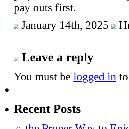
pay outs first.
January 14th, 2025
Hu
Leave a reply
You must be
logged in
to
Recent Posts
the Proper Way to En