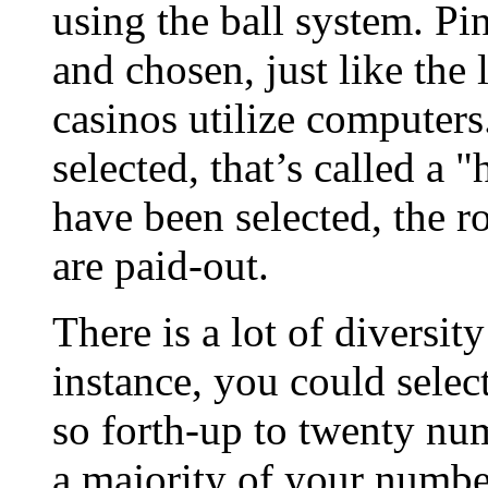
using the ball system. Pi
and chosen, just like the 
casinos utilize computers
selected, that’s called a
have been selected, the r
are paid-out.
There is a lot of diversi
instance, you could sele
so forth-up to twenty nu
a majority of your numbe