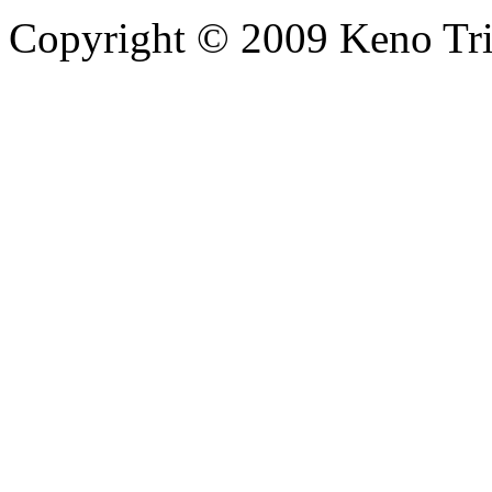
Copyright © 2009 Keno Trick