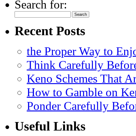
Search for:
Recent Posts
the Proper Way to En
Think Carefully Befor
Keno Schemes That Ar
How to Gamble on Ke
Ponder Carefully Befo
Useful Links