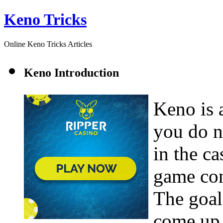
Keno Tricks
Online Keno Tricks Articles
Keno Introduction
Keno is 
you do no
in the ca
game con
The goal 
come up.