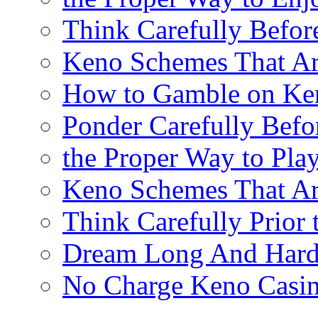
Think Carefully Befor
Keno Schemes That Ar
How to Gamble on Ke
Ponder Carefully Befo
the Proper Way to Pla
Keno Schemes That Ar
Think Carefully Prior
Dream Long And Hard 
No Charge Keno Casi