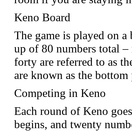
Keno Board
The game is played on a
up of 80 numbers total –
forty are referred to as t
are known as the bottom 
Competing in Keno
Each round of Keno goes
begins, and twenty numb