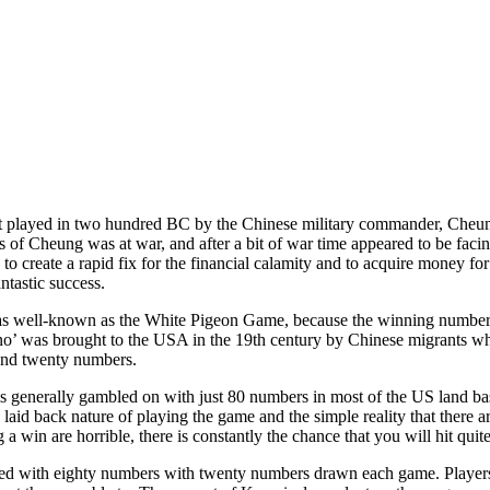
t played in two hundred BC by the Chinese military commander, Cheun
 of Cheung was at war, and after a bit of war time appeared to be fac
o create a rapid fix for the financial calamity and to acquire money f
ntastic success.
 well-known as the White Pigeon Game, because the winning numbers wer
no’ was brought to the USA in the 19th century by Chinese migrants who
and twenty numbers.
s generally gambled on with just 80 numbers in most of the US land ba
 laid back nature of playing the game and the simple reality that there are
g a win are horrible, there is constantly the chance that you will hit qui
ed with eighty numbers with twenty numbers drawn each game. Players