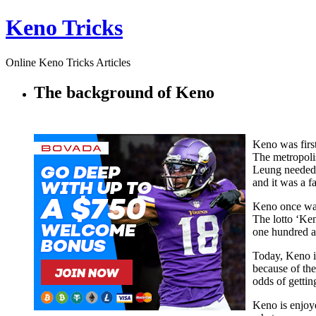
Keno Tricks
Online Keno Tricks Articles
The background of Keno
Keno was firs
The metropolis
Leung needed t
and it was a fa
Keno once was
The lotto ‘Ke
one hundred 
Today, Keno i
because of the
odds of gettin
Keno is enjoy