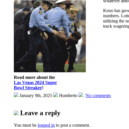
whatever amou
Keno has grow
numbers. Lotto
utilizing the 
track wagerin
Read more about the
Las Vegas 2024 Super
Bowl Streaker
!
January 9th, 2025
Humberto
No comments
Leave a reply
You must be
logged in
to post a comment.