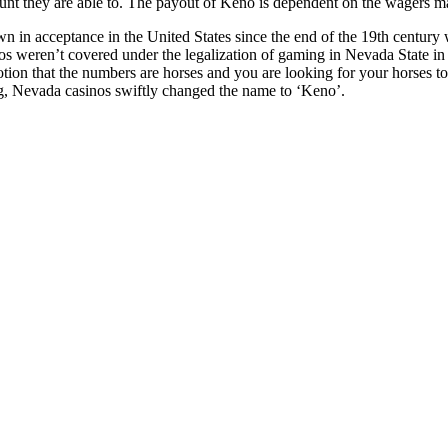
nt they are able to. The payout of Keno is dependent on the wagers ma
n in acceptance in the United States since the end of the 19th centur
s weren’t covered under the legalization of gaming in Nevada State in 
notion that the numbers are horses and you are looking for your horses
g, Nevada casinos swiftly changed the name to ‘Keno’.