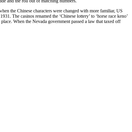
de and the roll out of matching numbers.
y when the Chinese characters were changed with more familiar, US
1931. The casinos renamed the ‘Chinese lottery’ to ‘horse race keno’
 to place. When the Nevada government passed a law that taxed off