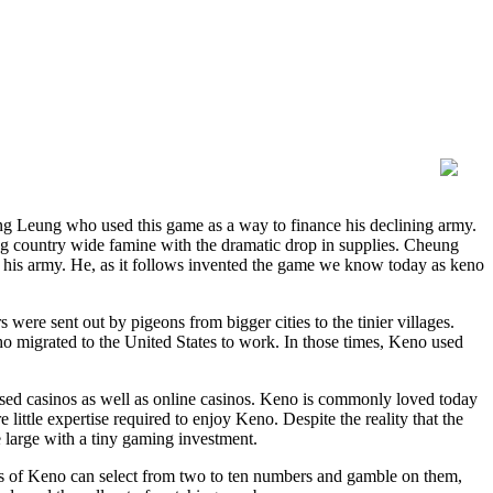
g Leung who used this game as a way to finance his declining army.
ing country wide famine with the dramatic drop in supplies. Cheung
or his army. He, as it follows invented the game we know today as keno
e sent out by pigeons from bigger cities to the tinier villages.
 migrated to the United States to work. In those times, Keno used
sed casinos as well as online casinos. Keno is commonly loved today
 little expertise required to enjoy Keno. Despite the reality that the
te large with a tiny gaming investment.
 of Keno can select from two to ten numbers and gamble on them,