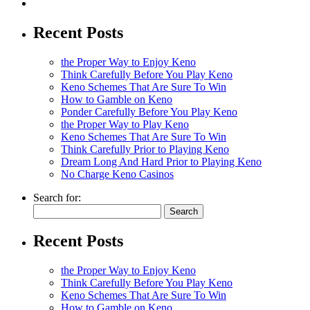
Recent Posts
the Proper Way to Enjoy Keno
Think Carefully Before You Play Keno
Keno Schemes That Are Sure To Win
How to Gamble on Keno
Ponder Carefully Before You Play Keno
the Proper Way to Play Keno
Keno Schemes That Are Sure To Win
Think Carefully Prior to Playing Keno
Dream Long And Hard Prior to Playing Keno
No Charge Keno Casinos
Search for:
Recent Posts
the Proper Way to Enjoy Keno
Think Carefully Before You Play Keno
Keno Schemes That Are Sure To Win
How to Gamble on Keno