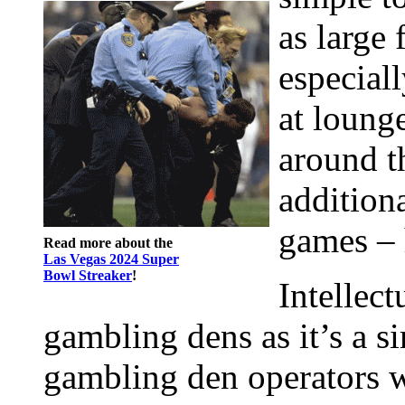
as large 
especial
at lounge
around t
additiona
games – 
Read more about the
Las Vegas 2024 Super
Bowl Streaker
!
Intellect
gambling dens as it’s a 
gambling den operators w