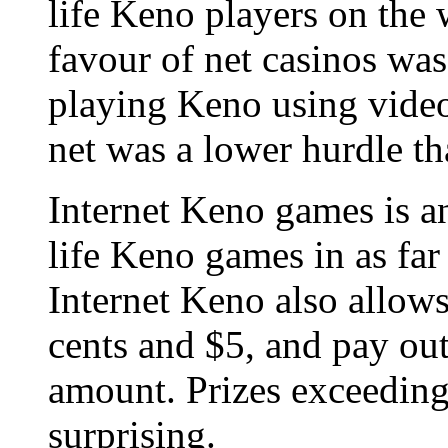
life Keno players on the
favour of net casinos was
playing Keno using video
net was a lower hurdle th
Internet Keno games is a
life Keno games in as far 
Internet Keno also allow
cents and $5, and pay out
amount. Prizes exceeding
surprising.