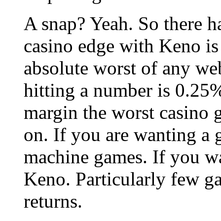
A snap? Yeah. So there ha
casino edge with Keno is 
absolute worst of any we
hitting a number is 0.25
margin the worst casino
on. If you are wanting a
machine games. If you w
Keno. Particularly few ga
returns.