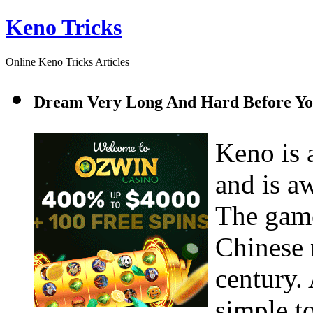
Keno Tricks
Online Keno Tricks Articles
Dream Very Long And Hard Before Yo
Keno is 
and is a
The game
Chinese 
century. 
simple t