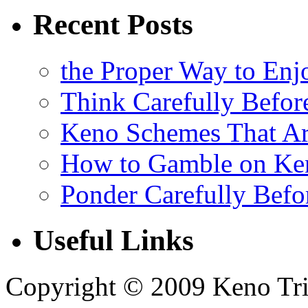
Recent Posts
the Proper Way to En
Think Carefully Befor
Keno Schemes That Ar
How to Gamble on Ke
Ponder Carefully Befo
Useful Links
Copyright © 2009 Keno Trick