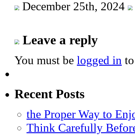
December 25th, 2024
Leave a reply
You must be
logged in
to
Recent Posts
the Proper Way to En
Think Carefully Befor