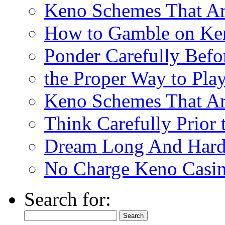
Keno Schemes That Ar
How to Gamble on Ke
Ponder Carefully Befo
the Proper Way to Pla
Keno Schemes That Ar
Think Carefully Prior
Dream Long And Hard 
No Charge Keno Casi
Search for: