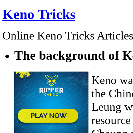
Keno Tricks
Online Keno Tricks Article
The background of K
Keno was
the Chin
Leung wh
resource 