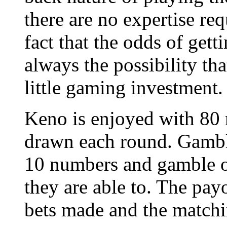
there are no expertise re
fact that the odds of getti
always the possibility tha
little gaming investment.
Keno is enjoyed with 80
drawn each round. Gambl
10 numbers and gamble on
they are able to. The pay
bets made and the match