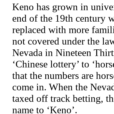
Keno has grown in univer
end of the 19th century 
replaced with more famil
not covered under the law
Nevada in Nineteen Thir
‘Chinese lottery’ to ‘hors
that the numbers are hor
come in. When the Nevad
taxed off track betting, t
name to ‘Keno’.