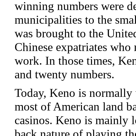
winning numbers were de
municipalities to the smal
was brought to the United
Chinese expatriates who m
work. In those times, Ke
and twenty numbers.
Today, Keno is normally
most of American land ba
casinos. Keno is mainly l
back nature of playing th