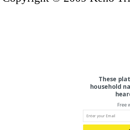
These pla
household na
hear
Free 