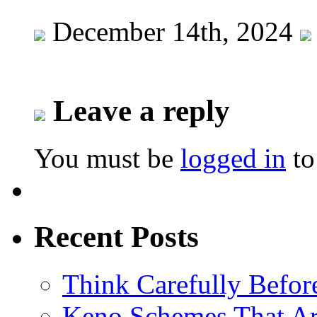
December 14th, 2024
Leave a reply
You must be
logged in
to
Recent Posts
Think Carefully Befor
Keno Schemes That Ar