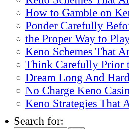
How to Gamble on Ke
Ponder Carefully Befo
the Proper Way to Pla
Keno Schemes That Ar
Think Carefully Prior
Dream Long And Hard 
No Charge Keno Casi
Keno Strategies That 
Search for: