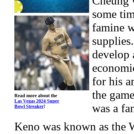
Cheung w
some tim
famine w
supplies
develop 
economic
for his a
the game
Read more about the
Las Vegas 2024 Super
was a fan
Bowl Streaker
!
Keno was known as the W