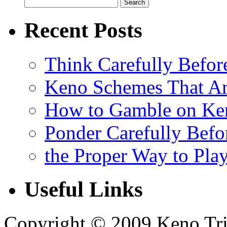
Recent Posts
Think Carefully Befor
Keno Schemes That Ar
How to Gamble on Ke
Ponder Carefully Befo
the Proper Way to Pla
Useful Links
Copyright © 2009 Keno Trick