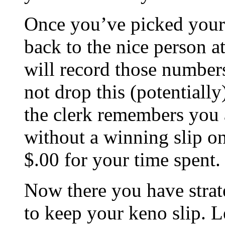
Once you’ve picked your
back to the nice person a
will record those number
not drop this (potentially
the clerk remembers you 
without a winning slip on
$.00 for your time spent.
Now there you have stra
to keep your keno slip. L