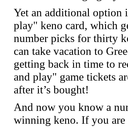
Yet an additional option 
play" keno card, which g
number picks for thirty 
can take vacation to Gree
getting back in time to 
and play" game tickets ar
after it’s bought!
And now you know a numb
winning keno. If you are