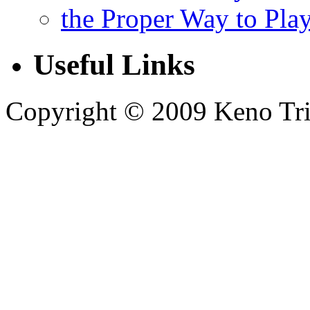
the Proper Way to Pla
Useful Links
Copyright © 2009 Keno Trick