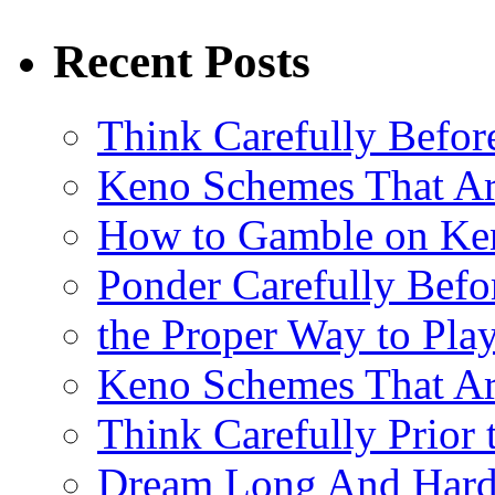
Recent Posts
Think Carefully Befor
Keno Schemes That Ar
How to Gamble on Ke
Ponder Carefully Befo
the Proper Way to Pla
Keno Schemes That Ar
Think Carefully Prior
Dream Long And Hard 