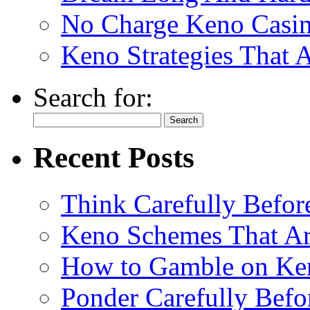
No Charge Keno Casi
Keno Strategies That 
Search for:
Recent Posts
Think Carefully Befor
Keno Schemes That Ar
How to Gamble on Ke
Ponder Carefully Befo