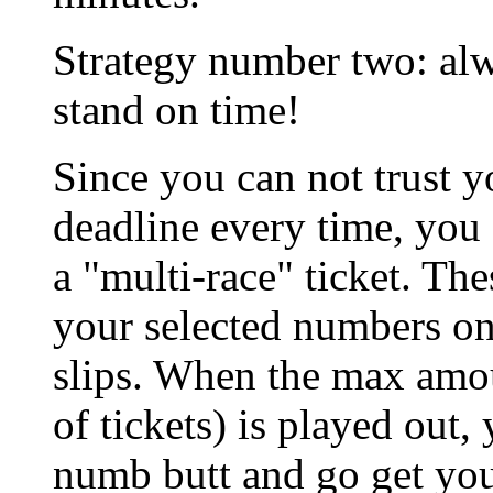
Strategy number two: alw
stand on time!
Since you can not trust y
deadline every time, you 
a "multi-race" ticket. Th
your selected numbers o
slips. When the max amou
of tickets) is played out,
numb butt and go get yo