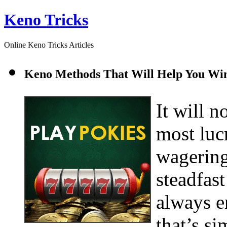
Keno Tricks
Online Keno Tricks Articles
Keno Methods That Will Help You Wi
It will n
most luc
wagering
steadfast
always e
that’s si