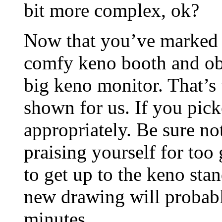
bit more complex, ok?
Now that you’ve marked y
comfy keno booth and obs
big keno monitor. That’s
shown for us. If you pic
appropriately. Be sure not 
praising yourself for too
to get up to the keno sta
new drawing will probabl
minutes.