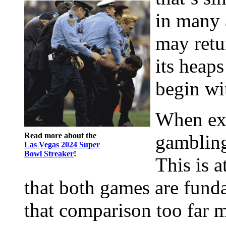
in many 
may retu
its heaps
begin wit
When exp
Read more about the
gambling
Las Vegas 2024 Super
Bowl Streaker
!
This is a
that both games are funda
that comparison too far mi