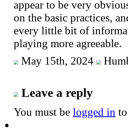
appear to be very obvious.
on the basic practices, an
every little bit of infor
playing more agreeable.
May 15th, 2024
Humb
Leave a reply
You must be
logged in
to