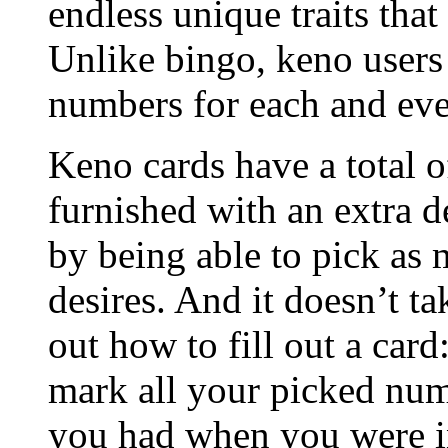
endless unique traits tha
Unlike bingo, keno users
numbers for each and eve
Keno cards have a total o
furnished with an extra d
by being able to pick as
desires. And it doesn’t ta
out how to fill out a card
mark all your picked num
you had when you were i