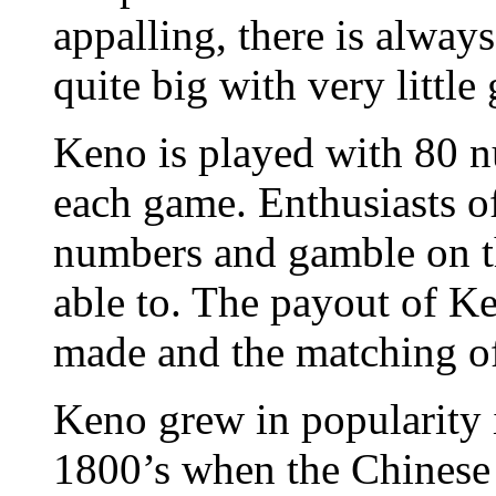
appalling, there is always
quite big with very littl
Keno is played with 80 
each game. Enthusiasts o
numbers and gamble on t
able to. The payout of K
made and the matching o
Keno grew in popularity 
1800’s when the Chinese