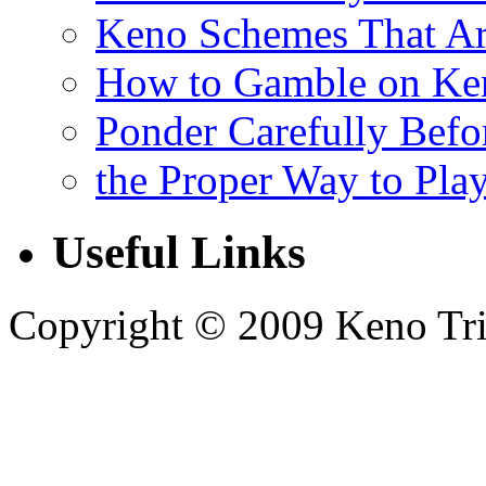
Keno Schemes That Ar
How to Gamble on Ke
Ponder Carefully Befo
the Proper Way to Pla
Useful Links
Copyright © 2009 Keno Trick