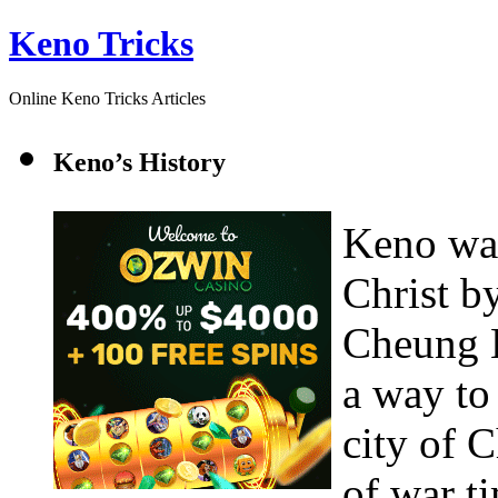
Keno Tricks
Online Keno Tricks Articles
Keno’s History
Keno was
Christ b
Cheung L
a way to
city of C
of war t