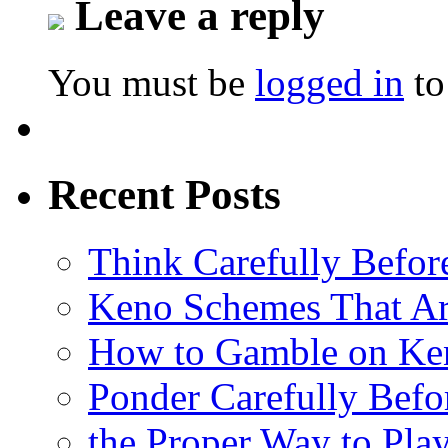
Leave a reply
You must be
logged in
to
Recent Posts
Think Carefully Befor
Keno Schemes That Ar
How to Gamble on Ke
Ponder Carefully Befo
the Proper Way to Pla