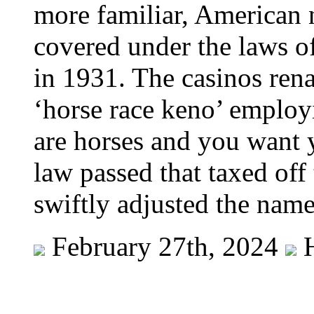
more familiar, American 
covered under the laws o
in 1931. The casinos rena
‘horse race keno’ employ
are horses and you want 
law passed that taxed off
swiftly adjusted the name
February 27th, 2024
H