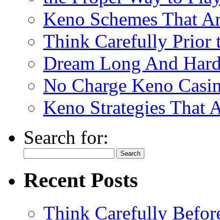
Keno Schemes That Ar
Think Carefully Prior
Dream Long And Hard 
No Charge Keno Casi
Keno Strategies That 
Search for:
Recent Posts
Think Carefully Befor