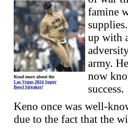
famine wi
supplies
up with 
adversit
army. He
now know
Read more about the
Las Vegas 2024 Super
success.
Bowl Streaker
!
Keno once was well-kno
due to the fact that the 