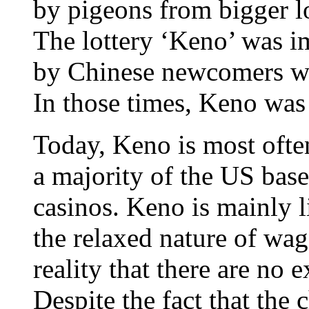
by pigeons from bigger lo
The lottery ‘Keno’ was i
by Chinese newcomers who
In those times, Keno was
Today, Keno is most oft
a majority of the US base
casinos. Keno is mainly 
the relaxed nature of wa
reality that there are no
Despite the fact that the 