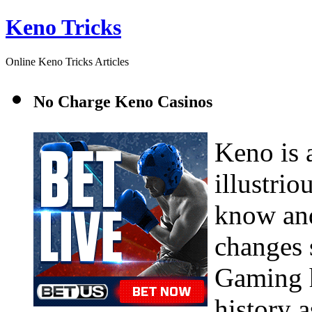
Keno Tricks
Online Keno Tricks Articles
No Charge Keno Casinos
Keno is 
illustri
know and
changes s
Gaming h
history a