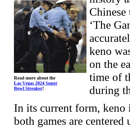
Chinese t
‘The Gam
accuratel
keno was
on the ea
time of 
Read more about the
Las Vegas 2024 Super
during t
Bowl Streaker
!
In its current form, keno 
both games are centered 