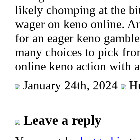
likely chomping at the bi
wager on keno online. And
for an eager keno gambler
many choices to pick fro
online keno action with a
January 24th, 2024
Hu
Leave a reply