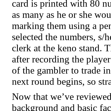
card is printed with 80 n
as many as he or she wou
marking them using a pen
selected the numbers, s/he
clerk at the keno stand. T
after recording the player
of the gambler to trade i
next round begins, so str
Now that we’ve reviewed a
background and basic fac