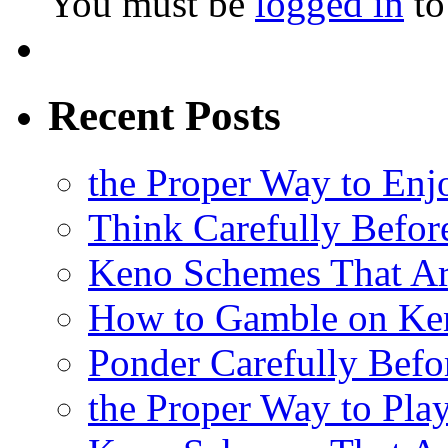
You must be
logged in
to
Recent Posts
the Proper Way to En
Think Carefully Befor
Keno Schemes That Ar
How to Gamble on Ke
Ponder Carefully Befo
the Proper Way to Pla