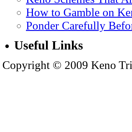
How to Gamble on Ke
Ponder Carefully Befo
Useful Links
Copyright © 2009 Keno Trick