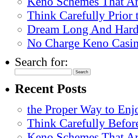
Keno Schemes That Ar
Think Carefully Prior
Dream Long And Hard 
No Charge Keno Casi
Search for:
Recent Posts
the Proper Way to En
Think Carefully Befor
Keno Schemes That Ar