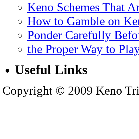
Keno Schemes That Ar
How to Gamble on Ke
Ponder Carefully Befo
the Proper Way to Pla
Useful Links
Copyright © 2009 Keno Trick