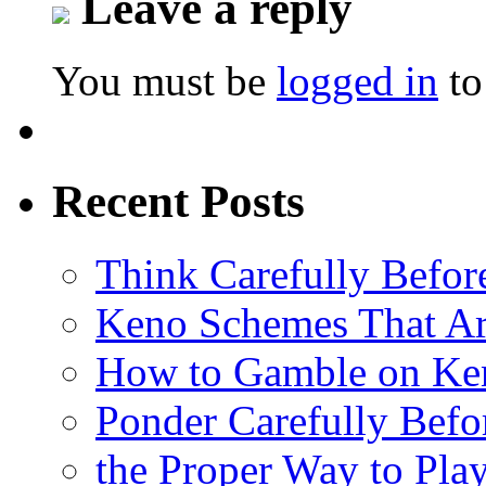
Leave a reply
You must be
logged in
to
Recent Posts
Think Carefully Befor
Keno Schemes That Ar
How to Gamble on Ke
Ponder Carefully Befo
the Proper Way to Pla