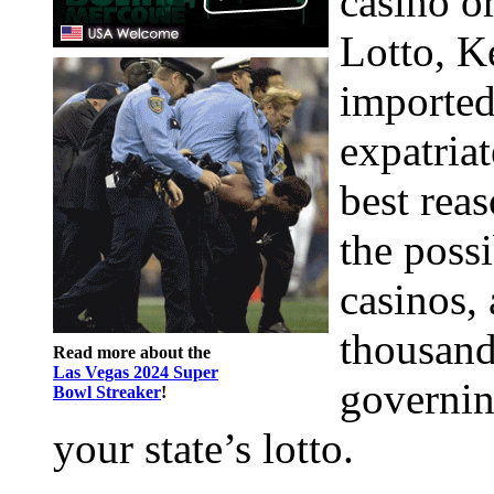
casino or
Lotto, K
imported
expatria
best reas
the poss
casinos, 
thousand
Read more about the
Las Vegas 2024 Super
governin
Bowl Streaker
!
your state’s lotto.