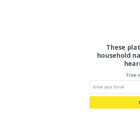
These pla
household na
hear
Free 