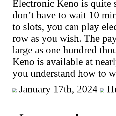
Electronic Keno is quite 
don’t have to wait 10 mi
to slots, you can play el
row as you wish. The pay
large as one hundred thou
Keno is available at near
you understand how to w
January 17th, 2024
Hu