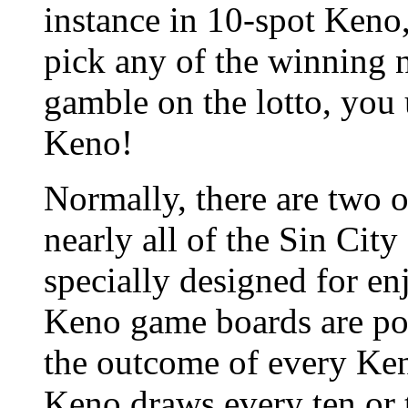
instance in 10-spot Keno,
pick any of the winning
gamble on the lotto, you
Keno!
Normally, there are two 
nearly all of the Sin Cit
specially designed for e
Keno game boards are po
the outcome of every Ken
Keno draws every ten or 