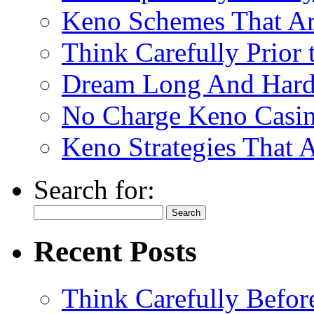
Keno Schemes That Ar
Think Carefully Prior
Dream Long And Hard 
No Charge Keno Casi
Keno Strategies That 
Search for:
Recent Posts
Think Carefully Befor