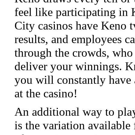
feel like participating in
City casinos have Keno tv
results, and employees ca
through the crowds, who w
deliver your winnings. 
you will constantly have
at the casino!
An additional way to pla
is the variation available 