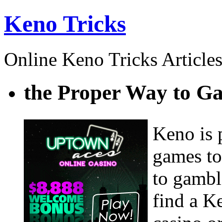
Keno Tricks
Online Keno Tricks Article
the Proper Way to G
Keno is 
games to
to gambl
find a K