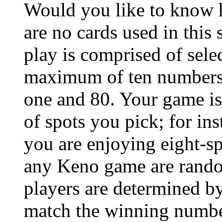
Would you like to know
are no cards used in thi
play is comprised of sel
maximum of ten numbers, 
one and 80. Your game is
of spots you pick; for in
you are enjoying eight-
any Keno game are random
players are determined 
match the winning number