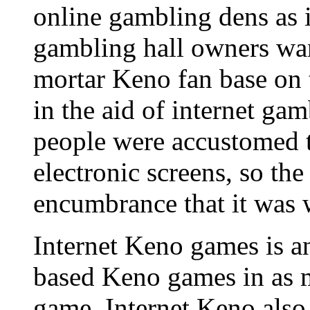
online gambling dens as i
gambling hall owners wan
mortar Keno fan base on 
in the aid of internet gam
people were accustomed 
electronic screens, so th
encumbrance that it was w
Internet Keno games is a
based Keno games in as m
game. Internet Keno also