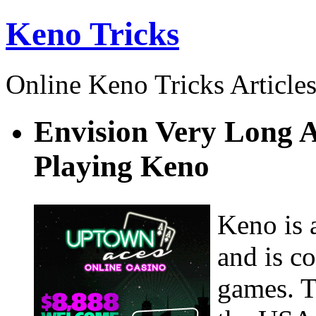
Keno Tricks
Online Keno Tricks Article
Envision Very Long A
Playing Keno
Keno is 
and is c
games. T