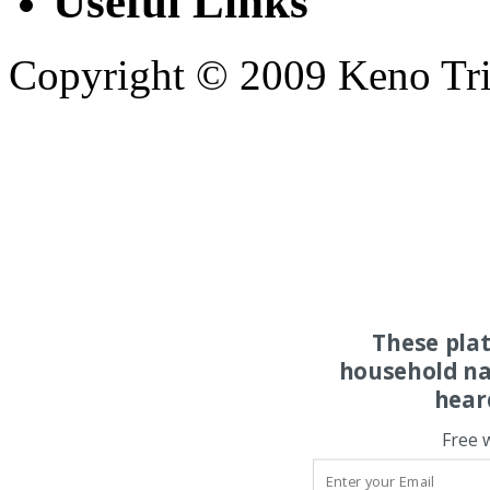
Useful Links
Copyright © 2009 Keno Trick
These pla
household na
hear
Free 