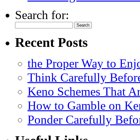
Search for:
Recent Posts
the Proper Way to En
Think Carefully Befor
Keno Schemes That Ar
How to Gamble on Ke
Ponder Carefully Befo