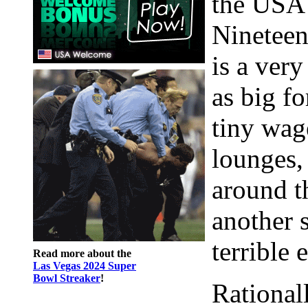
the USA 
Nineteen
is a very
as big f
tiny wag
lounges, 
around t
another s
terrible 
Read more about the
Las Vegas 2024 Super
Bowl Streaker
!
Rational