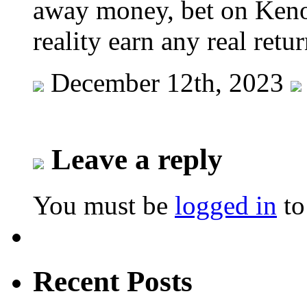
away money, bet on Keno
reality earn any real retur
December 12th, 2023
Leave a reply
You must be
logged in
to
Recent Posts