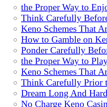
the Proper Way to En
Think Carefully Befor
Keno Schemes That Ar
How to Gamble on Ke
Ponder Carefully Befo
the Proper Way to Pla
Keno Schemes That Ar
Think Carefully Prior
Dream Long And Hard 
No Charge Keno Casi