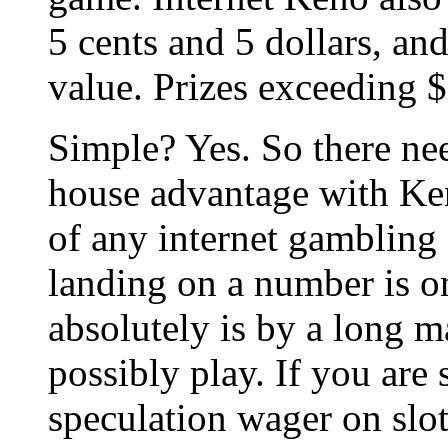
5 cents and 5 dollars, and
value. Prizes exceeding 
Simple? Yes. So there ne
house advantage with Ke
of any internet gambling
landing on a number is o
absolutely is by a long 
possibly play. If you are
speculation wager on slo