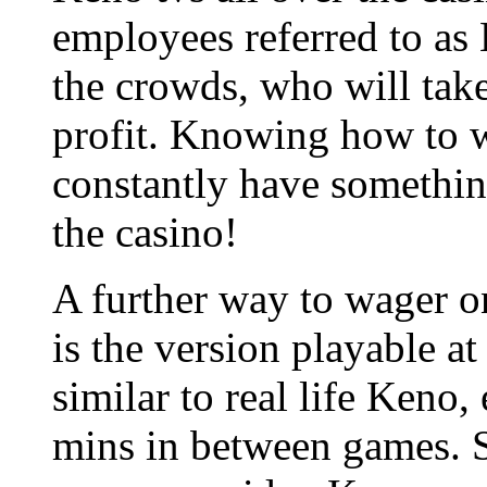
employees referred to as
the crowds, who will take
profit. Knowing how to 
constantly have somethin
the casino!
A further way to wager o
is the version playable at
similar to real life Keno,
mins in between games. S