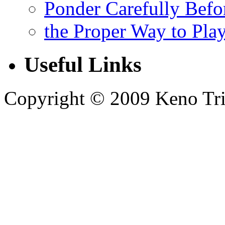
Ponder Carefully Befo
the Proper Way to Pla
Useful Links
Copyright © 2009 Keno Trick