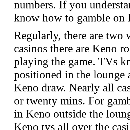
numbers. If you understan
know how to gamble on 
Regularly, there are two
casinos there are Keno r
playing the game. TVs k
positioned in the lounge
Keno draw. Nearly all ca
or twenty mins. For gambl
in Keno outside the loung
Keno tvs all over the casi