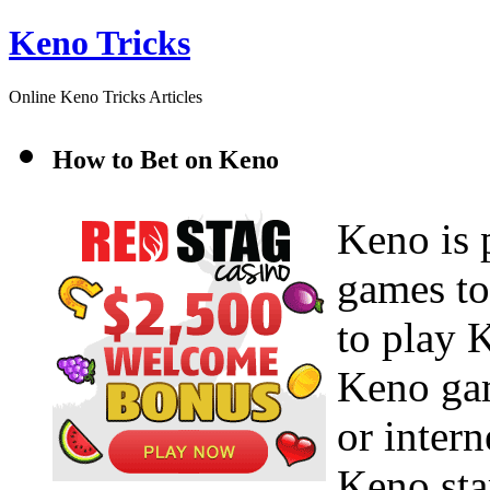
Keno Tricks
Online Keno Tricks Articles
How to Bet on Keno
Keno is 
games to
to play K
Keno gam
or intern
Keno sta