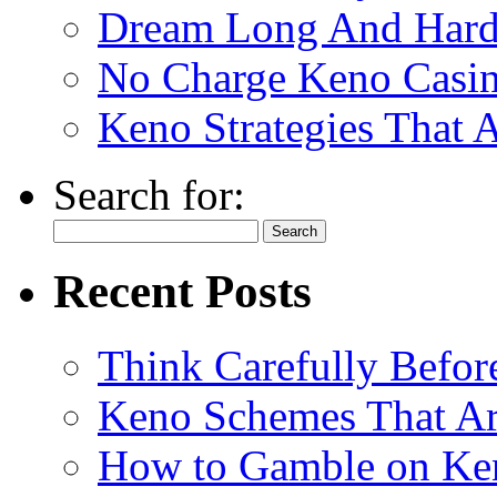
Dream Long And Hard 
No Charge Keno Casi
Keno Strategies That 
Search for:
Recent Posts
Think Carefully Befor
Keno Schemes That Ar
How to Gamble on Ke