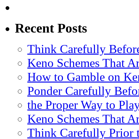
Recent Posts
Think Carefully Befor
Keno Schemes That Ar
How to Gamble on Ke
Ponder Carefully Befo
the Proper Way to Pla
Keno Schemes That Ar
Think Carefully Prior