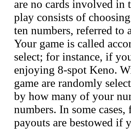
are no cards involved in
play consists of choosin
ten numbers, referred to 
Your game is called acco
select; for instance, if 
enjoying 8-spot Keno. W
game are randomly select
by how many of your nu
numbers. In some cases, 
payouts are bestowed if 