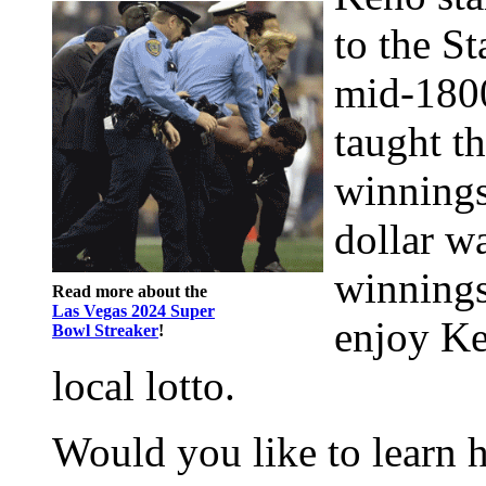
to the S
mid-1800
taught th
winnings
dollar w
winnings
Read more about the
Las Vegas 2024 Super
enjoy Ke
Bowl Streaker
!
local lotto.
Would you like to learn