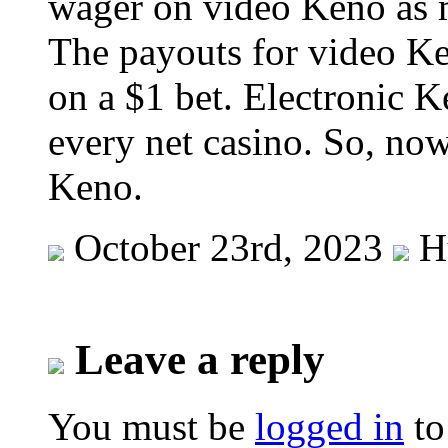
wager on video Keno as m
The payouts for video Ke
on a $1 bet. Electronic K
every net casino. So, no
Keno.
October 23rd, 2023
H
Leave a reply
You must be
logged in
to