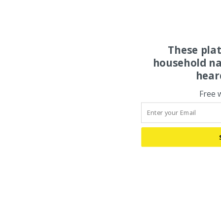
These pla
household na
hear
Free 