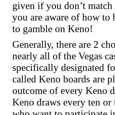
given if you don’t match 
you are aware of how to 
to gamble on Keno!
Generally, there are 2 ch
nearly all of the Vegas c
specifically designated 
called Keno boards are p
outcome of every Keno dr
Keno draws every ten or 
who want to participate i