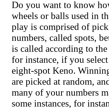
Do you want to know how
wheels or balls used in t
play is comprised of pick
numbers, called spots, b
is called according to t
for instance, if you sele
eight-spot Keno. Winnin
are picked at random, an
many of your numbers ma
some instances, for insta