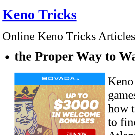
Keno Tricks
Online Keno Tricks Article
the Proper Way to W
Keno 
games
how t
to fi