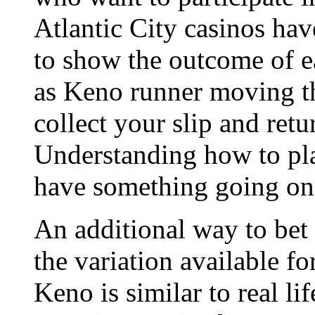
Atlantic City casinos ha
to show the outcome of 
as Keno runner moving th
collect your slip and ret
Understanding how to pl
have something going on 
An additional way to bet
the variation available fo
Keno is similar to real l