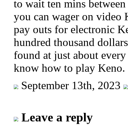
to wait ten mins between 
you can wager on video K
pay outs for electronic K
hundred thousand dollars
found at just about every
know how to play Keno.
September 13th, 2023
Leave a reply