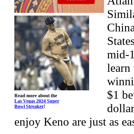
Atlan
Simila
China
State
mid-1
learn
winni
$1 be
Read more about the
Las Vegas 2024 Super
dolla
Bowl Streaker
!
enjoy Keno are just as ea