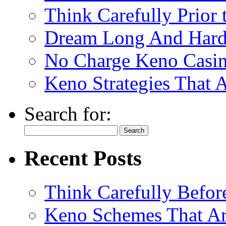
Think Carefully Prior
Dream Long And Hard 
No Charge Keno Casi
Keno Strategies That 
Search for:
Recent Posts
Think Carefully Befor
Keno Schemes That Ar