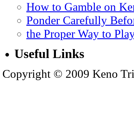
How to Gamble on Ke
Ponder Carefully Befo
the Proper Way to Pla
Useful Links
Copyright © 2009 Keno Trick