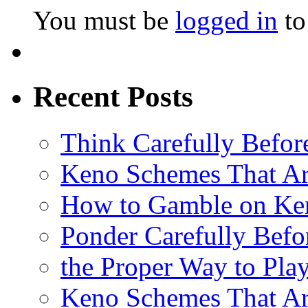
You must be
logged in
to
Recent Posts
Think Carefully Befor
Keno Schemes That Ar
How to Gamble on Ke
Ponder Carefully Befo
the Proper Way to Pla
Keno Schemes That Ar