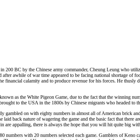
d in 200 BC by the Chinese army commander, Cheung Leung who utilized
 after awhile of war time appeared to be facing national shortage of fo
r the financial calamity and to produce revenue for his forces. He thu
known as the White Pigeon Game, due to the fact that the winning numbe
brought to the USA in the 1800s by Chinese migrants who headed to the
lly gambled on with eighty numbers in almost all of American brick and
e laid back nature of wagering the game and the basic fact that there are
in are appalling, there is always the hope that you will hit quite big wit
 80 numbers with 20 numbers selected each game. Gamblers of Keno can