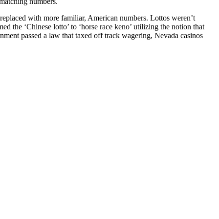
of matching numbers.
 replaced with more familiar, American numbers. Lottos weren’t
 the ‘Chinese lotto’ to ‘horse race keno’ utilizing the notion that
nment passed a law that taxed off track wagering, Nevada casinos