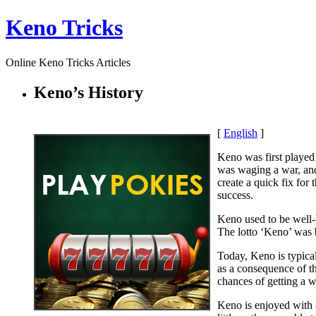
Keno Tricks
Online Keno Tricks Articles
Keno’s History
[
English
]
Keno was first playe
was waging a war, and
create a quick fix fo
success.
Keno used to be well-
The lotto ‘Keno’ was 
Today, Keno is typica
as a consequence of th
chances of getting a w
Keno is enjoyed with