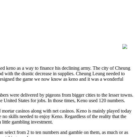
 keno as a way to finance his declining army. The city of Cheung
od with the drastic decrease in supplies. Cheung Leung needed to
sly designed the game we now know as keno and it was a wonderful
rs were delivered by pigeons from bigger cities to the lesser towns.
 United States for jobs. In those times, Keno used 120 numbers.
 mortar casinos along with net casinos. Keno is mainly played today
 no skills needed to enjoy Keno. Regardless of the reality that the
h little gambling investment.
 select from 2 to ten numbers and gamble on them, as much or as