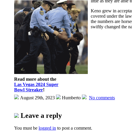
little as they are abl
Keno grew in acceptan
covered under the laws
the numbers are horse
swiftly changed the n
Read more about the
Las Vegas 2024 Super
Bowl Streaker
!
August 29th, 2023
Humberto
No comments
Leave a reply
You must be
logged in
to post a comment.