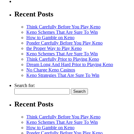
Recent Posts
Think Carefully Before You Play Keno
Keno Schemes That Are Sure To Win
How to Gamble on Keno
Ponder Carefully Before You Play Keno
the Proper Way to Play Keno
Keno Schemes That Are Sure To Win
Think Carefully Prior to Playing Keno
Dream Long And Hard Prior to Playing Keno
No Charge Keno Casinos
Keno Strategies That Are Sure To Win
Search for:
Recent Posts
Think Carefully Before You Play Keno
Keno Schemes That Are Sure To Win
How to Gamble on Keno
Ponder Carefully Before You Play Keno