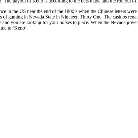
e to. The payout of Keno is according to the bets made and the roll out 
ce in the US near the end of the 1800’s when the Chinese letters were
 of gaming in Nevada State in Nineteen Thirty One. The casinos renamed
s and you are looking for your horses to place. When the Nevada gover
ame to ‘Keno’.