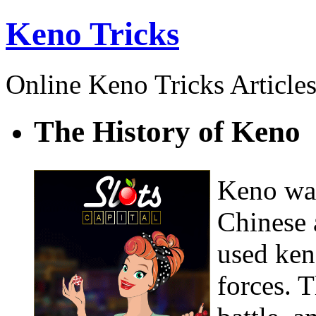
Keno Tricks
Online Keno Tricks Article
The History of Keno
Keno was
Chinese
used ken
forces. 