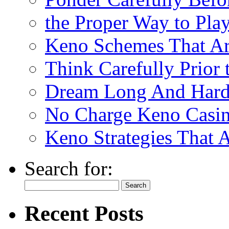
the Proper Way to Pla
Keno Schemes That Ar
Think Carefully Prior
Dream Long And Hard 
No Charge Keno Casi
Keno Strategies That 
Search for:
Recent Posts