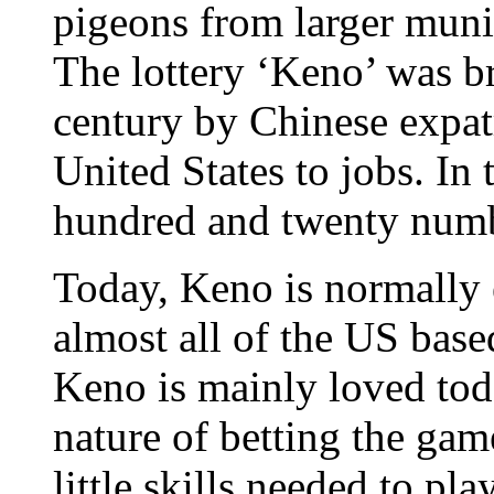
pigeons from larger munic
The lottery ‘Keno’ was b
century by Chinese expat
United States to jobs. In
hundred and twenty numb
Today, Keno is normally 
almost all of the US base
Keno is mainly loved tod
nature of betting the game
little skills needed to pl