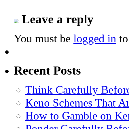
Leave a reply
You must be
logged in
to
Recent Posts
Think Carefully Befor
Keno Schemes That Ar
How to Gamble on Ke
Ponder Carefully Befo