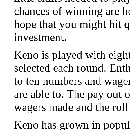
chances of winning are ho
hope that you might hit q
investment.
Keno is played with eig
selected each round. Enth
to ten numbers and wage
are able to. The pay out 
wagers made and the roll
Keno has grown in popula