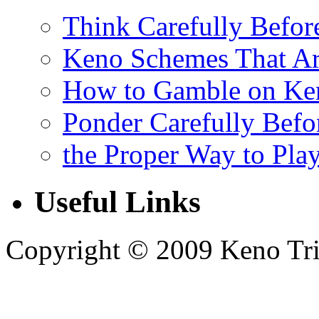
Think Carefully Befor
Keno Schemes That Ar
How to Gamble on Ke
Ponder Carefully Befo
the Proper Way to Pla
Useful Links
Copyright © 2009 Keno Trick