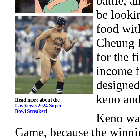
battle, a
be looki
food wit
Cheung L
for the f
income f
designed
keno and
Read more about the
Las Vegas 2024 Super
Bowl Streaker
!
Keno wa
Game, because the winni