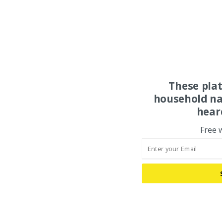
These pla
household na
hear
Free 