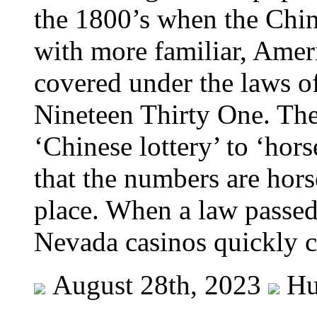
the 1800’s when the Chin
with more familiar, Amer
covered under the laws o
Nineteen Thirty One. The
‘Chinese lottery’ to ‘hor
that the numbers are hor
place. When a law passed 
Nevada casinos quickly 
August 28th, 2023
Hu