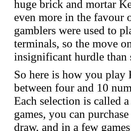
huge brick and mortar Ke
even more in the favour 
gamblers were used to pl
terminals, so the move on
insignificant hurdle than
So here is how you play 
between four and 10 numb
Each selection is called 
games, you can purchase 
draw, and in a few games