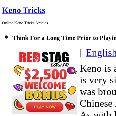
Keno Tricks
Online Keno Tricks Articles
Think For a Long Time Prior to Playi
[
Englis
Keno is 
is very 
was brou
Chinese 
As with l