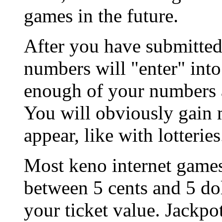
games in the future.
After you have submitted 
numbers will "enter" into 
enough of your numbers a
You will obviously gain 
appear, like with lotteries
Most keno internet games
between 5 cents and 5 dol
your ticket value. Jackpo