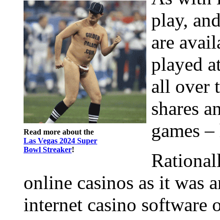
play, and
are avail
played at
all over 
shares an
games – 
Read more about the
Las Vegas 2024 Super
Bowl Streaker
!
Rational
online casinos as it was 
internet casino software 