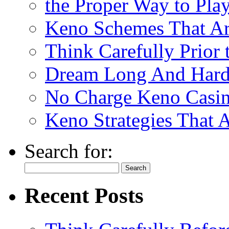
the Proper Way to Pla
Keno Schemes That Ar
Think Carefully Prior
Dream Long And Hard 
No Charge Keno Casi
Keno Strategies That 
Search for:
Recent Posts