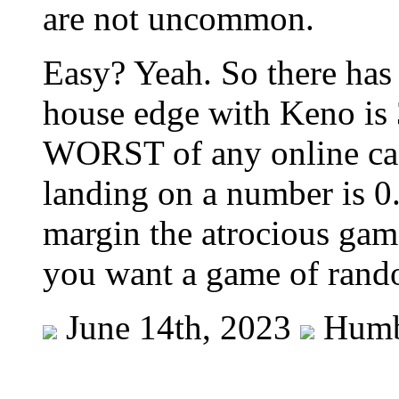
are not uncommon.
Easy? Yeah. So there has
house edge with Keno is 3
WORST of any online cas
landing on a number is 0
margin the atrocious game
you want a game of rand
June 14th, 2023
Humb