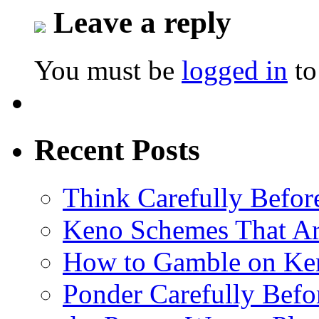
Leave a reply
You must be
logged in
to
Recent Posts
Think Carefully Befor
Keno Schemes That Ar
How to Gamble on Ke
Ponder Carefully Befo