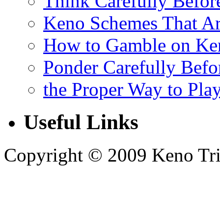
Think Carefully Befor
Keno Schemes That Ar
How to Gamble on Ke
Ponder Carefully Befo
the Proper Way to Pla
Useful Links
Copyright © 2009 Keno Trick