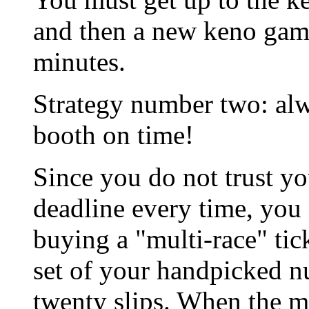
and then a new keno game 
minutes.
Strategy number two: alw
booth on time!
Since you do not trust yo
deadline every time, you 
buying a "multi-race" tic
set of your handpicked 
twenty slips. When the 