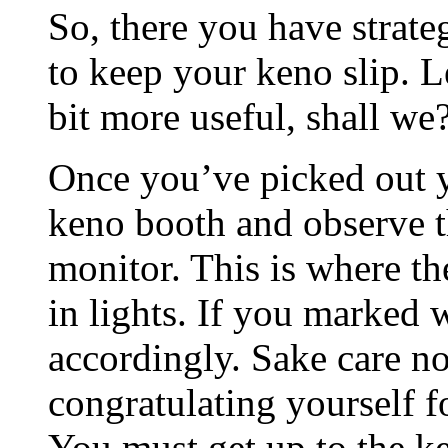
So, there you have strat
to keep your keno slip. L
bit more useful, shall we
Once you’ve picked out y
keno booth and observe t
monitor. This is where t
in lights. If you marked 
accordingly. Sake care not
congratulating yourself f
You must get up to the k