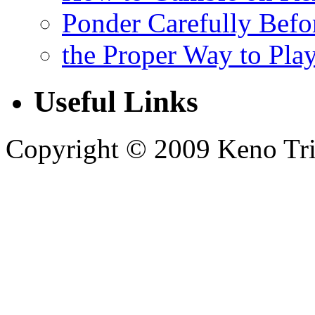
Ponder Carefully Befo
the Proper Way to Pla
Useful Links
Copyright © 2009 Keno Trick