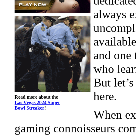
dedicated
always e
uncompli
availabl
and one t
who learn
But let’s
here.
Read more about the
Las Vegas 2024 Super
Bowl Streaker
!
When exp
gaming connoisseurs compar