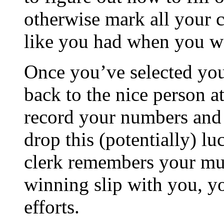
otherwise mark all your
like you had when you we
Once you’ve selected yo
back to the nice person a
record your numbers and 
drop this (potentially) lu
clerk remembers your mug
winning slip with you, yo
efforts.