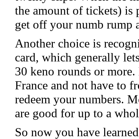
the amount of tickets) is 
get off your numb rump 
Another choice is recogni
card, which generally le
30 keno rounds or more. 
France and not have to fr
redeem your numbers. Mo
are good for up to a whol
So now you have learned 