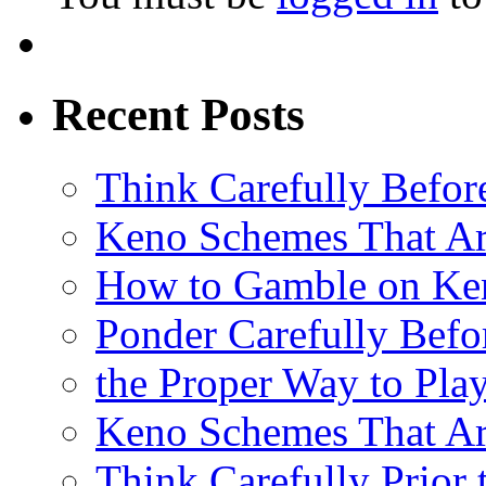
Recent Posts
Think Carefully Befor
Keno Schemes That Ar
How to Gamble on Ke
Ponder Carefully Befo
the Proper Way to Pla
Keno Schemes That Ar
Think Carefully Prior