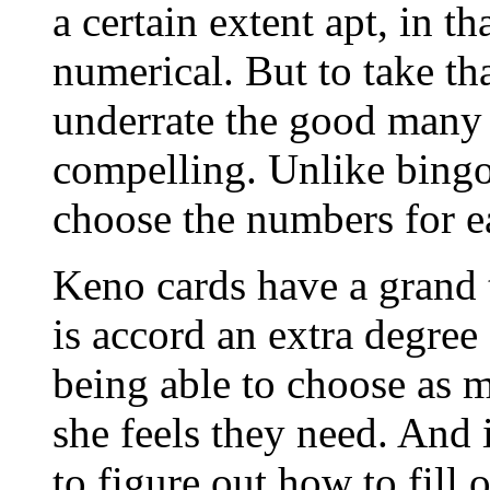
a certain extent apt, in t
numerical. But to take th
underrate the good many 
compelling. Unlike bingo,
choose the numbers for e
Keno cards have a grand t
is accord an extra degree
being able to choose as 
she feels they need. And i
to figure out how to fill o