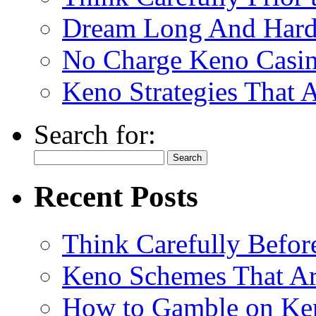
Dream Long And Hard 
No Charge Keno Casi
Keno Strategies That 
Search for:
Recent Posts
Think Carefully Befor
Keno Schemes That Ar
How to Gamble on Ke