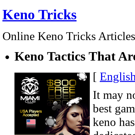
Keno Tricks
Online Keno Tricks Article
Keno Tactics That Ar
[
Englis
It may n
best gam
keno has