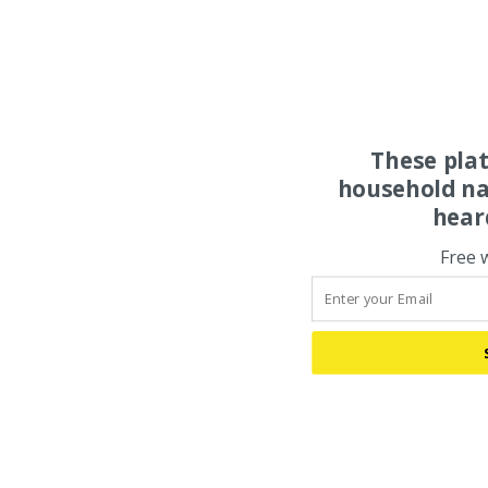
These pla
household na
hear
Free 