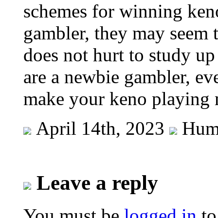
schemes for winning keno
gambler, they may seem t
does not hurt to study up
are a newbie gambler, eve
make your keno playing 
April 14th, 2023
Hum
Leave a reply
You must be
logged in
to