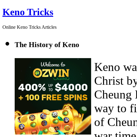
Keno Tricks
Online Keno Tricks Articles
The History of Keno
Keno was
Christ b
Cheung L
way to fi
of Cheung
war time