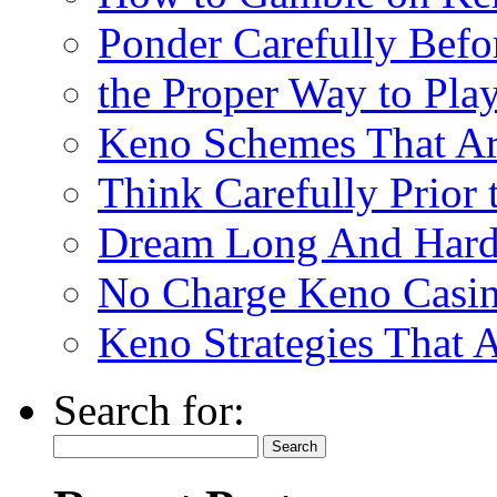
Ponder Carefully Befo
the Proper Way to Pla
Keno Schemes That Ar
Think Carefully Prior
Dream Long And Hard 
No Charge Keno Casi
Keno Strategies That 
Search for: