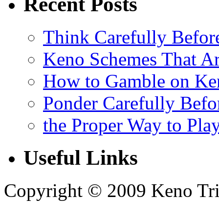
Recent Posts
Think Carefully Befor
Keno Schemes That Ar
How to Gamble on Ke
Ponder Carefully Befo
the Proper Way to Pla
Useful Links
Copyright © 2009 Keno Trick