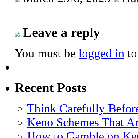
Leave a reply
You must be
logged in
to
Recent Posts
Think Carefully Befor
Keno Schemes That Ar
How to Gamble on Ke