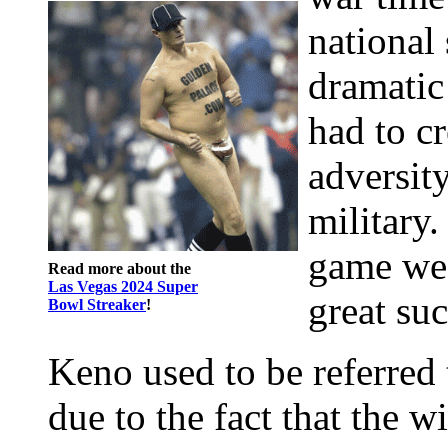
national
dramatic
had to c
adversit
military.
game we 
Read more about the
Las Vegas 2024 Super
great suc
Bowl Streaker
!
Keno used to be referred
due to the fact that the 