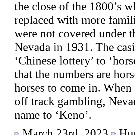
the close of the 1800’s w
replaced with more famil
were not covered under th
Nevada in 1931. The casi
‘Chinese lottery’ to ‘hors
that the numbers are hor
horses to come in. When a
off track gambling, Nevad
name to ‘Keno’.
March 23rd, 2023
Hu