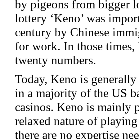
by pigeons from bigger lo
lottery ‘Keno’ was impor
century by Chinese immi
for work. In those times
twenty numbers.
Today, Keno is generall
in a majority of the US b
casinos. Keno is mainly p
relaxed nature of playing
there are no expertise ne