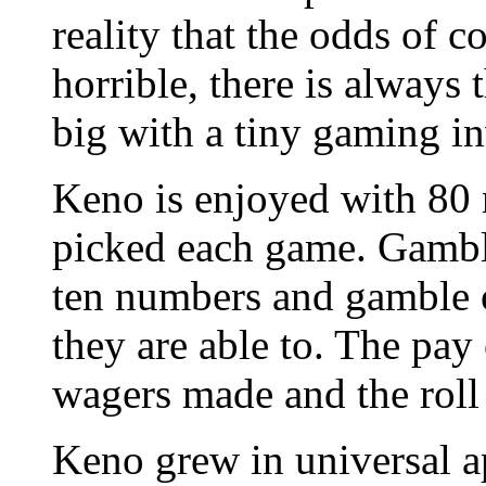
reality that the odds of 
horrible, there is always
big with a tiny gaming i
Keno is enjoyed with 80
picked each game. Gamble
ten numbers and gamble o
they are able to. The pay
wagers made and the roll
Keno grew in universal ap