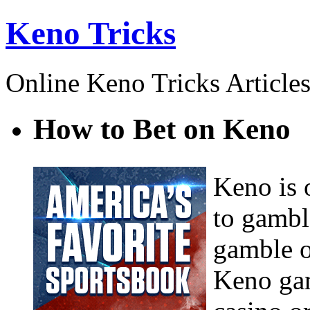
Keno Tricks
Online Keno Tricks Article
How to Bet on Keno
Keno is 
to gambl
gamble o
Keno gam