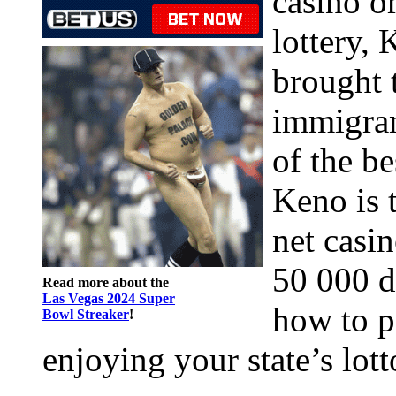
casino or
lottery,
brought 
immigran
of the be
Keno is 
net casi
50 000 d
Read more about the
Las Vegas 2024 Super
how to p
Bowl Streaker
!
enjoying your state’s lott