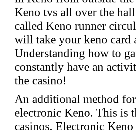
Keno tvs all over the hall 
called Keno runner circu
will take your keno card 
Understanding how to g
constantly have an activi
the casino!
An additional method fo
electronic Keno. This is t
casinos. Electronic Keno i