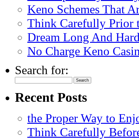
Keno Schemes That Ar
Think Carefully Prior
Dream Long And Hard 
No Charge Keno Casi
Search for:
Recent Posts
the Proper Way to En
Think Carefully Befor