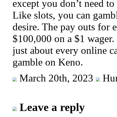
except you don’t need to
Like slots, you can gamb
desire. The pay outs for 
$100,000 on a $1 wager. 
just about every online 
gamble on Keno.
March 20th, 2023
Hum
Leave a reply