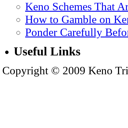
Keno Schemes That Ar
How to Gamble on Ke
Ponder Carefully Befo
Useful Links
Copyright © 2009 Keno Trick