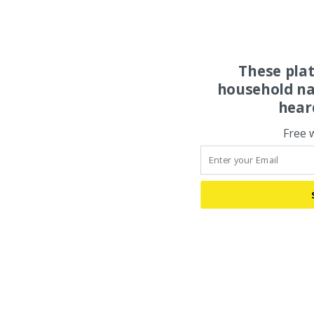
These pla
household na
hear
Free 