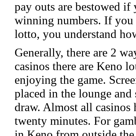
pay outs are bestowed if 
winning numbers. If you
lotto, you understand h
Generally, there are 2 w
casinos there are Keno lo
enjoying the game. Scree
placed in the lounge an
draw. Almost all casinos
twenty minutes. For gambl
in Keno from outside the