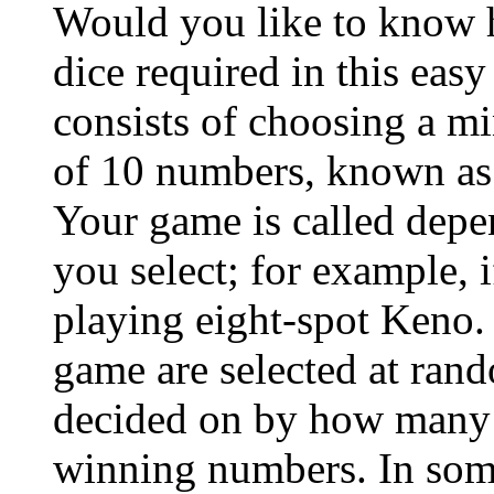
Would you like to know 
dice required in this eas
consists of choosing a 
of 10 numbers, known as 
Your game is called depe
you select; for example, 
playing eight-spot Keno
game are selected at rand
decided on by how many 
winning numbers. In some