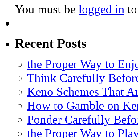
You must be
logged in
to
Recent Posts
the Proper Way to En
Think Carefully Befor
Keno Schemes That Ar
How to Gamble on Ke
Ponder Carefully Befo
the Proper Way to Pla