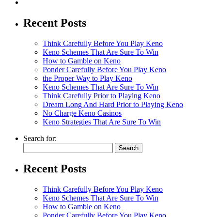
Recent Posts
Think Carefully Before You Play Keno
Keno Schemes That Are Sure To Win
How to Gamble on Keno
Ponder Carefully Before You Play Keno
the Proper Way to Play Keno
Keno Schemes That Are Sure To Win
Think Carefully Prior to Playing Keno
Dream Long And Hard Prior to Playing Keno
No Charge Keno Casinos
Keno Strategies That Are Sure To Win
Search for:
Recent Posts
Think Carefully Before You Play Keno
Keno Schemes That Are Sure To Win
How to Gamble on Keno
Ponder Carefully Before You Play Keno