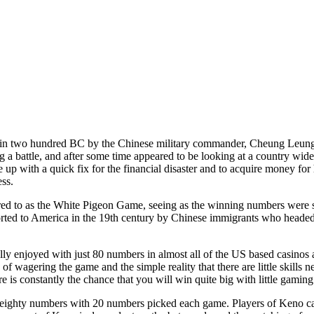
n two hundred BC by the Chinese military commander, Cheung Leung who
a battle, and after some time appeared to be looking at a country wide
up with a quick fix for the financial disaster and to acquire money fo
ess.
ed to as the White Pigeon Game, seeing as the winning numbers were sen
rted to America in the 19th century by Chinese immigrants who headed 
ly enjoyed with just 80 numbers in almost all of the US based casinos
 of wagering the game and the simple reality that there are little skills 
re is constantly the chance that you will win quite big with little gamin
eighty numbers with 20 numbers picked each game. Players of Keno can