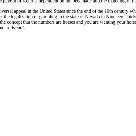
The payout of Keno is dependent on the bets made and the matching of n
versal appeal in the United States since the end of the 19th century w
 the legalization of gambling in the state of Nevada in Nineteen Thirt
the concept that the numbers are horses and you are wanting your horse
ame to ‘Keno’.