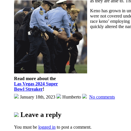
as they are able to. 
Keno has grown in uni
were not covered under
race keno’ employing 
quickly altered the n
Read more about the
Las Vegas 2024 Super
Bowl Streaker
!
January 18th, 2023
Humberto
No comments
Leave a reply
You must be
logged in
to post a comment.