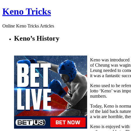
Keno Tricks
Online Keno Tricks Articles
Keno’s History
Keno was introduced i
of Cheung was waging 
Leung needed to come 
it was a fantastic succ
Keno used to be referr
lotto ‘Keno’ was impo
numbers.
Today, Keno is normal
of the laid back nature
a win are horrible, the
Keno is enjoyed with 