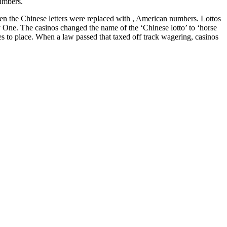
umbers.
hen the Chinese letters were replaced with , American numbers. Lottos
y One. The casinos changed the name of the ‘Chinese lotto’ to ‘horse
s to place. When a law passed that taxed off track wagering, casinos