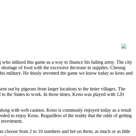
 utilized this game as a way to finance his failing army. The city
 shortage of food with the excessive decrease in supplies. Cheung
r his military. He thusly invented the game we know today as keno and
t out by pigeons from larger locations to the tinier villages. The
to the States to work. In those times, Keno was played with 120
 along with web casinos. Keno is commonly enjoyed today as a result
needed to enjoy Keno. Regardless of the reality that the odds of getting
g investment.
 choose from 2 to 10 numbers and bet on them, as much or as little