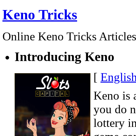
Keno Tricks
Online Keno Tricks Article
Introducing Keno
[
Englis
Keno is 
you do no
lottery i