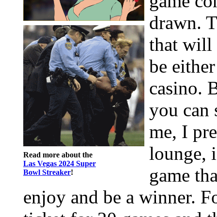
game con
drawn. T
that wil
be eithe
casino. 
you can 
me, I pre
lounge, 
Read more about the
Las Vegas 2024 Super
game tha
Bowl Streaker
!
enjoy and be a winner. Fo