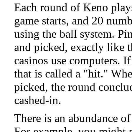
Each round of Keno plays
game starts, and 20 num
using the ball system. Pi
and picked, exactly like 
casinos use computers. If
that is called a "hit." W
picked, the round conclu
cashed-in.
There is an abundance of
For example, you might 