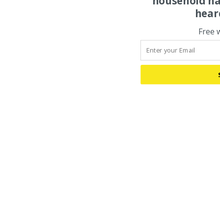
household na
hear
Free 