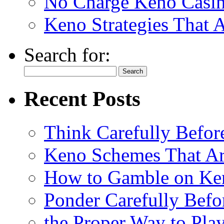
No Charge Keno Casi
Keno Strategies That 
Search for:
Recent Posts
Think Carefully Befor
Keno Schemes That Ar
How to Gamble on Ke
Ponder Carefully Befo
the Proper Way to Pla