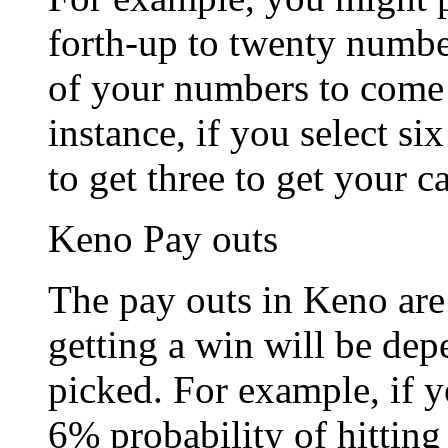
forth-up to twenty numbe
of your numbers to come
instance, if you select s
to get three to get your c
Keno Pay outs
The pay outs in Keno are 
getting a win will be dep
picked. For example, if 
6% probability of hitting