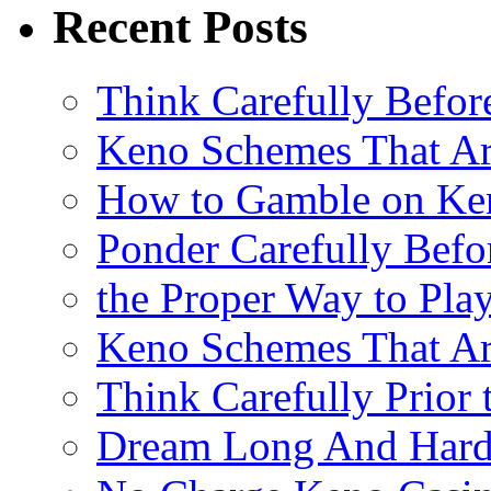
Recent Posts
Think Carefully Befor
Keno Schemes That Ar
How to Gamble on Ke
Ponder Carefully Befo
the Proper Way to Pla
Keno Schemes That Ar
Think Carefully Prior
Dream Long And Hard 