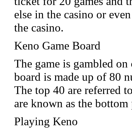
ticket for 20 games and t
else in the casino or even
the casino.
Keno Game Board
The game is gambled on 
board is made up of 80 n
The top 40 are referred to
are known as the bottom 
Playing Keno