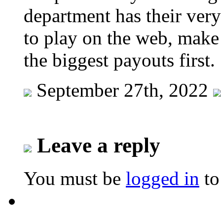
department has their ver
to play on the web, make
the biggest payouts first.
September 27th, 2022
Leave a reply
You must be
logged in
to