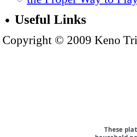
Useful Links
Copyright © 2009 Keno Trick
These pla