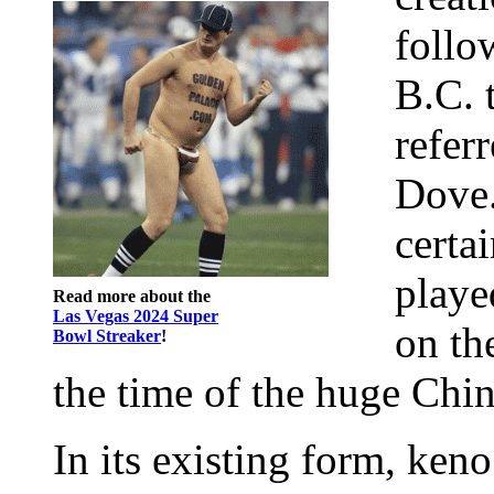
follo
B.C. 
refer
Dove.
certa
playe
Read more about the
Las Vegas 2024 Super
on th
Bowl Streaker
!
the time of the huge Chin
In its existing form, keno 