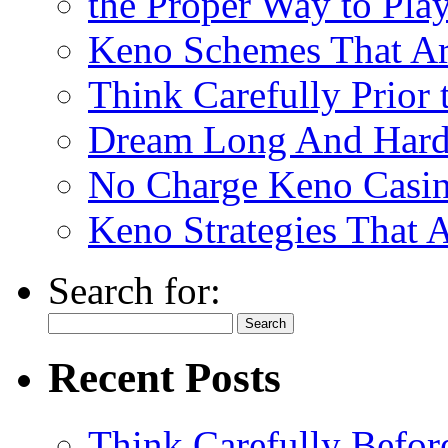
the Proper Way to Pla
Keno Schemes That Ar
Think Carefully Prior
Dream Long And Hard 
No Charge Keno Casi
Keno Strategies That 
Search for:
Recent Posts
Think Carefully Befor