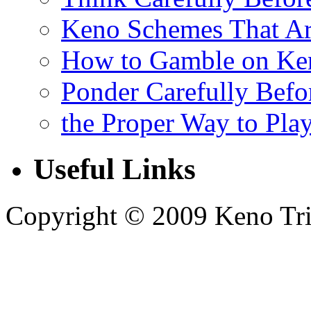
Keno Schemes That Ar
How to Gamble on Ke
Ponder Carefully Befo
the Proper Way to Pla
Useful Links
Copyright © 2009 Keno Trick