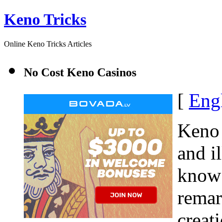
Keno Tricks
Online Keno Tricks Articles
No Cost Keno Casinos
[
Eng
Keno 
and i
know 
remar
creat