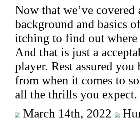
Now that we’ve covered a 
background and basics of
itching to find out where
And that is just a accepta
player. Rest assured you 
from when it comes to so
all the thrills you expect.
March 14th, 2022
Hum