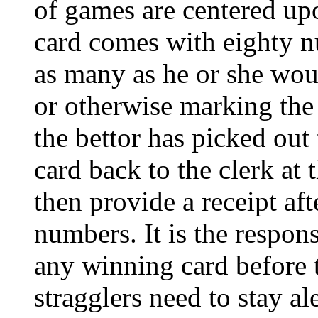
of games are centered up
card comes with eighty n
as many as he or she woul
or otherwise marking the
the bettor has picked out
card back to the clerk at 
then provide a receipt af
numbers. It is the respons
any winning card before 
stragglers need to stay ale