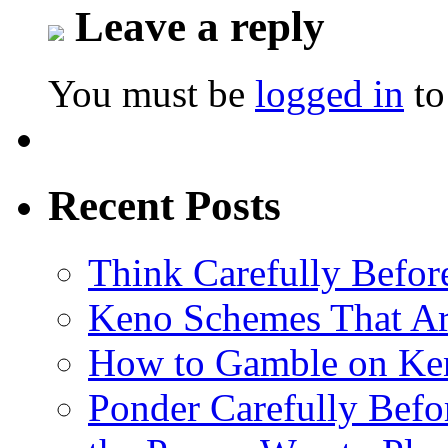
Leave a reply
You must be
logged in
to
Recent Posts
Think Carefully Befor
Keno Schemes That Ar
How to Gamble on Ke
Ponder Carefully Befo