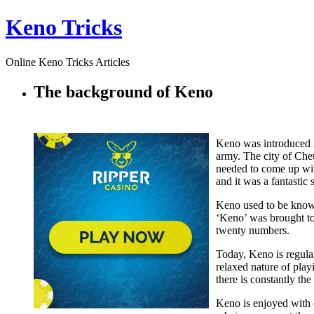
Keno Tricks
Online Keno Tricks Articles
The background of Keno
Keno was introduced in
army. The city of Che
needed to come up wit
and it was a fantastic 
Keno used to be known
‘Keno’ was brought to
twenty numbers.
Today, Keno is regula
relaxed nature of play
there is constantly th
Keno is enjoyed with