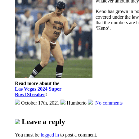
whatever amount they 
Keno has grown in pop
covered under the law
that the numbers are h
‘Keno’.
Read more about the
Las Vegas 2024 Super
Bowl Streaker
!
October 17th, 2021
Humberto
No comments
Leave a reply
You must be
logged in
to post a comment.