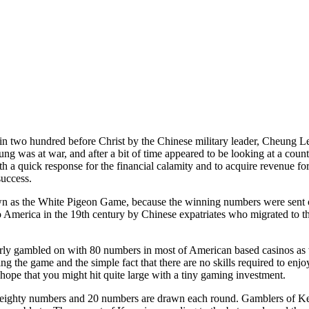
 two hundred before Christ by the Chinese military leader, Cheung Leun
ung was at war, and after a bit of time appeared to be looking at a cou
h a quick response for the financial calamity and to acquire revenue f
success.
 as the White Pigeon Game, because the winning numbers were sent out 
 America in the 19th century by Chinese expatriates who migrated to t
rly gambled on with 80 numbers in most of American based casinos as
ing the game and the simple fact that there are no skills required to enj
e hope that you might hit quite large with a tiny gaming investment.
 eighty numbers and 20 numbers are drawn each round. Gamblers of Ke