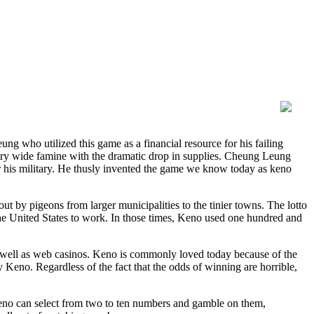
g who utilized this game as a financial resource for his failing
ntry wide famine with the dramatic drop in supplies. Cheung Leung
or his military. He thusly invented the game we know today as keno
by pigeons from larger municipalities to the tinier towns. The lotto
he United States to work. In those times, Keno used one hundred and
 well as web casinos. Keno is commonly loved today because of the
oy Keno. Regardless of the fact that the odds of winning are horrible,
no can select from two to ten numbers and gamble on them,