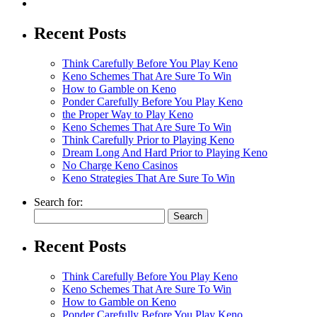
Recent Posts
Think Carefully Before You Play Keno
Keno Schemes That Are Sure To Win
How to Gamble on Keno
Ponder Carefully Before You Play Keno
the Proper Way to Play Keno
Keno Schemes That Are Sure To Win
Think Carefully Prior to Playing Keno
Dream Long And Hard Prior to Playing Keno
No Charge Keno Casinos
Keno Strategies That Are Sure To Win
Search for:
Recent Posts
Think Carefully Before You Play Keno
Keno Schemes That Are Sure To Win
How to Gamble on Keno
Ponder Carefully Before You Play Keno