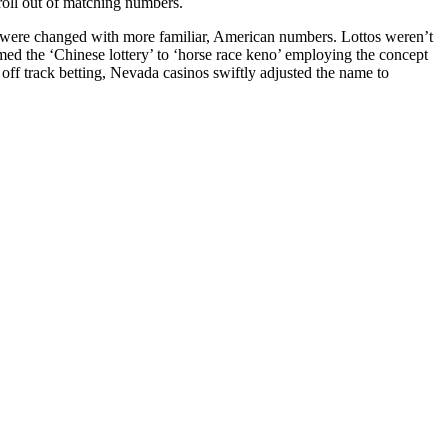
roll out of matching numbers.
s were changed with more familiar, American numbers. Lottos weren’t
ed the ‘Chinese lottery’ to ‘horse race keno’ employing the concept
off track betting, Nevada casinos swiftly adjusted the name to