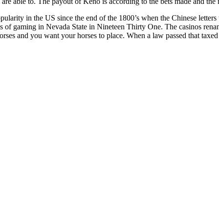
are able to. The payout of Keno is according to the bets made and the 
ularity in the US since the end of the 1800’s when the Chinese letter
s of gaming in Nevada State in Nineteen Thirty One. The casinos renam
orses and you want your horses to place. When a law passed that taxed 