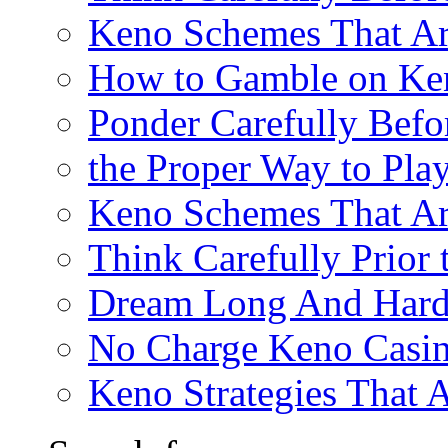
Keno Schemes That Ar
How to Gamble on Ke
Ponder Carefully Befo
the Proper Way to Pla
Keno Schemes That Ar
Think Carefully Prior
Dream Long And Hard 
No Charge Keno Casi
Keno Strategies That 