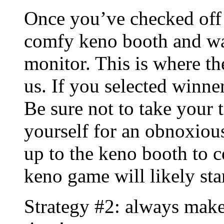
Once you’ve checked off 
comfy keno booth and wat
monitor. This is where t
us. If you selected winne
Be sure not to take your t
yourself for an obnoxious
up to the keno booth to 
keno game will likely sta
Strategy #2: always make