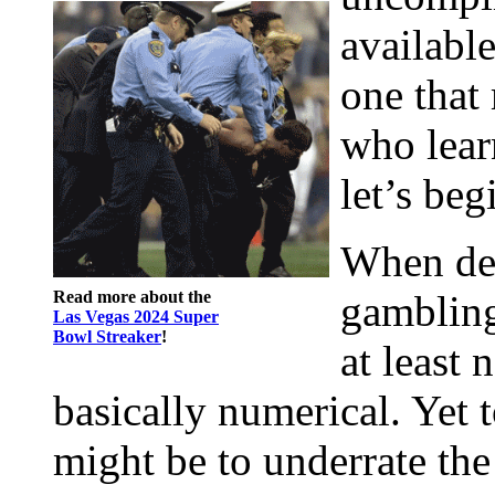
available
one that 
who learn
let’s beg
When des
Read more about the
gambling 
Las Vegas 2024 Super
Bowl Streaker
!
at least 
basically numerical. Yet 
might be to underrate the