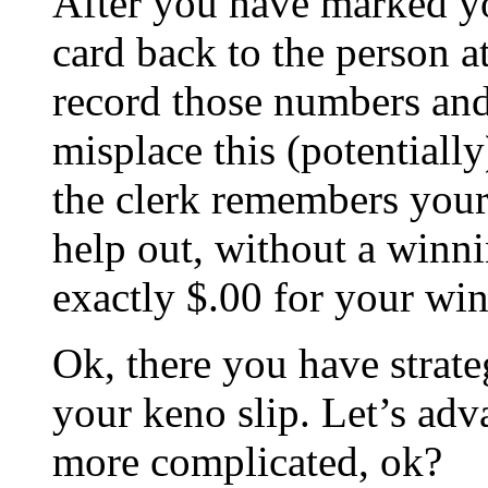
After you have marked y
card back to the person at
record those numbers and
misplace this (potentially
the clerk remembers your 
help out, without a winni
exactly $.00 for your win
Ok, there you have strate
your keno slip. Let’s adva
more complicated, ok?