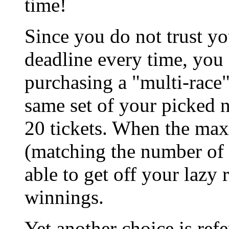
time!
Since you do not trust yo
deadline every time, you 
purchasing a "multi-race"
same set of your picked
20 tickets. When the ma
(matching the number of t
able to get off your lazy
winnings.
Yet another choice is refe