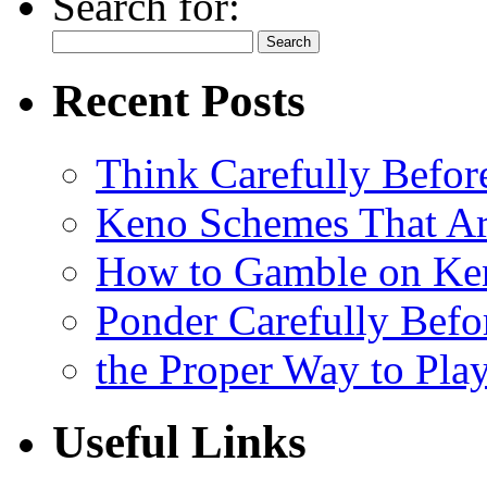
Search for:
Recent Posts
Think Carefully Befor
Keno Schemes That Ar
How to Gamble on Ke
Ponder Carefully Befo
the Proper Way to Pla
Useful Links