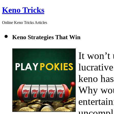
Keno Tricks
Online Keno Tricks Articles
Keno Strategies That Win
It won’t
lucrative
keno has
Why woul
entertain
uncompli