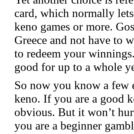
card, which normally let
keno games or more. Gosh
Greece and not have to w
to redeem your winnings. 
good for up to a whole ye
So now you know a few e
keno. If you are a good 
obvious. But it won’t hurt
you are a beginner gamble