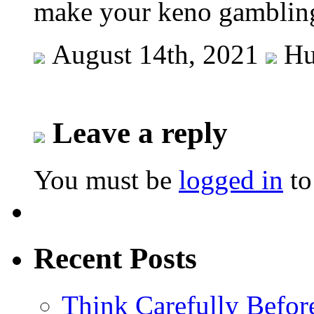
make your keno gamblin
August 14th, 2021
Hu
Leave a reply
You must be
logged in
to
Recent Posts
Think Carefully Befor