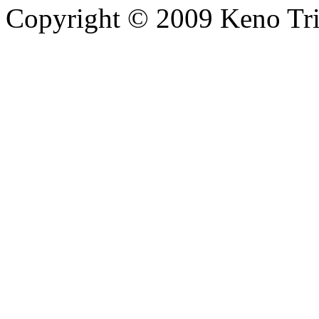
Copyright © 2009 Keno Trick