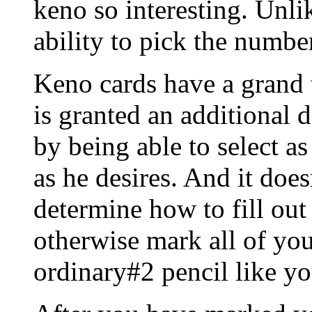
keno so interesting. Unli
ability to pick the numbe
Keno cards have a grand t
is granted an additional 
by being able to select 
as he desires. And it does
determine how to fill out 
otherwise mark all of yo
ordinary#2 pencil like y