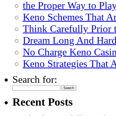
the Proper Way to Pla
Keno Schemes That Ar
Think Carefully Prior
Dream Long And Hard 
No Charge Keno Casi
Keno Strategies That 
Search for:
Recent Posts