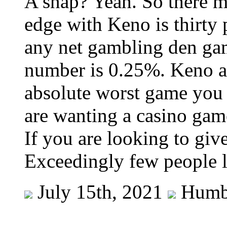
A snap? Yeah. So there m
edge with Keno is thirty
any net gambling den gam
number is 0.25%. Keno ab
absolute worst game you 
are wanting a casino gam
If you are looking to gi
Exceedingly few people l
July 15th, 2021
Humb