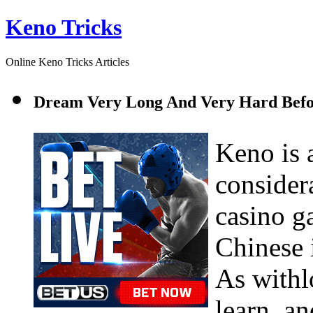
Keno Tricks
Online Keno Tricks Articles
Dream Very Long And Very Hard Befo
Keno is 
consider
casino g
Chinese 
As withlo
learn, an