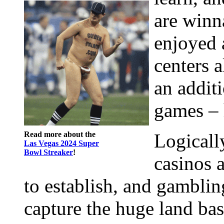
are winn
enjoyed 
centers a
an additi
games – 
Read more about the
Logicall
Las Vegas 2024 Super
Bowl Streaker
!
casinos 
to establish, and gamblin
capture the huge land ba