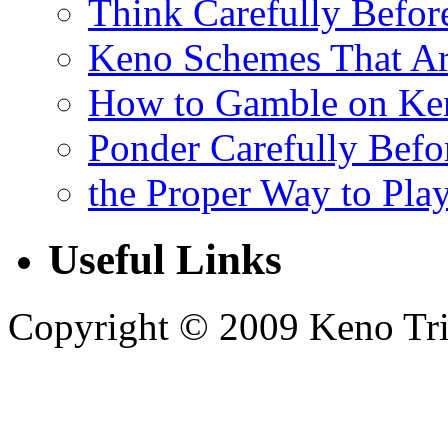
Think Carefully Befor
Keno Schemes That Ar
How to Gamble on Ke
Ponder Carefully Befo
the Proper Way to Pla
Useful Links
Copyright © 2009 Keno Trick