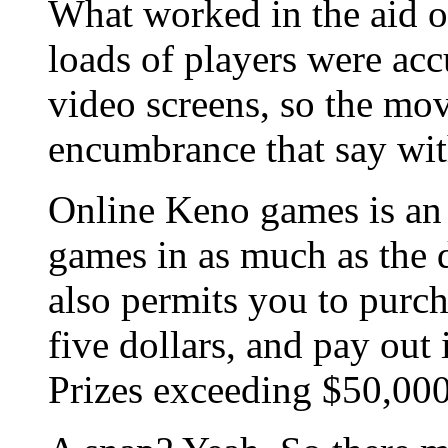
What worked in the aid 
loads of players were a
video screens, so the mov
encumbrance that say wit
Online Keno games is an
games in as much as the d
also permits you to purch
five dollars, and pay out 
Prizes exceeding $50,000