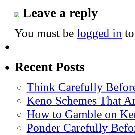
Leave a reply
You must be
logged in
to
Recent Posts
Think Carefully Befor
Keno Schemes That Ar
How to Gamble on Ke
Ponder Carefully Befo