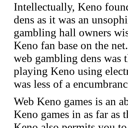
Intellectually, Keno foun
dens as it was an unsophi
gambling hall owners wis
Keno fan base on the net
web gambling dens was th
playing Keno using electr
was less of a encumbrance
Web Keno games is an abs
Keno games in as far as t
Keno also permits you to