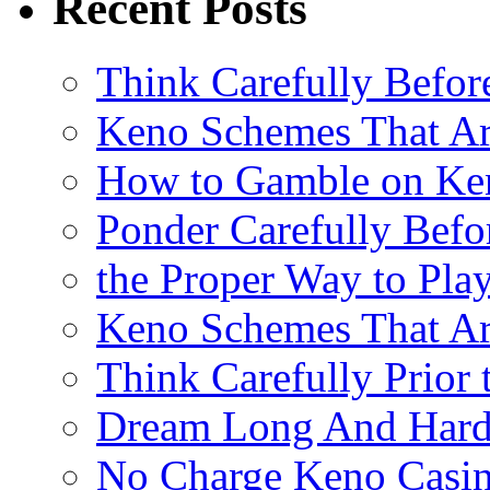
Recent Posts
Think Carefully Befor
Keno Schemes That Ar
How to Gamble on Ke
Ponder Carefully Befo
the Proper Way to Pla
Keno Schemes That Ar
Think Carefully Prior
Dream Long And Hard 
No Charge Keno Casi