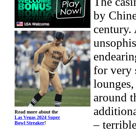
The casi
by Chine
century. 
unsophist
endearin
for very 
lounges,
around t
additiona
Read more about the
Las Vegas 2024 Super
– terribl
Bowl Streaker
!