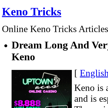
Keno Tricks
Online Keno Tricks Article
Dream Long And Very
Keno
[
Englis
Keno is 
and is es