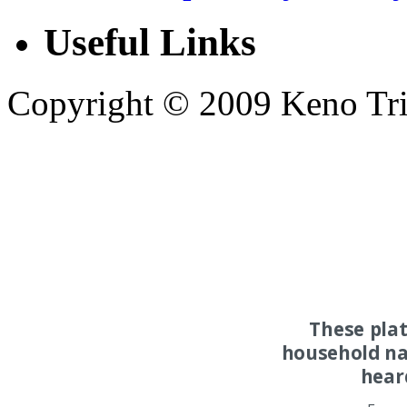
Useful Links
Copyright © 2009 Keno Trick
These pla
household na
hear