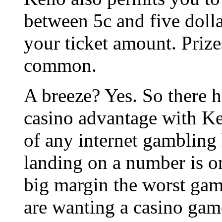
between 5c and five dolla
your ticket amount. Prize
common.
A breeze? Yes. So there 
casino advantage with 
of any internet gambling 
landing on a number is on
big margin the worst gam
are wanting a casino gam