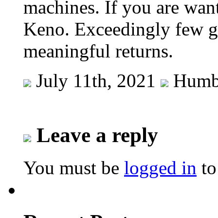
machines. If you are wan
Keno. Exceedingly few ga
meaningful returns.
July 11th, 2021
Humb
Leave a reply
You must be
logged in
to