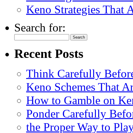
Keno Strategies That 
Search for:
Recent Posts
Think Carefully Befor
Keno Schemes That Ar
How to Gamble on Ke
Ponder Carefully Befo
the Proper Way to Pla