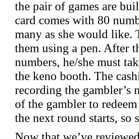
the pair of games are bu
card comes with 80 numbe
many as she would like. 
them using a pen. After t
numbers, he/she must take
the keno booth. The cashie
recording the gambler’s n
of the gambler to redeem
the next round starts, so s
Now that we’ve reviewed a