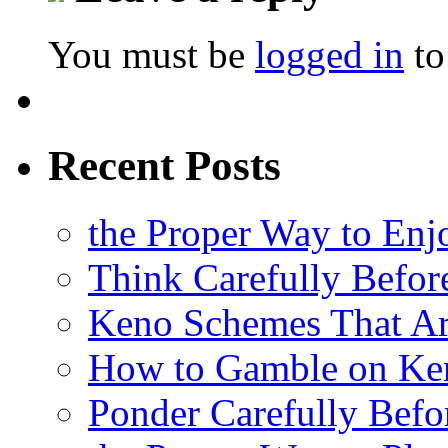
You must be
logged in
to
Recent Posts
the Proper Way to En
Think Carefully Befor
Keno Schemes That Ar
How to Gamble on Ke
Ponder Carefully Befo