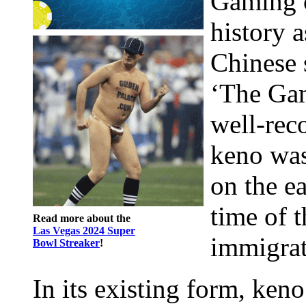
Gaming c
history a
Chinese 
‘The Gam
well-reco
keno was
on the e
time of 
Read more about the
Las Vegas 2024 Super
immigrat
Bowl Streaker
!
In its existing form, keno