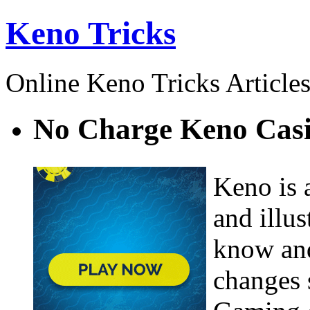
Keno Tricks
Online Keno Tricks Article
No Charge Keno Cas
Keno is 
and illu
know and
changes s