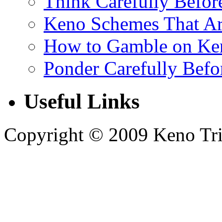
Think Carefully Befor
Keno Schemes That Ar
How to Gamble on Ke
Ponder Carefully Befo
Useful Links
Copyright © 2009 Keno Trick