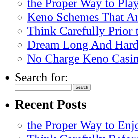
the Proper Way to Pla
Keno Schemes That Ar
Think Carefully Prior
Dream Long And Hard 
No Charge Keno Casi
Search for:
Recent Posts
the Proper Way to En