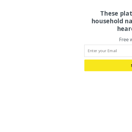
These pla
household na
hear
Free 