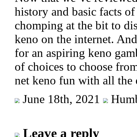
history and basic facts o
chomping at the bit to d
keno on the internet. And 
for an aspiring keno gamb
of choices to choose fro
net keno fun with all the
June 18th, 2021
Humb
Leave a reply