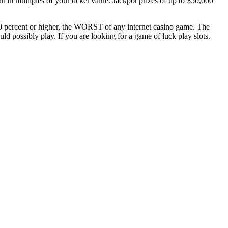
 in multiples of your ticket value. Jackpot prizes of up to $50,000
0 percent or higher, the WORST of any internet casino game. The
ld possibly play. If you are looking for a game of luck play slots.