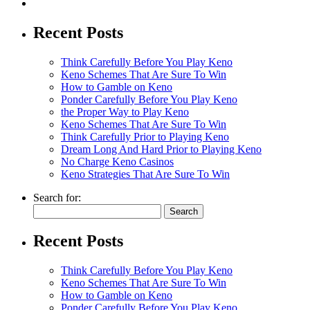
Recent Posts
Think Carefully Before You Play Keno
Keno Schemes That Are Sure To Win
How to Gamble on Keno
Ponder Carefully Before You Play Keno
the Proper Way to Play Keno
Keno Schemes That Are Sure To Win
Think Carefully Prior to Playing Keno
Dream Long And Hard Prior to Playing Keno
No Charge Keno Casinos
Keno Strategies That Are Sure To Win
Search for:
Recent Posts
Think Carefully Before You Play Keno
Keno Schemes That Are Sure To Win
How to Gamble on Keno
Ponder Carefully Before You Play Keno