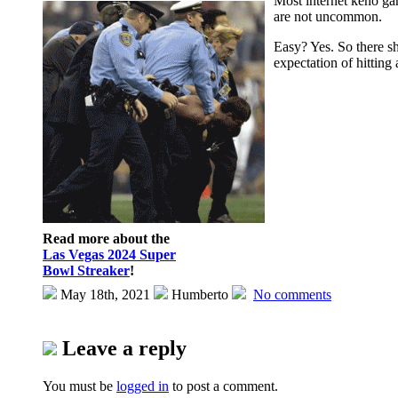
Most internet keno gam
are not uncommon.
Easy? Yes. So there s
expectation of hitting
Read more about the
Las Vegas 2024 Super
Bowl Streaker
!
May 18th, 2021
Humberto
No comments
Leave a reply
You must be
logged in
to post a comment.