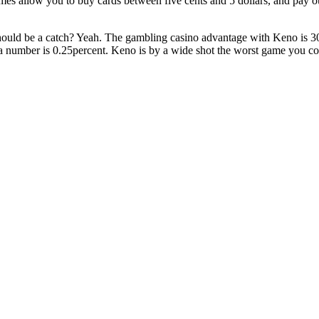
es allow you to buy cards between five cents and 5 dollars, and pay out
hould be a catch? Yeah. The gambling casino advantage with Keno is 3
 a number is 0.25percent. Keno is by a wide shot the worst game you cou