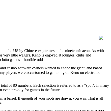
t to the US by Chinese expatriates in the nineteenth aeon. As with
 for very little wagers. Keno is enjoyed at lounges, clubs and
h lotto games – horrible odds.
, and casino software owners wanted to entice the giant land based
many players were accustomed to gambling on Keno on electronic
tal of 80 numbers. Each selection is referred to as a "spot". In many
 even pre-buy for games in the future.
m a barrel. If enough of your spots are drawn, you win. That is all
s.