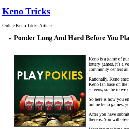
Keno Tricks
Online Keno Tricks Articles
Ponder Long And Hard Before You Pl
Keno is a game of pur
lottery games, it’s a v
community centers all 
Rationally, Keno ensco
Keno fan base on the 
screens, so the move o
So here is how you en
online keno games, yo
After you have submitt
there is. You will obv