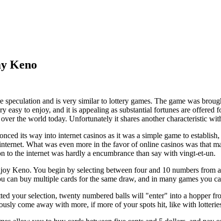
ay Keno
e speculation and is very similar to lottery games. The game was brough
ery easy to enjoy, and it is appealing as substantial fortunes are offered
over the world today. Unfortunately it shares another characteristic wit
nced its way into internet casinos as it was a simple game to establish
internet. What was even more in the favor of online casinos was that 
n to the internet was hardly a encumbrance than say with vingt-et-un.
joy Keno. You begin by selecting between four and 10 numbers from a to
u can buy multiple cards for the same draw, and in many games you can
ed your selection, twenty numbered balls will "enter" into a hopper fro
iously come away with more, if more of your spots hit, like with lotterie