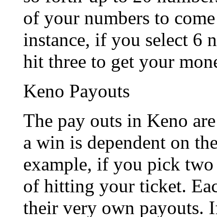
of your numbers to come
instance, if you select 6
hit three to get your mon
Keno Payouts
The pay outs in Keno are
a win is dependent on th
example, if you pick tw
of hitting your ticket. E
their very own payouts. I