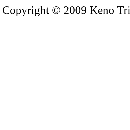
Copyright © 2009 Keno Trick