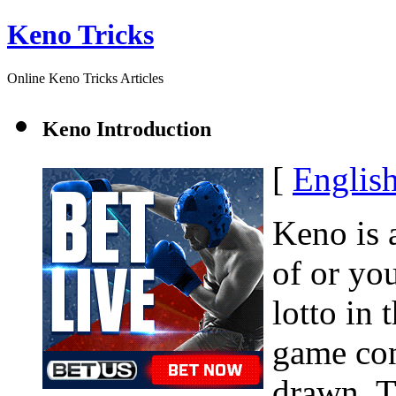
Keno Tricks
Online Keno Tricks Articles
Keno Introduction
[
Englis
Keno is 
of or you
lotto in 
game con
drawn. T