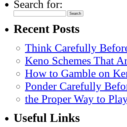
Search for:
Recent Posts
Think Carefully Befor
Keno Schemes That Ar
How to Gamble on Ke
Ponder Carefully Befo
the Proper Way to Pla
Useful Links