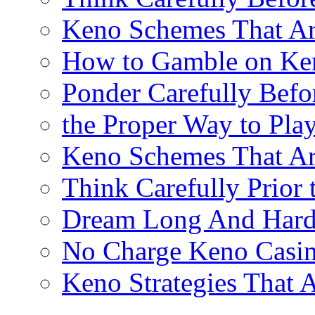
Keno Schemes That Ar
How to Gamble on Ke
Ponder Carefully Befo
the Proper Way to Pla
Keno Schemes That Ar
Think Carefully Prior
Dream Long And Hard 
No Charge Keno Casi
Keno Strategies That 