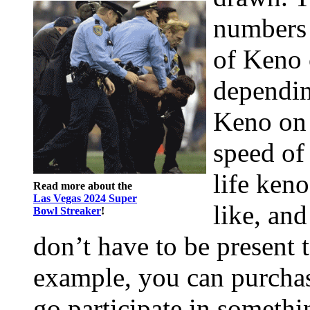
numbers 
of Keno c
dependin
Keno on 
speed of 
life keno
Read more about the
Las Vegas 2024 Super
like, an
Bowl Streaker
!
don’t have to be present 
example, you can purchas
go participate in somethi