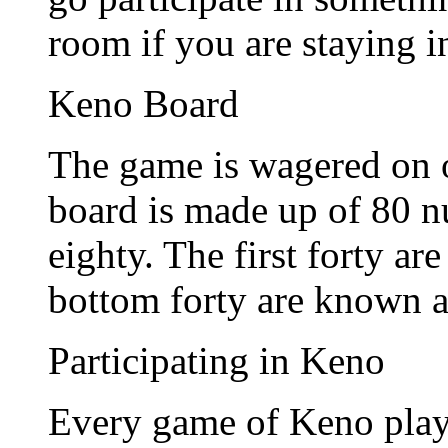
room if you are staying i
Keno Board
The game is wagered on 
board is made up of 80 
eighty. The first forty are
bottom forty are known a
Participating in Keno
Every game of Keno play