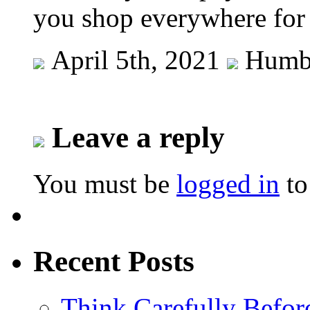
you shop everywhere for t
April 5th, 2021
Humb
Leave a reply
You must be
logged in
to
Recent Posts
Think Carefully Befor