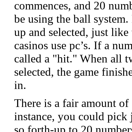
commences, and 20 numbe
be using the ball system.
up and selected, just lik
casinos use pc’s. If a nu
called a "hit." When all
selected, the game finish
in.
There is a fair amount of
instance, you could pick
so forth-up to 20 numbers