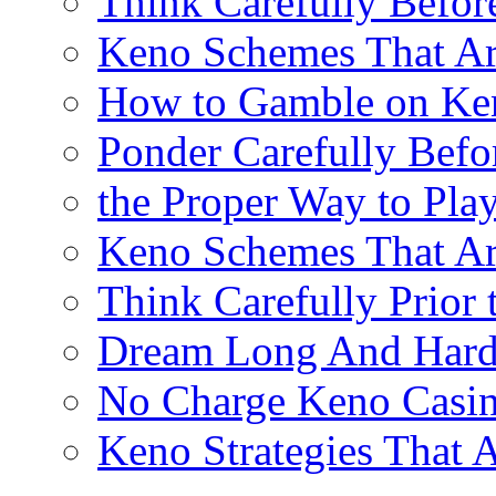
Think Carefully Befor
Keno Schemes That Ar
How to Gamble on Ke
Ponder Carefully Befo
the Proper Way to Pla
Keno Schemes That Ar
Think Carefully Prior
Dream Long And Hard 
No Charge Keno Casi
Keno Strategies That 