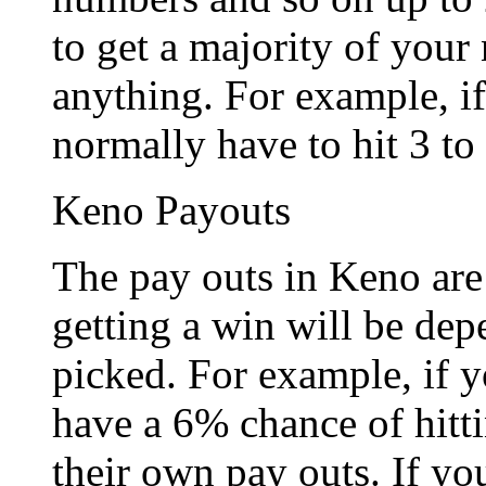
to get a majority of you
anything. For example, i
normally have to hit 3 t
Keno Payouts
The pay outs in Keno are 
getting a win will be dep
picked. For example, if y
have a 6% chance of hitti
their own pay outs. If yo