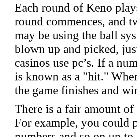
Each round of Keno plays
round commences, and t
may be using the ball sys
blown up and picked, just
casinos use pc’s. If a nu
is known as a "hit." When
the game finishes and win
There is a fair amount of
For example, you could p
numbers and so on up to 