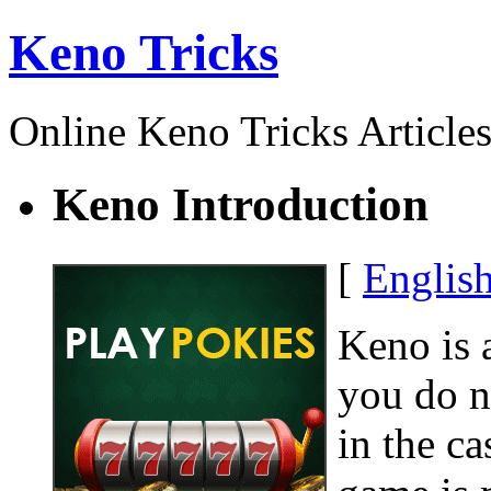
Keno Tricks
Online Keno Tricks Article
Keno Introduction
[
Englis
Keno is 
you do no
in the ca