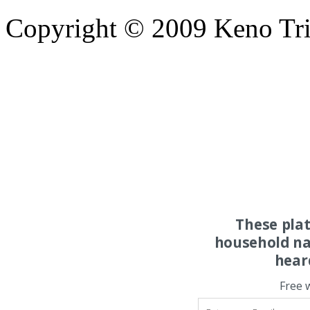
Copyright © 2009 Keno Trick
These pla
household na
hear
Free 