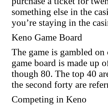
purchase a ticket for tw
something else in the cas
you’re staying in the casi
Keno Game Board
The game is gambled on 
game board is made up o
though 80. The top 40 are
the second forty are refer
Competing in Keno