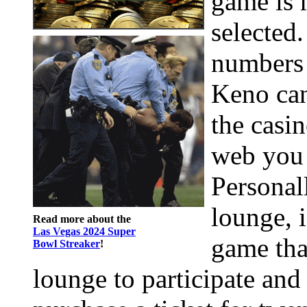
game is 
selected.
numbers 
Keno can
the casi
web you 
Personall
lounge, 
Read more about the
Las Vegas 2024 Super
game tha
Bowl Streaker
!
lounge to participate and