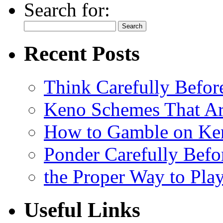
Search for:
Recent Posts
Think Carefully Befor
Keno Schemes That Ar
How to Gamble on Ke
Ponder Carefully Befo
the Proper Way to Pla
Useful Links