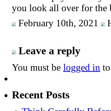
you look all over for the 
February 10th, 2021
H
Leave a reply
You must be
logged in
to
Recent Posts