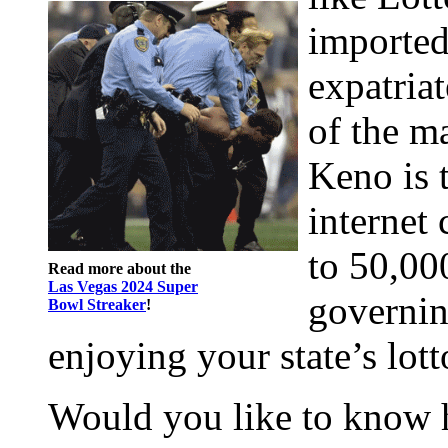
imported
expatria
of the m
Keno is 
internet 
to 50,00
Read more about the
Las Vegas 2024 Super
governin
Bowl Streaker
!
enjoying your state’s lott
Would you like to know 