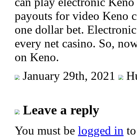
can play electronic Keno 
payouts for video Keno c
one dollar bet. Electronic
every net casino. So, no
on Keno.
January 29th, 2021
Hu
Leave a reply
You must be
logged in
to