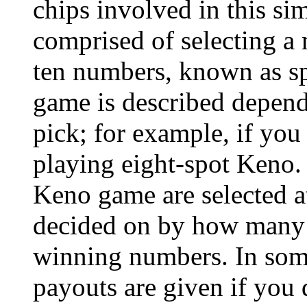
chips involved in this si
comprised of selecting a
ten numbers, known as sp
game is described depend
pick; for example, if yo
playing eight-spot Keno
Keno game are selected a
decided on by how many 
winning numbers. In some
payouts are given if you 