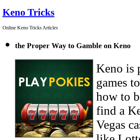
Keno Tricks
Online Keno Tricks Articles
the Proper Way to Gamble on Keno
Keno is 
games to
how to b
find a K
Vegas ca
like Lot