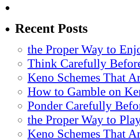
Recent Posts
the Proper Way to En
Think Carefully Befor
Keno Schemes That Ar
How to Gamble on Ke
Ponder Carefully Befo
the Proper Way to Pla
Keno Schemes That Ar