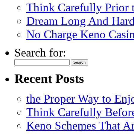
Think Carefully Prior
Dream Long And Hard 
No Charge Keno Casi
Search for:
Recent Posts
the Proper Way to En
Think Carefully Befor
Keno Schemes That Ar