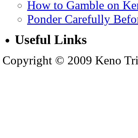
How to Gamble on Ke
Ponder Carefully Befo
Useful Links
Copyright © 2009 Keno Trick