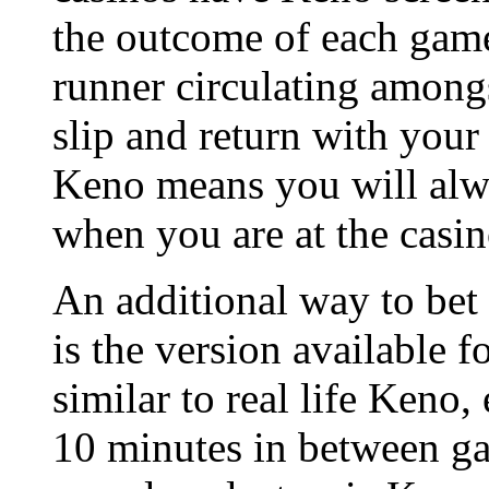
the outcome of each gam
runner circulating among
slip and return with you
Keno means you will alwa
when you are at the casin
An additional way to bet
is the version available f
similar to real life Keno
10 minutes in between ga