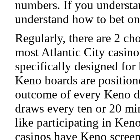
numbers. If you understan
understand how to bet o
Regularly, there are 2 ch
most Atlantic City casin
specifically designed fo
Keno boards are position
outcome of every Keno d
draws every ten or 20 mi
like participating in Ken
casinos have Keno screens