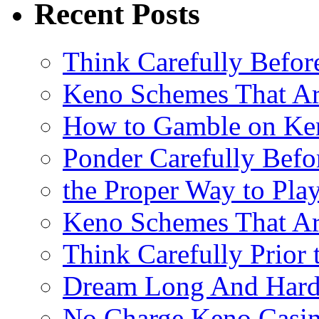
Recent Posts
Think Carefully Befor
Keno Schemes That Ar
How to Gamble on Ke
Ponder Carefully Befo
the Proper Way to Pla
Keno Schemes That Ar
Think Carefully Prior
Dream Long And Hard 
No Charge Keno Casi