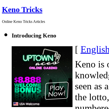
Keno Tricks
Online Keno Tricks Articles
Introducing Keno
[
Englis
Keno is 
knowledg
seen as a
the lott
numbered