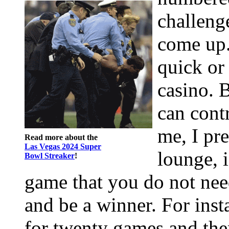
challenge
come up.
quick or
casino. 
can cont
me, I pr
Read more about the
Las Vegas 2024 Super
lounge, 
Bowl Streaker
!
game that you do not need
and be a winner. For inst
for twenty games and the