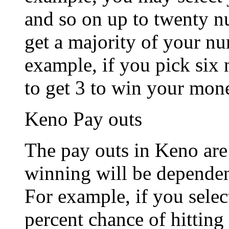
and so on up to twenty n
get a majority of your n
example, if you pick six
to get 3 to win your mon
Keno Pay outs
The pay outs in Keno are
winning will be dependen
For example, if you selec
percent chance of hitting