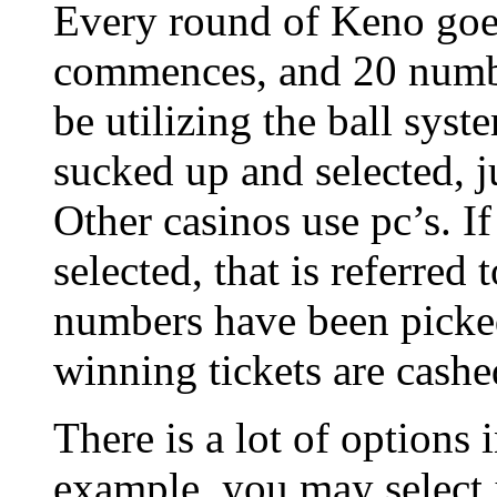
Every round of Keno goe
commences, and 20 numbe
be utilizing the ball syst
sucked up and selected, ju
Other casinos use pc’s. I
selected, that is referred
numbers have been picke
winning tickets are cashe
There is a lot of options
example, you may select