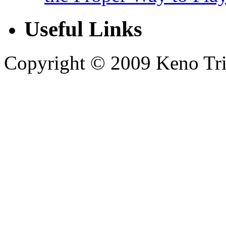
Useful Links
Copyright © 2009 Keno Trick