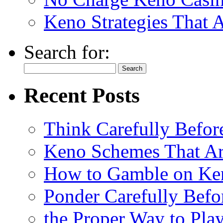
Keno Strategies That 
Search for:
Recent Posts
Think Carefully Befor
Keno Schemes That Ar
How to Gamble on Ke
Ponder Carefully Befo
the Proper Way to Pla