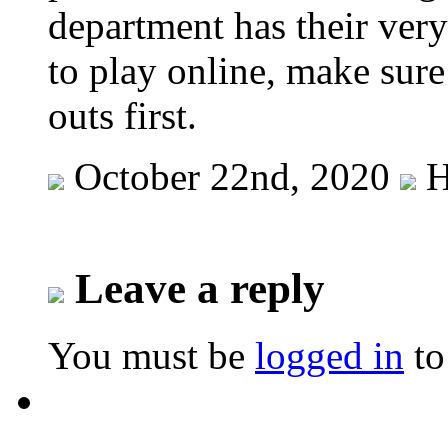
department has their very
to play online, make sure
outs first.
October 22nd, 2020
H
Leave a reply
You must be
logged in
to