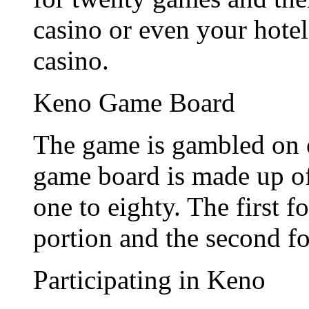
casino or even your hotel
casino.
Keno Game Board
The game is gambled on 
game board is made up o
one to eighty. The first fo
portion and the second fo
Participating in Keno