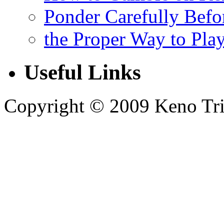
Ponder Carefully Befo
the Proper Way to Pla
Useful Links
Copyright © 2009 Keno Trick