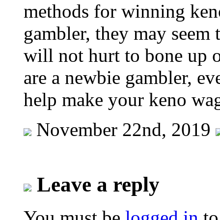
methods for winning keno
gambler, they may seem t
will not hurt to bone up o
are a newbie gambler, ever
help make your keno wag
November 22nd, 2019
Leave a reply
You must be
logged in
to