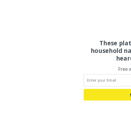
These pla
household na
hear
Free 