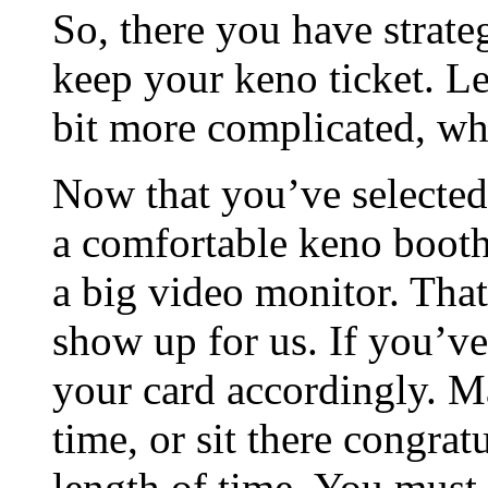
So, there you have strat
keep your keno ticket. Le
bit more complicated, wh
Now that you’ve selected
a comfortable keno booth 
a big video monitor. Tha
show up for us. If you’v
your card accordingly. M
time, or sit there congrat
length of time. You must 