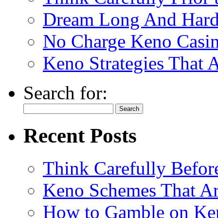
Dream Long And Hard 
No Charge Keno Casi
Keno Strategies That 
Search for:
Recent Posts
Think Carefully Befor
Keno Schemes That Ar
How to Gamble on Ke