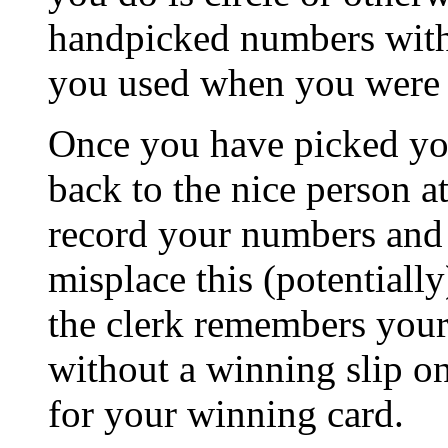
handpicked numbers with 
you used when you were 
Once you have picked yo
back to the nice person at
record your numbers and 
misplace this (potentially
the clerk remembers your
without a winning slip on
for your winning card.