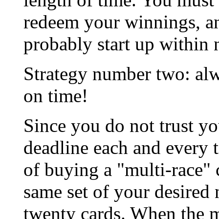
redeem your winnings, a
probably start up within
Strategy number two: alw
on time!
Since you do not trust yo
deadline each and every t
of buying a "multi-race" 
same set of your desired
twenty cards. When the m