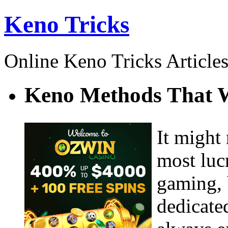
Keno Tricks
Online Keno Tricks Article
Keno Methods That 
It might
most luc
gaming, 
dedicate