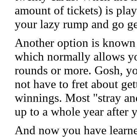
amount of tickets) is pla
your lazy rump and go ge
Another option is known a
which normally allows y
rounds or more. Gosh, yo
not have to fret about get
winnings. Most "stray an
up to a whole year after y
And now you have learne