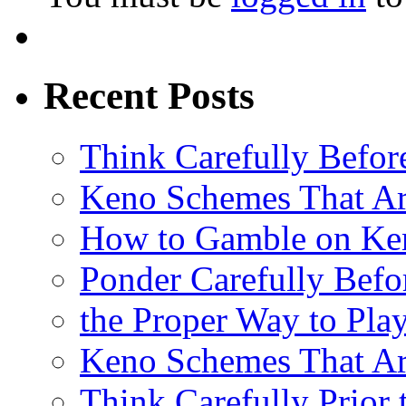
Recent Posts
Think Carefully Befor
Keno Schemes That Ar
How to Gamble on Ke
Ponder Carefully Befo
the Proper Way to Pla
Keno Schemes That Ar
Think Carefully Prior