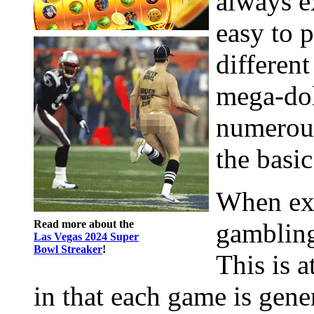
always e
easy to p
different
mega-dol
numerous 
the basic
When exp
Read more about the
gambling
Las Vegas 2024 Super
Bowl Streaker
!
This is a
in that each game is gene