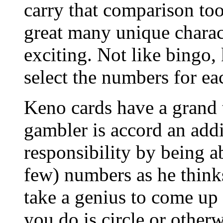
carry that comparison too
great many unique charac
exciting. Not like bingo,
select the numbers for ea
Keno cards have a grand 
gambler is accord an addi
responsibility by being a
few) numbers as he thinks
take a genius to come up w
you do is circle or other