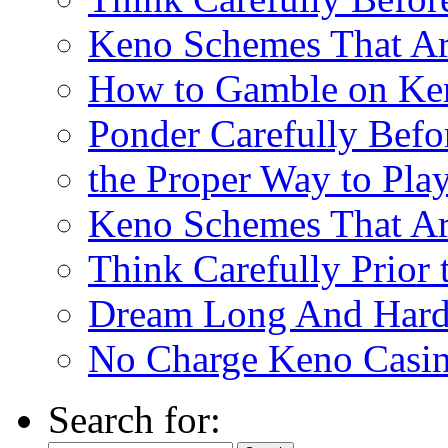
Keno Schemes That Ar
How to Gamble on Ke
Ponder Carefully Befo
the Proper Way to Pla
Keno Schemes That Ar
Think Carefully Prior
Dream Long And Hard 
No Charge Keno Casi
Search for: