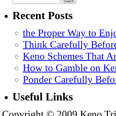
Recent Posts
the Proper Way to En
Think Carefully Befor
Keno Schemes That Ar
How to Gamble on Ke
Ponder Carefully Befo
Useful Links
Copyright © 2009 Keno Trick