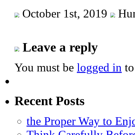
October 1st, 2019
Hum
Leave a reply
You must be
logged in
to
Recent Posts
the Proper Way to En
Think Carefully Befor