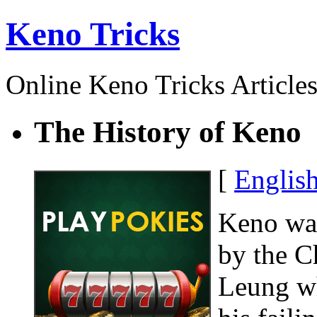
Keno Tricks
Online Keno Tricks Article
The History of Keno
[
Englis
Keno was
by the C
Leung wh