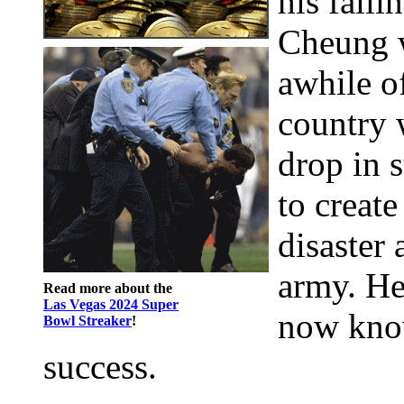
his fail
Cheung w
awhile o
country 
drop in 
to create
disaster
army. He
Read more about the
Las Vegas 2024 Super
now know
Bowl Streaker
!
success.