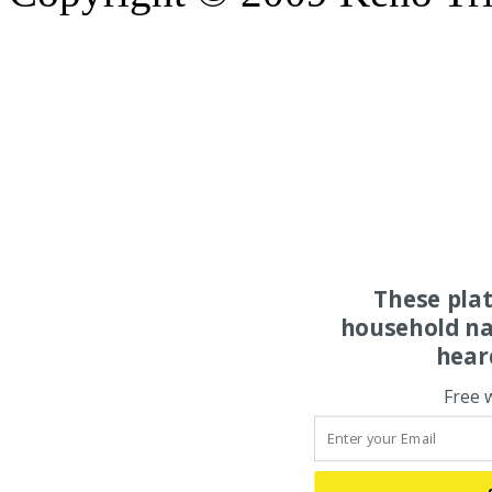
These pla
household na
hear
Free 