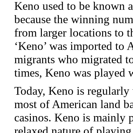
Keno used to be known a
because the winning num
from larger locations to t
‘Keno’ was imported to 
migrants who migrated to 
times, Keno was played 
Today, Keno is regularly
most of American land ba
casinos. Keno is mainly p
relaxed nature of playing