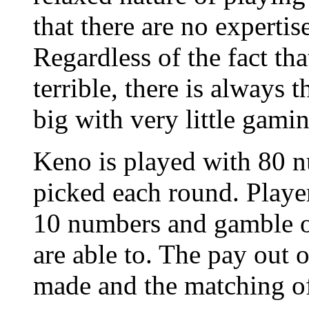
that there are no experti
Regardless of the fact th
terrible, there is always
big with very little gami
Keno is played with 80 
picked each round. Playe
10 numbers and gamble o
are able to. The pay out 
made and the matching o