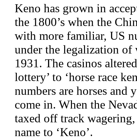
Keno has grown in accept
the 1800’s when the Chin
with more familiar, US n
under the legalization of
1931. The casinos altere
lottery’ to ‘horse race ken
numbers are horses and y
come in. When the Nevad
taxed off track wagering,
name to ‘Keno’.