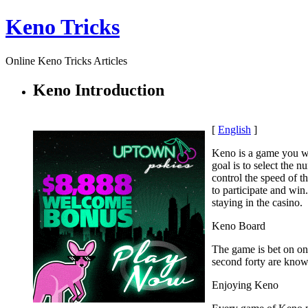
Keno Tricks
Online Keno Tricks Articles
Keno Introduction
[
English
]
Keno is a game you wil
goal is to select the
control the speed of t
to participate and win
staying in the casino.
Keno Board
The game is bet on on
second forty are know
Enjoying Keno