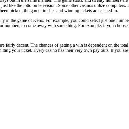
ays out in the same manner. The game starts, and twenty numbers are dr
just like the lotto on television. Some other casinos utilize computers. 
een picked, the game finishes and winning tickets are cashed-in.
ersity in the game of Keno. For example, you could select just one num
your numbers to come away with something. For example, if you choose 
re fairly decent. The chances of getting a win is dependent on the tot
hitting your ticket. Every casino has their very own pay outs. If you are