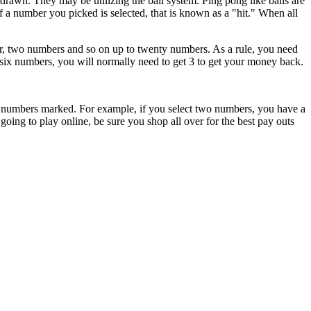
awn. They may be utilizing the ball system. Ping pong like balls are
If a number you picked is selected, that is known as a "hit." When all
ber, two numbers and so on up to twenty numbers. As a rule, you need
six numbers, you will normally need to get 3 to get your money back.
al numbers marked. For example, if you select two numbers, you have a
 going to play online, be sure you shop all over for the best pay outs