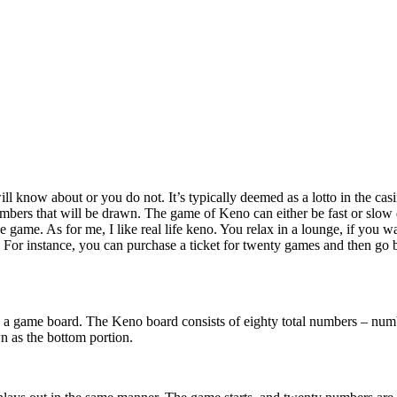
l know about or you do not. It’s typically deemed as a lotto in the cas
 numbers that will be drawn. The game of Keno can either be fast or sl
he game. As for me, I like real life keno. You relax in a lounge, if you 
. For instance, you can purchase a ticket for twenty games and then go 
 a game board. The Keno board consists of eighty total numbers – numbe
n as the bottom portion.