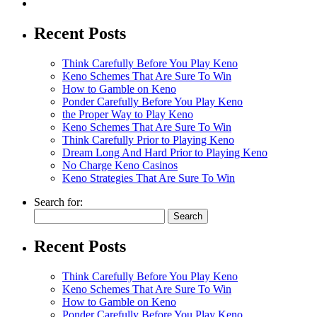
Recent Posts
Think Carefully Before You Play Keno
Keno Schemes That Are Sure To Win
How to Gamble on Keno
Ponder Carefully Before You Play Keno
the Proper Way to Play Keno
Keno Schemes That Are Sure To Win
Think Carefully Prior to Playing Keno
Dream Long And Hard Prior to Playing Keno
No Charge Keno Casinos
Keno Strategies That Are Sure To Win
Search for:
Recent Posts
Think Carefully Before You Play Keno
Keno Schemes That Are Sure To Win
How to Gamble on Keno
Ponder Carefully Before You Play Keno