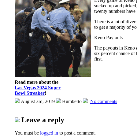
Every game of Keno pl
sucked up and picked, 
twenty numbers have b
There is a lot of div
to get a majority of 
Keno Pay outs
The payouts in Keno a
six percent chance of 
first.
Read more about the
Las Vegas 2024 Super
Bowl Streaker
!
August 3rd, 2019
Humberto
No comments
Leave a reply
You must be
logged in
to post a comment.