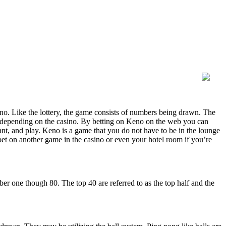
ino. Like the lottery, the game consists of numbers being drawn. The
ow depending on the casino. By betting on Keno on the web you can
want, and play. Keno is a game that you do not have to be in the lounge
bet on another game in the casino or even your hotel room if you’re
r one though 80. The top 40 are referred to as the top half and the