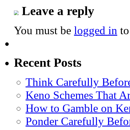
Leave a reply
You must be
logged in
to
Recent Posts
Think Carefully Befor
Keno Schemes That Ar
How to Gamble on Ke
Ponder Carefully Befo