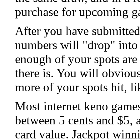
purchase for upcoming g
After you have submitted 
numbers will "drop" into 
enough of your spots are 
there is. You will obvio
more of your spots hit, li
Most internet keno games
between 5 cents and $5, a
card value. Jackpot winni