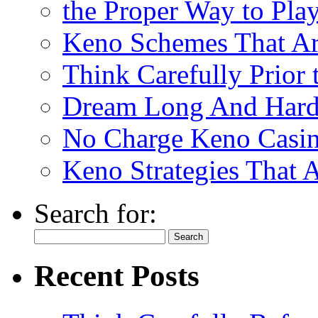
the Proper Way to Pla
Keno Schemes That Ar
Think Carefully Prior
Dream Long And Hard 
No Charge Keno Casi
Keno Strategies That 
Search for:
Recent Posts