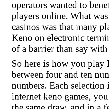
operators wanted to bene
players online. What was
casinos was that many pl
Keno on electronic termin
of a barrier than say wit
So here is how you play
between four and ten num
numbers. Each selection i
internet keno games, you 
the same draw, and in a 