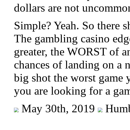
dollars are not uncommo
Simple? Yeah. So there s
The gambling casino edge
greater, the WORST of an
chances of landing on a 
big shot the worst game 
you are looking for a gam
May 30th, 2019
Humb