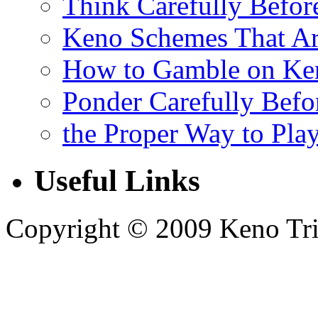
Think Carefully Befor
Keno Schemes That Ar
How to Gamble on Ke
Ponder Carefully Befo
the Proper Way to Pla
Useful Links
Copyright © 2009 Keno Trick