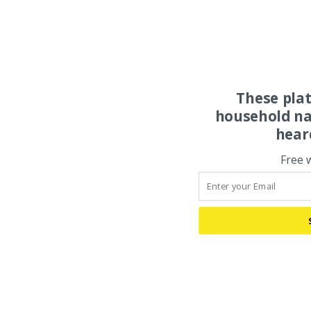
These pla
household na
hear
Free 