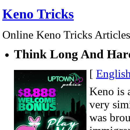
Keno Tricks
Online Keno Tricks Article
Think Long And Hard
[
Englis
Keno is 
very sim
was brou