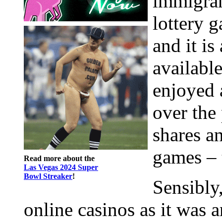
immigran
lottery g
and it is
availabl
enjoyed a
over the 
shares a
games – 
Read more about the
Las Vegas 2024 Super
Bowl Streaker
!
Sensibly
online casinos as it was 