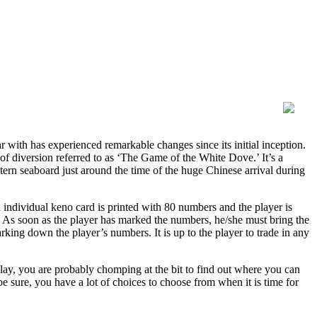
r with has experienced remarkable changes since its initial inception.
of diversion referred to as ‘The Game of the White Dove.’ It’s a
tern seaboard just around the time of the huge Chinese arrival during
n individual keno card is printed with 80 numbers and the player is
 As soon as the player has marked the numbers, he/she must bring the
arking down the player’s numbers. It is up to the player to trade in any
ay, you are probably chomping at the bit to find out where you can
 sure, you have a lot of choices to choose from when it is time for