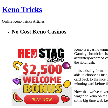
Keno Tricks
Online Keno Tricks Articles
No Cost Keno Casinos
Keno is a casino game 
Gaming chroniclers hav
accurately-recorded ce
the gold rush.
In its existing form, 
able to choose as man
card back to the nice 
winning card before the
Now that we’ve covere
wager on keno on the w
some big-time web ken