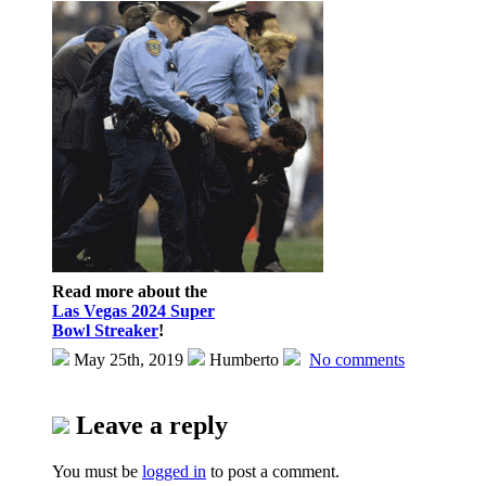
Read more about the
Las Vegas 2024 Super
Bowl Streaker
!
May 25th, 2019
Humberto
No comments
Leave a reply
You must be
logged in
to post a comment.