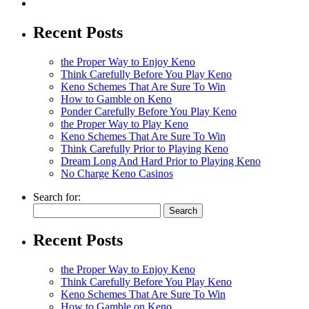
Recent Posts
the Proper Way to Enjoy Keno
Think Carefully Before You Play Keno
Keno Schemes That Are Sure To Win
How to Gamble on Keno
Ponder Carefully Before You Play Keno
the Proper Way to Play Keno
Keno Schemes That Are Sure To Win
Think Carefully Prior to Playing Keno
Dream Long And Hard Prior to Playing Keno
No Charge Keno Casinos
Search for:
Recent Posts
the Proper Way to Enjoy Keno
Think Carefully Before You Play Keno
Keno Schemes That Are Sure To Win
How to Gamble on Keno