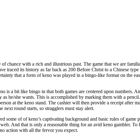
of chance with a rich and illustrious past. The game that we are familia
e traced its history as far back as 200 Before Christ to a Chinese type 
rtainty that a form of keno was played in a bingo-like format on the eas
keno is a bit like bingo in that both games are centered upon numbers. A
y as he/she wants. This is accomplished by marking them with a pencil.
person at the keno stand. The cashier will then provide a receipt after m
 next round starts, so stragglers must stay alert.
d some of of keno’s captivating background and basic rules of game pl
eb. And that is only a reasonable thing for an avid keno gambler. To be
o action with all the fervor you expect.