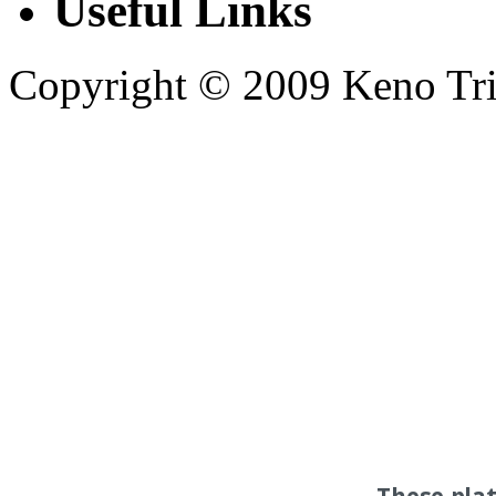
Useful Links
Copyright © 2009 Keno Trick
These pla