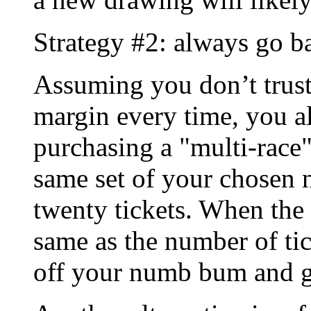
Strategy #2: always go b
Assuming you don’t trust 
margin every time, you a
purchasing a "multi-race"
same set of your chosen
twenty tickets. When th
same as the number of tic
off your numb bum and g