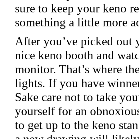
sure to keep your keno re
something a little more 
After you’ve picked out y
nice keno booth and watc
monitor. That’s where th
lights. If you have winne
Sake care not to take your
yourself for an obnoxious
to get up to the keno sta
a new drawing will likely