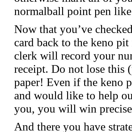
normalball point pen like
Now that you’ve checked
card back to the keno pit
clerk will record your n
receipt. Do not lose this 
paper! Even if the keno
and would like to help ou
you, you will win precise
And there you have stra