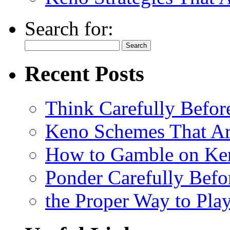
Search for:
Recent Posts
Think Carefully Befor
Keno Schemes That Ar
How to Gamble on Ke
Ponder Carefully Befo
the Proper Way to Pla