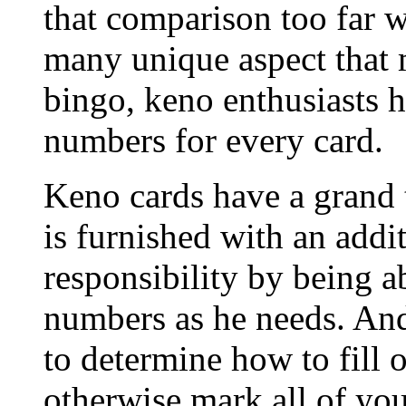
that comparison too far w
many unique aspect that 
bingo, keno enthusiasts ha
numbers for every card.
Keno cards have a grand t
is furnished with an addit
responsibility by being a
numbers as he needs. And 
to determine how to fill o
otherwise mark all of yo