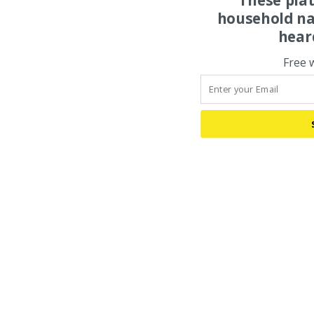
household na
hear
Free 