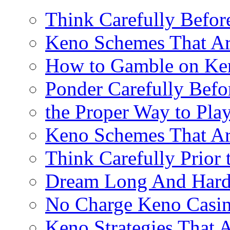
Think Carefully Befor
Keno Schemes That Ar
How to Gamble on Ke
Ponder Carefully Befo
the Proper Way to Pla
Keno Schemes That Ar
Think Carefully Prior
Dream Long And Hard 
No Charge Keno Casi
Keno Strategies That 