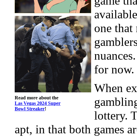
game that
available
one that
gamblers
nuances. 
for now.
When exp
Read more about the
gambling
Las Vegas 2024 Super
Bowl Streaker
!
lottery. 
apt, in that both games ar