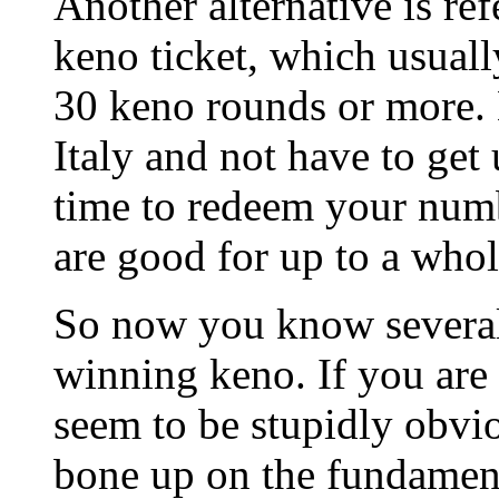
Another alternative is ref
keno ticket, which usual
30 keno rounds or more. 
Italy and not have to get
time to redeem your numb
are good for up to a whol
So now you know several
winning keno. If you are
seem to be stupidly obvio
bone up on the fundament