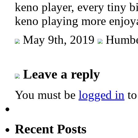
keno player, every tiny b
keno playing more enjoy
May 9th, 2019
Humbe
Leave a reply
You must be
logged in
to
Recent Posts