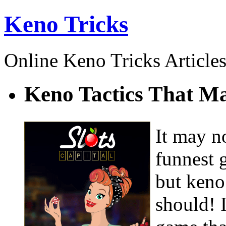
Keno Tricks
Online Keno Tricks Article
Keno Tactics That 
It may no
funnest 
but keno
should! I