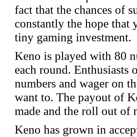
fact that the chances of su
constantly the hope that 
tiny gaming investment.
Keno is played with 80 
each round. Enthusiasts 
numbers and wager on the
want to. The payout of K
made and the roll out of
Keno has grown in accept