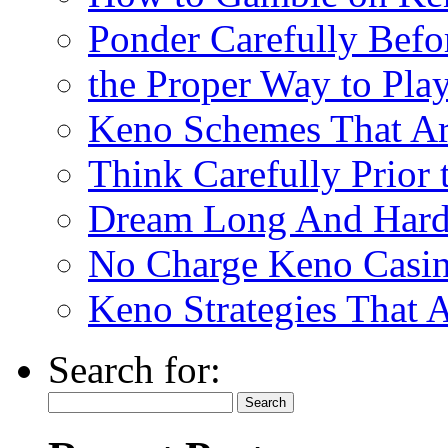
Ponder Carefully Befo
the Proper Way to Pla
Keno Schemes That Ar
Think Carefully Prior
Dream Long And Hard 
No Charge Keno Casi
Keno Strategies That 
Search for: