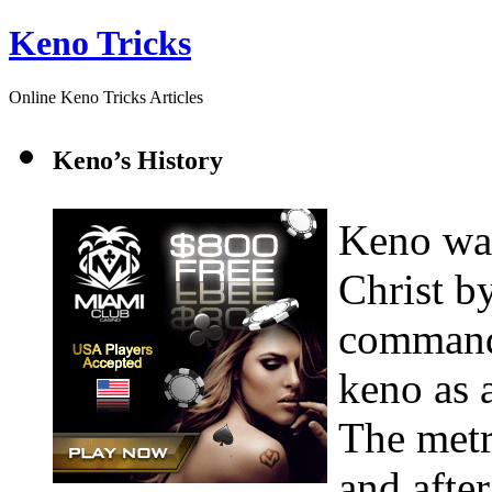
Keno Tricks
Online Keno Tricks Articles
Keno’s History
Keno was
Christ b
command
keno as a
The metr
and afte