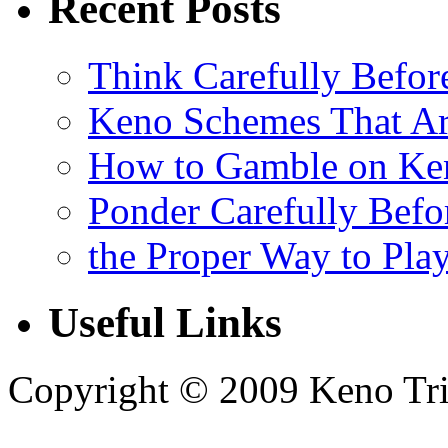
Recent Posts
Think Carefully Befor
Keno Schemes That Ar
How to Gamble on Ke
Ponder Carefully Befo
the Proper Way to Pla
Useful Links
Copyright © 2009 Keno Trick