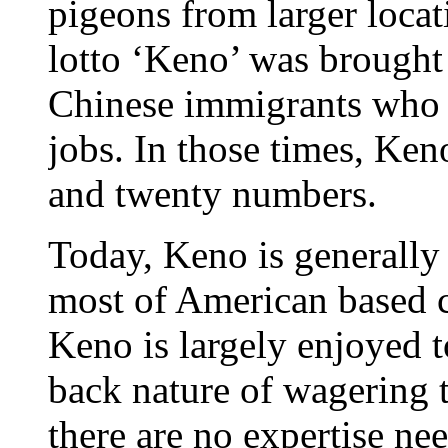
pigeons from larger locat
lotto ‘Keno’ was brought
Chinese immigrants who c
jobs. In those times, Ke
and twenty numbers.
Today, Keno is generally
most of American based c
Keno is largely enjoyed t
back nature of wagering t
there are no expertise ne