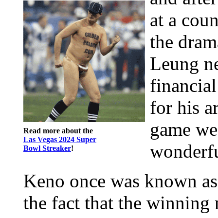
at a cou
the dram
Leung nee
financia
for his a
game we 
Read more about the
Las Vegas 2024 Super
wonderfu
Bowl Streaker
!
Keno once was known as 
the fact that the winnin