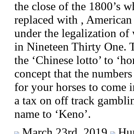
the close of the 1800’s w
replaced with , American
under the legalization of
in Nineteen Thirty One. 
the ‘Chinese lotto’ to ‘h
concept that the numbers
for your horses to come i
a tax on off track gambli
name to ‘Keno’.
March 23rd, 2019
Hu