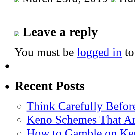
Leave a reply
You must be
logged in
to
Recent Posts
Think Carefully Befor
Keno Schemes That Ar
How to Gamble on Ke