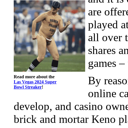
are offe
played at
all over 
shares an
games – 
Read more about the
By reaso
Las Vegas 2024 Super
Bowl Streaker
!
online c
develop, and casino owne
brick and mortar Keno pl