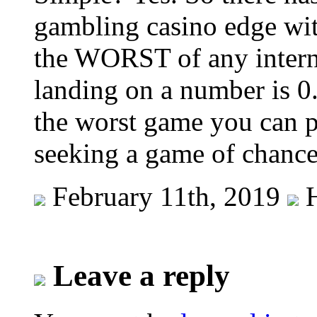
gambling casino edge wit
the WORST of any intern
landing on a number is 0.
the worst game you can p
seeking a game of chance
February 11th, 2019
H
Leave a reply