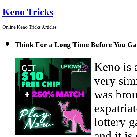
Keno Tricks
Online Keno Tricks Articles
Think For a Long Time Before You G
Keno is 
very sim
was brou
expatriat
lottery g
and it is