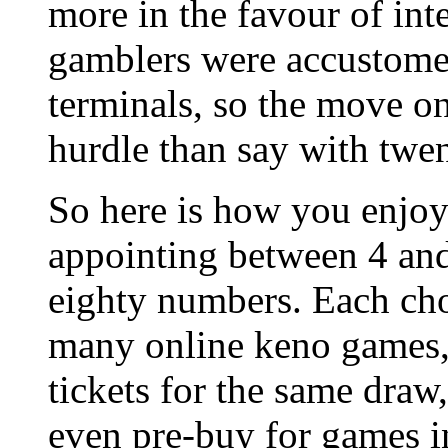
more in the favour of int
gamblers were accustome
terminals, so the move on
hurdle than say with twe
So here is how you enjoy
appointing between 4 and
eighty numbers. Each choi
many online keno games, 
tickets for the same draw
even pre-buy for games in