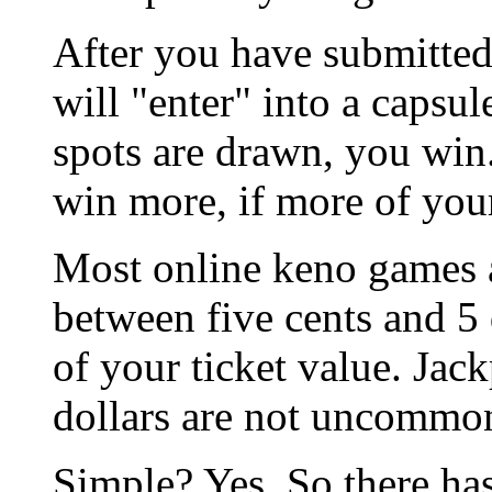
After you have submitted
will "enter" into a capsu
spots are drawn, you win
win more, if more of your
Most online keno games a
between five cents and 5 
of your ticket value. Jac
dollars are not uncommo
Simple? Yes. So there has