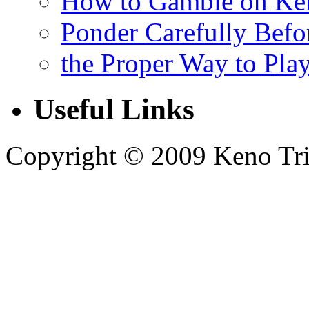
How to Gamble on Ke
Ponder Carefully Befo
the Proper Way to Pla
Useful Links
Copyright © 2009 Keno Trick