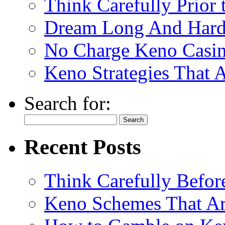
Think Carefully Prior
Dream Long And Hard 
No Charge Keno Casi
Keno Strategies That 
Search for:
Recent Posts
Think Carefully Befor
Keno Schemes That Ar