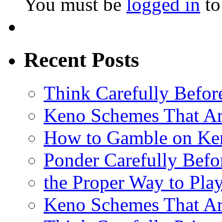
You must be
logged in
to
Recent Posts
Think Carefully Befor
Keno Schemes That Ar
How to Gamble on Ke
Ponder Carefully Befo
the Proper Way to Pla
Keno Schemes That Ar