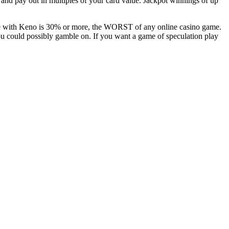
 and pay out in multiples of your card value. Jackpot winnings of up
ge with Keno is 30% or more, the WORST of any online casino game.
u could possibly gamble on. If you want a game of speculation play