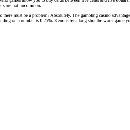
keno games allow you to buy cards between five cents and five dollars,
lars are not uncommon.
o there must be a problem? Absolutely. The gambling casino advanta
anding on a number is 0.25%. Keno is by a long shot the worst game yo