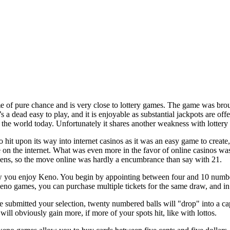
 of pure chance and is very close to lottery games. The game was broug
’s a dead easy to play, and it is enjoyable as substantial jackpots are of
r the world today. Unfortunately it shares another weakness with lotte
 hit upon its way into internet casinos as it was an easy game to creat
 on the internet. What was even more in the favor of online casinos 
reens, so the move online was hardly a encumbrance than say with 21.
w you enjoy Keno. You begin by appointing between four and 10 numbers
eno games, you can purchase multiple tickets for the same draw, and i
submitted your selection, twenty numbered balls will "drop" into a caps
 will obviously gain more, if more of your spots hit, like with lottos.