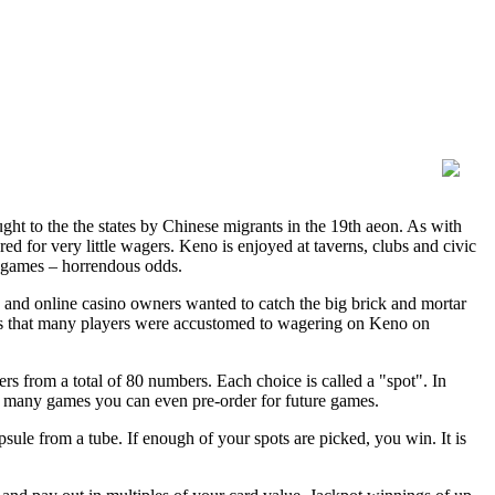
ht to the the states by Chinese migrants in the 19th aeon. As with
fered for very little wagers. Keno is enjoyed at taverns, clubs and civic
ry games – horrendous odds.
e, and online casino owners wanted to catch the big brick and mortar
was that many players were accustomed to wagering on Keno on
 from a total of 80 numbers. Each choice is called a "spot". In
n many games you can even pre-order for future games.
ule from a tube. If enough of your spots are picked, you win. It is