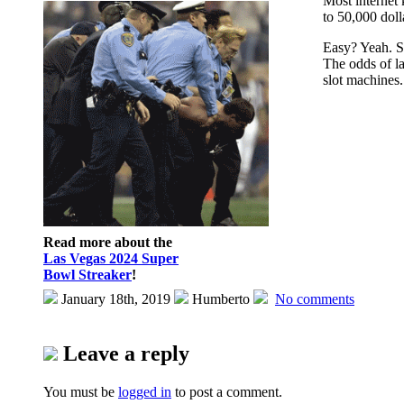
Most internet 
to 50,000 dol
Easy? Yeah. S
The odds of l
slot machines.
Read more about the
Las Vegas 2024 Super
Bowl Streaker
!
January 18th, 2019
Humberto
No comments
Leave a reply
You must be
logged in
to post a comment.