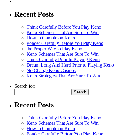
Recent Posts
Think Carefully Before You Play Keno
Keno Schemes That Are Sure To Win
How to Gamble on Keno
Ponder Carefully Before You Play Keno
the Proper Way to Play Keno
Keno Schemes That Are Sure To Win
Think Carefully Prior to Playing Keno
Dream Long And Hard Prior to Playing Keno
No Charge Keno Casinos
Keno Strategies That Are Sure To Win
Search for:
Recent Posts
Think Carefully Before You Play Keno
Keno Schemes That Are Sure To Win
How to Gamble on Keno
Ponder Carefully Before You Play Keno