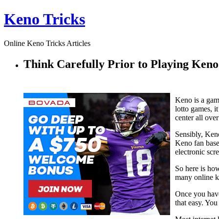
Keno Tricks
Online Keno Tricks Articles
Think Carefully Prior to Playing Keno
Keno is a game
lotto games, it
center all ove
Sensibly, Keno
Keno fan base
electronic sc
So here is ho
many online k
Once you have 
that easy. You