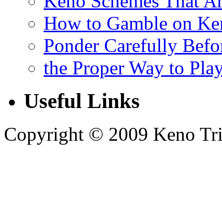
Keno Schemes That Ar
How to Gamble on Ke
Ponder Carefully Befo
the Proper Way to Pla
Useful Links
Copyright © 2009 Keno Trick