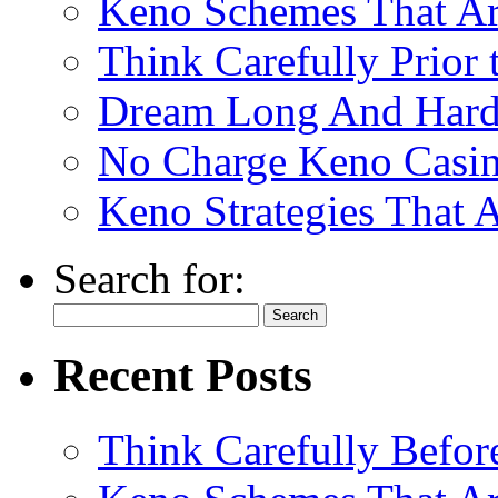
Keno Schemes That Ar
Think Carefully Prior
Dream Long And Hard 
No Charge Keno Casi
Keno Strategies That 
Search for:
Recent Posts
Think Carefully Befor