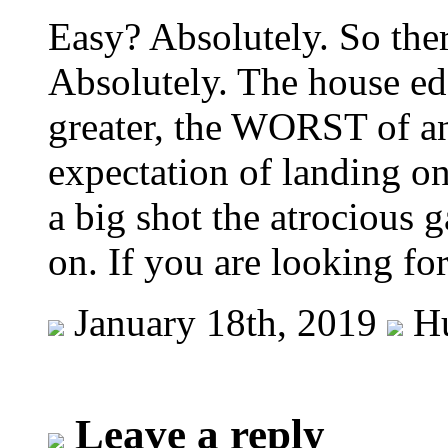
Easy? Absolutely. So the
Absolutely. The house ed
greater, the WORST of a
expectation of landing o
a big shot the atrocious
on. If you are looking fo
January 18th, 2019
Hu
Leave a reply