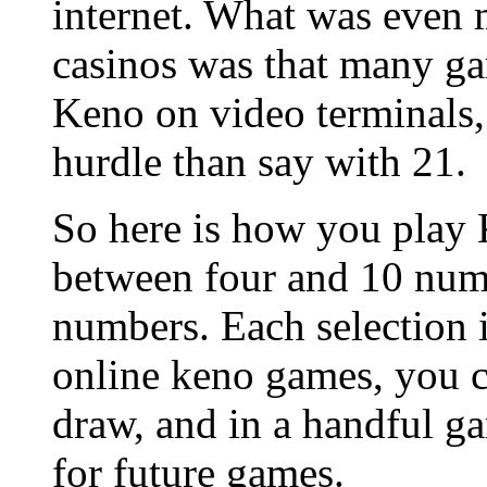
internet. What was even m
casinos was that many g
Keno on video terminals,
hurdle than say with 21.
So here is how you play 
between four and 10 numb
numbers. Each selection i
online keno games, you c
draw, and in a handful g
for future games.