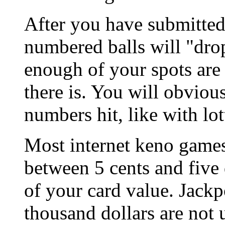
After you have submitted
numbered balls will "drop
enough of your spots are 
there is. You will obviou
numbers hit, like with lot
Most internet keno games
between 5 cents and five 
of your card value. Jackpo
thousand dollars are no