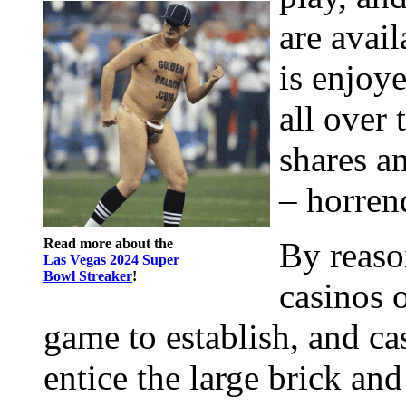
are avail
is enjoye
all over 
shares a
– horren
Read more about the
By reaso
Las Vegas 2024 Super
Bowl Streaker
!
casinos o
game to establish, and c
entice the large brick an