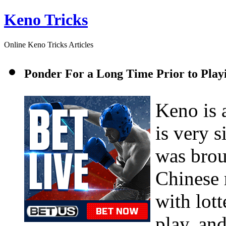
Keno Tricks
Online Keno Tricks Articles
Ponder For a Long Time Prior to Pla
Keno is 
is very 
was brou
Chinese 
with lott
play, and