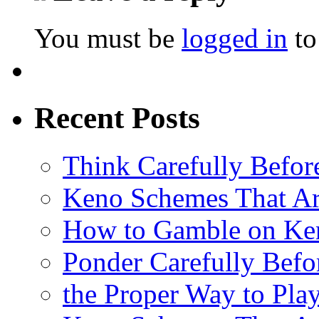
You must be
logged in
to
Recent Posts
Think Carefully Befor
Keno Schemes That Ar
How to Gamble on Ke
Ponder Carefully Befo
the Proper Way to Pla