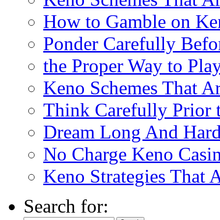
How to Gamble on Ke
Ponder Carefully Befo
the Proper Way to Pla
Keno Schemes That Ar
Think Carefully Prior
Dream Long And Hard 
No Charge Keno Casi
Keno Strategies That 
Search for: