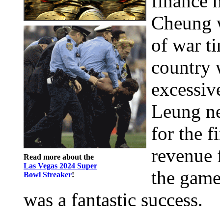
finance 
Cheung w
of war t
country 
excessiv
Leung ne
for the f
revenue 
Read more about the
Las Vegas 2024 Super
the game
Bowl Streaker
!
was a fantastic success.