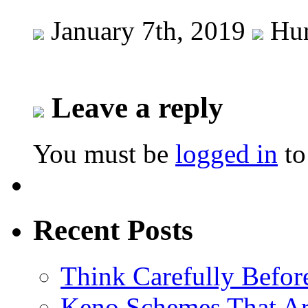
January 7th, 2019
Hum
Leave a reply
You must be
logged in
to
Recent Posts
Think Carefully Befor
Keno Schemes That Ar