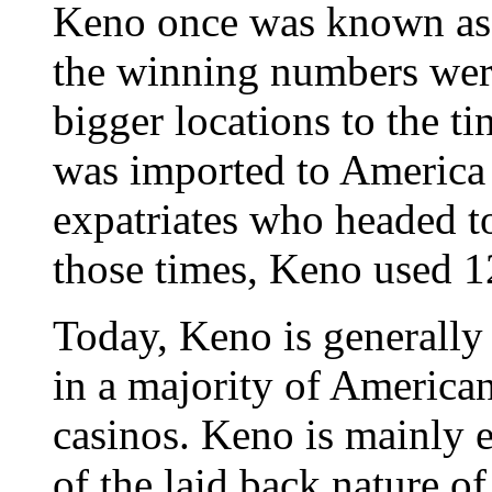
Keno once was known as 
the winning numbers wer
bigger locations to the ti
was imported to America 
expatriates who headed to
those times, Keno used 
Today, Keno is generall
in a majority of American
casinos. Keno is mainly 
of the laid back nature o