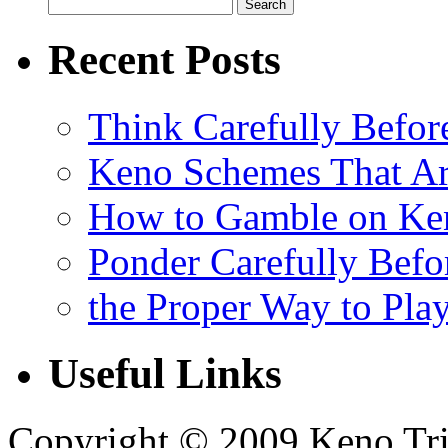
Recent Posts
Think Carefully Befor
Keno Schemes That Ar
How to Gamble on Ke
Ponder Carefully Befo
the Proper Way to Pla
Useful Links
Copyright © 2009 Keno Trick