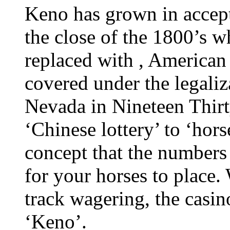
Keno has grown in accept
the close of the 1800’s w
replaced with , American
covered under the legaliz
Nevada in Nineteen Thir
‘Chinese lottery’ to ‘hor
concept that the numbers
for your horses to place.
track wagering, the casin
‘Keno’.