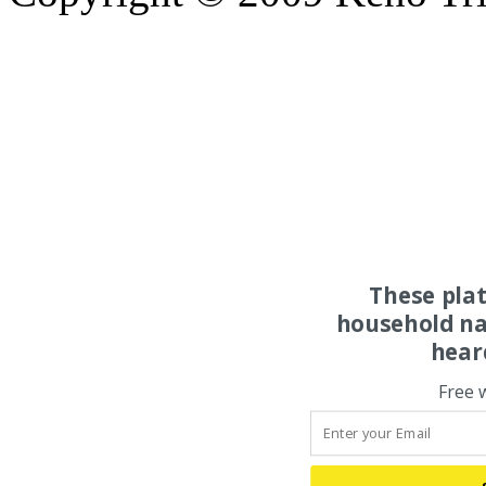
These pla
household na
hear
Free 