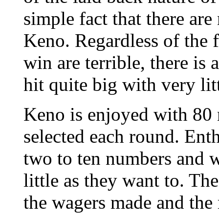
simple fact that there are
Keno. Regardless of the f
win are terrible, there i
hit quite big with very l
Keno is enjoyed with 80
selected each round. Ent
two to ten numbers and w
little as they want to. T
the wagers made and the 