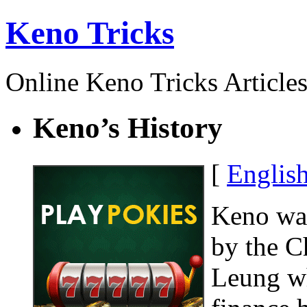
Keno Tricks
Online Keno Tricks Article
Keno’s History
[
Englis
Keno was
by the C
Leung wh