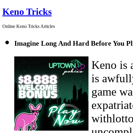
Keno Tricks
Online Keno Tricks Articles
Imagine Long And Hard Before You P
Keno is 
is awful
game was
expatriat
withlotto
uncomplic