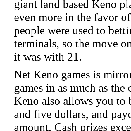
giant land based Keno pl
even more in the favor of
people were used to bett
terminals, so the move o
it was with 21.
Net Keno games is mirro
games in as much as the o
Keno also allows you to 
and five dollars, and payo
amount. Cash prizes exce