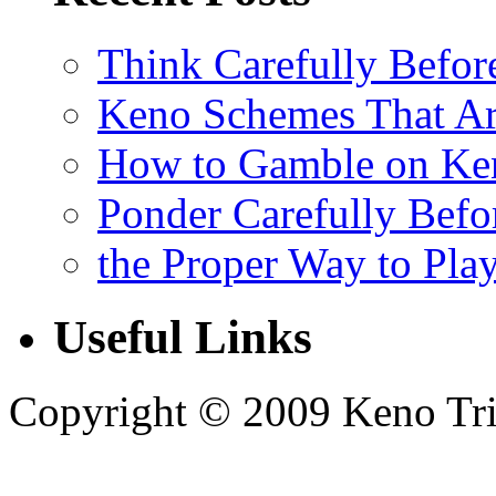
Think Carefully Befor
Keno Schemes That Ar
How to Gamble on Ke
Ponder Carefully Befo
the Proper Way to Pla
Useful Links
Copyright © 2009 Keno Trick