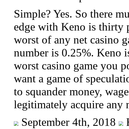
Simple? Yes. So there mu
edge with Keno is thirty 
worst of any net casino g
number is 0.25%. Keno is
worst casino game you po
want a game of speculatio
to squander money, wage
legitimately acquire any 
September 4th, 2018