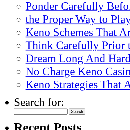
Ponder Carefully Befo
the Proper Way to Pla
Keno Schemes That Ar
Think Carefully Prior
Dream Long And Hard 
No Charge Keno Casi
Keno Strategies That 
Search for:
Recent Posts