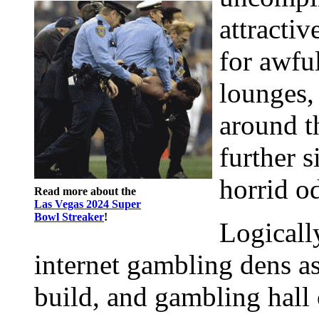
attractiv
for awful
lounges, 
around t
further s
horrid o
Read more about the
Las Vegas 2024 Super
Bowl Streaker
!
Logicall
internet gambling dens a
build, and gambling hall 