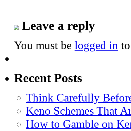
Leave a reply
You must be
logged in
to
Recent Posts
Think Carefully Befor
Keno Schemes That Ar
How to Gamble on Ke