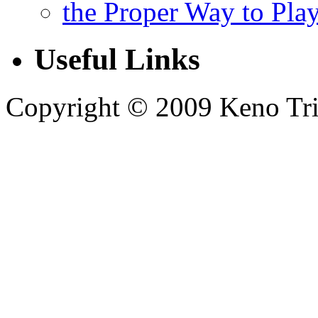
the Proper Way to Pla
Useful Links
Copyright © 2009 Keno Trick