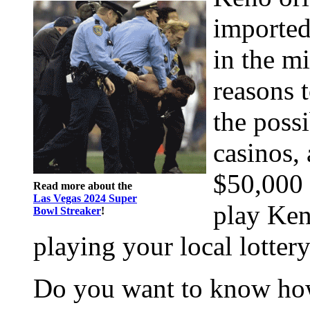
imported
in the m
reasons t
the poss
casinos,
$50,000 
Read more about the
Las Vegas 2024 Super
play Ken
Bowl Streaker
!
playing your local lottery
Do you want to know how