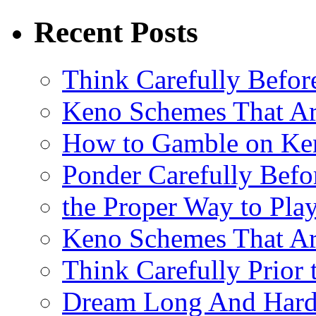
Recent Posts
Think Carefully Befor
Keno Schemes That Ar
How to Gamble on Ke
Ponder Carefully Befo
the Proper Way to Pla
Keno Schemes That Ar
Think Carefully Prior
Dream Long And Hard 