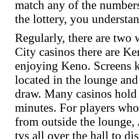
match any of the numbers
the lottery, you underst
Regularly, there are two
City casinos there are Ke
enjoying Keno. Screens 
located in the lounge and
draw. Many casinos hold
minutes. For players who 
from outside the lounge,
tvs all over the hall to d