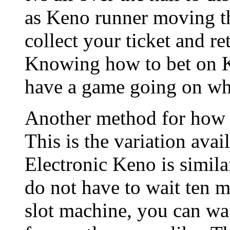
as Keno runner moving t
collect your ticket and r
Knowing how to bet on K
have a game going on whe
Another method for how 
This is the variation avai
Electronic Keno is simila
do not have to wait ten 
slot machine, you can wa