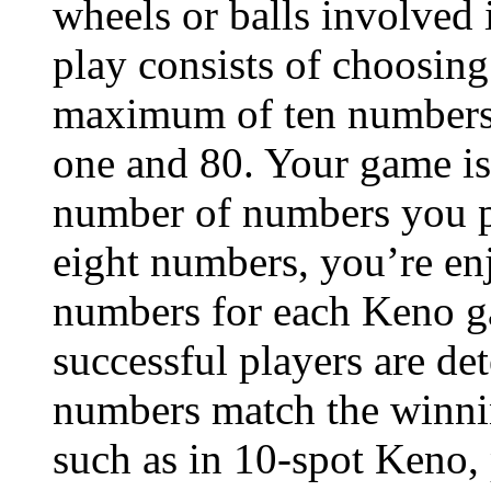
wheels or balls involved 
play consists of choosin
maximum of ten numbers, 
one and 80. Your game is
number of numbers you pi
eight numbers, you’re e
numbers for each Keno g
successful players are d
numbers match the winni
such as in 10-spot Keno, 