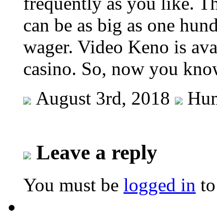
frequently as you like. T
can be as big as one hun
wager. Video Keno is avai
casino. So, now you kno
August 3rd, 2018
Hum
Leave a reply
You must be
logged in
to