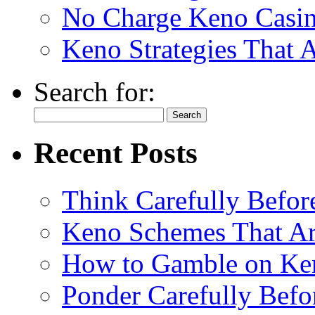
No Charge Keno Casi
Keno Strategies That 
Search for:
Recent Posts
Think Carefully Befor
Keno Schemes That Ar
How to Gamble on Ke
Ponder Carefully Befo