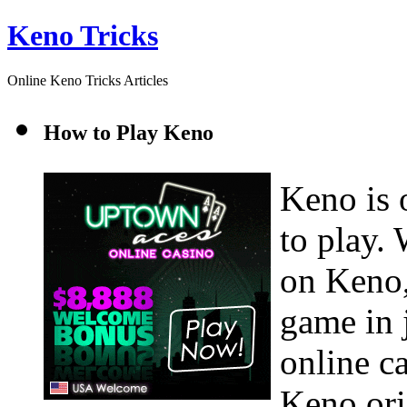
Keno Tricks
Online Keno Tricks Articles
How to Play Keno
Keno is 
to play.
on Keno,
game in 
online c
Keno ori