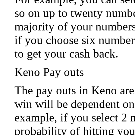
so on up to twenty numbe
majority of your numbers
if you choose six numbers
to get your cash back.
Keno Pay outs
The pay outs in Keno are
win will be dependent on
example, if you select 2
probability of hitting yo