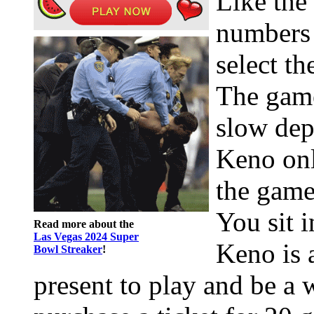
Like the 
numbers 
select t
The game
slow dep
Keno onl
the game.
You sit i
Read more about the
Las Vegas 2024 Super
Keno is 
Bowl Streaker
!
present to play and be a