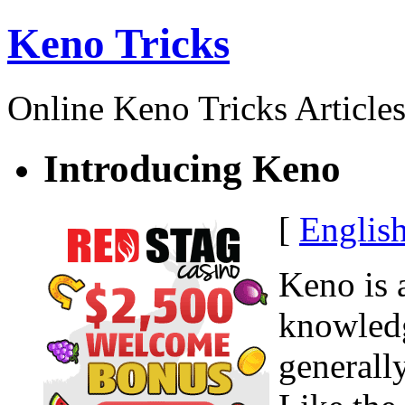
Keno Tricks
Online Keno Tricks Article
Introducing Keno
[
Englis
Keno is 
knowledg
generally